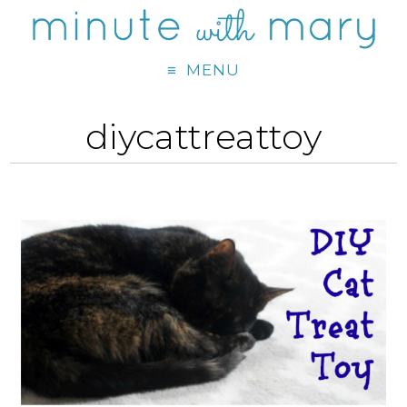
MENU
diycattreattoy