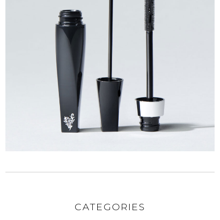
CATEGORIES