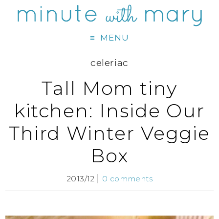
MENU
celeriac
Tall Mom tiny
kitchen: Inside Our
Third Winter Veggie
Box
2013/12
0 comments