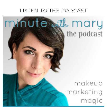
LISTEN TO THE PODCAST