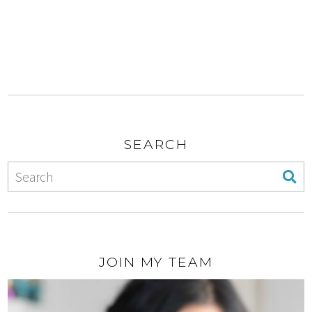
SEARCH
JOIN MY TEAM