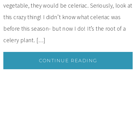
vegetable, they would be celeriac. Seriously, look at
this crazy thing! I didn’t know what celeriac was
before this season- but now I do! It’s the root of a
celery plant. […]
CONTINUE READING