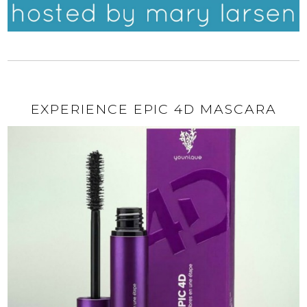
EXPERIENCE EPIC 4D MASCARA