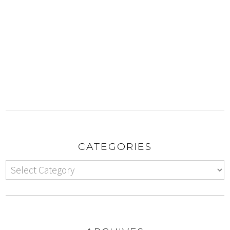
CATEGORIES