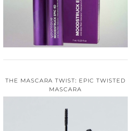
THE MASCARA TWIST: EPIC TWISTED
MASCARA