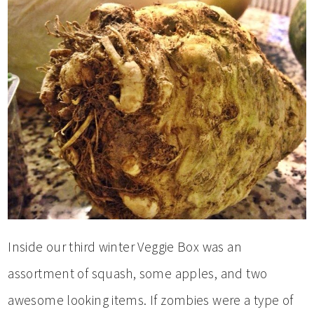
Inside our third winter Veggie Box was an
assortment of squash, some apples, and two
awesome looking items. If zombies were a type of