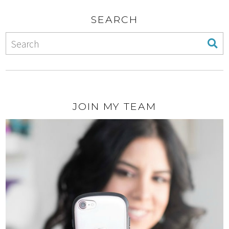
SEARCH
JOIN MY TEAM