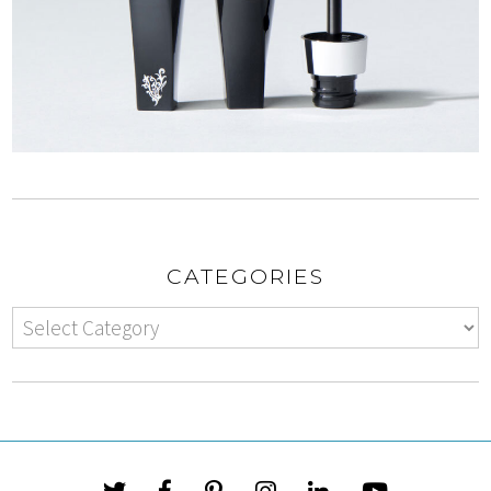
CATEGORIES