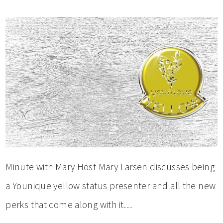
Minute with Mary Host Mary Larsen discusses being
a Younique yellow status presenter and all the new
perks that come along with it…