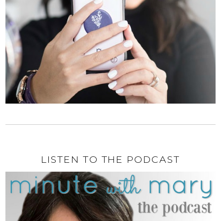
LISTEN TO THE PODCAST