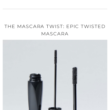
THE MASCARA TWIST: EPIC TWISTED
MASCARA