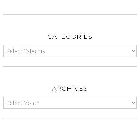
CATEGORIES
ARCHIVES