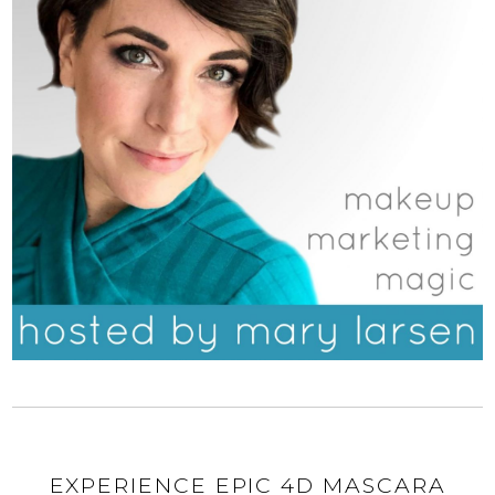
EXPERIENCE EPIC 4D MASCARA