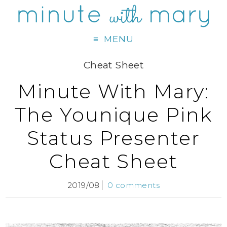
MENU
Cheat Sheet
Minute With Mary:
The Younique Pink
Status Presenter
Cheat Sheet
2019/08
0 comments