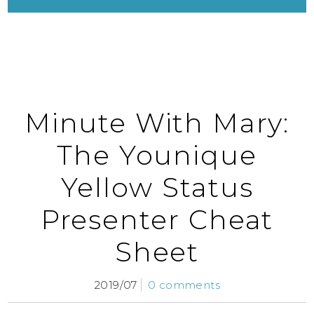
Minute With Mary:
The Younique
Yellow Status
Presenter Cheat
Sheet
2019/07
0 comments