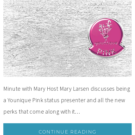
Minute with Mary Host Mary Larsen discusses being
a Younique Pink status presenter and all the new
perks that come along with it…
CONTINUE READING