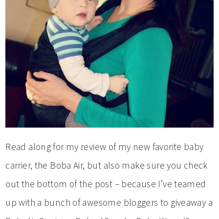
Read along for my review of my new favorite baby
carrier, the Boba Air, but also make sure you check
out the bottom of the post – because I’ve teamed
up with a bunch of awesome bloggers to giveaway a