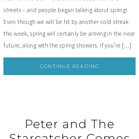
streets – and people began talking about spring!
Even though we will be hit by another cold streak
this week, spring will certainly be arriving in the near
future, along with the spring showers. If you’re […]
CONTINUE READING
Peter and The
Starcatcher Comes