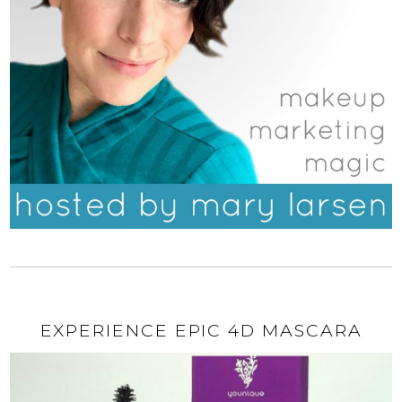
EXPERIENCE EPIC 4D MASCARA