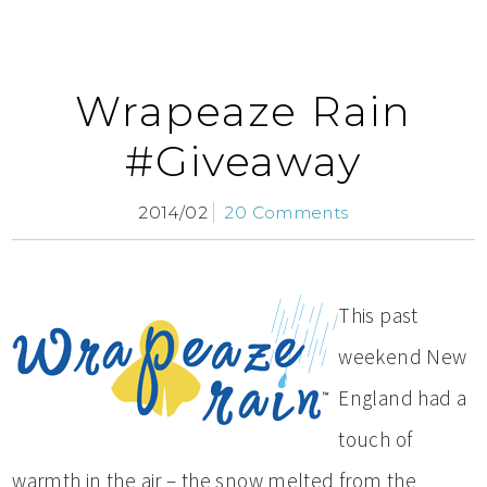
Wrapeaze Rain
#Giveaway
2014/02
20 Comments
This past
weekend New
England had a
touch of
warmth in the air – the snow melted from the