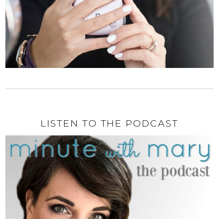
LISTEN TO THE PODCAST