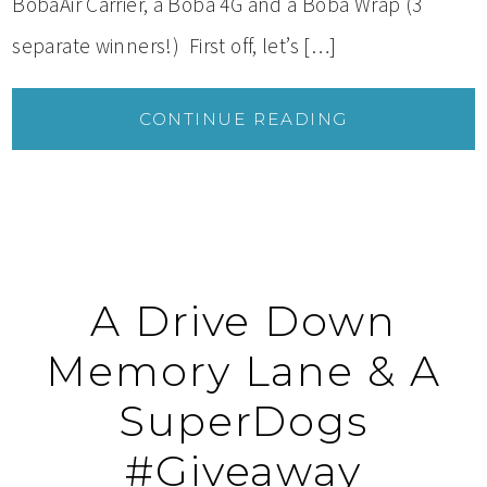
BobaAir Carrier, a Boba 4G and a Boba Wrap (3
separate winners!) First off, let’s […]
CONTINUE READING
A Drive Down
Memory Lane & A
SuperDogs
#Giveaway