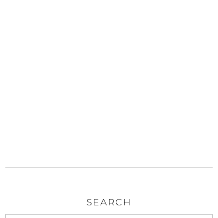
SEARCH