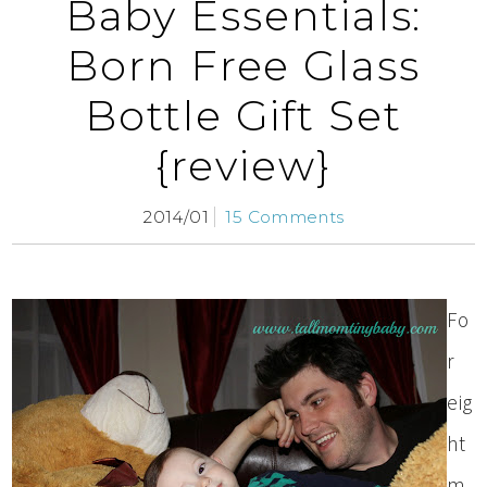
Baby Essentials:
Born Free Glass
Bottle Gift Set
{review}
2014/01
15 Comments
Fo
r
eig
ht
m