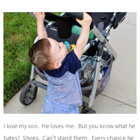
I love my son. He loves me. But you know what he
hates? Shoes. Can’t stand them. Every chance he