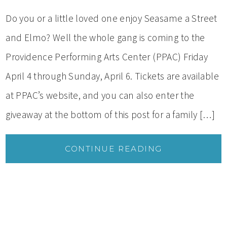
Do you or a little loved one enjoy Seasame a Street
and Elmo? Well the whole gang is coming to the
Providence Performing Arts Center (PPAC) Friday
April 4 through Sunday, April 6. Tickets are available
at PPAC’s website, and you can also enter the
giveaway at the bottom of this post for a family […]
CONTINUE READING