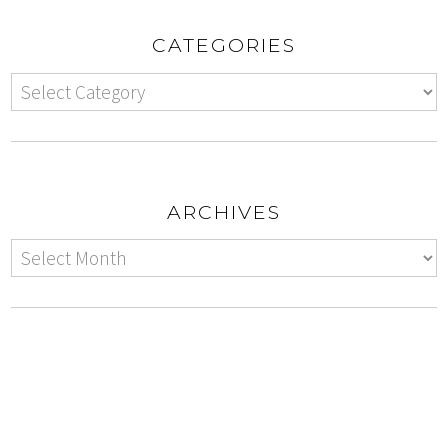
CATEGORIES
ARCHIVES