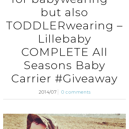
but also
TODDLERwearing –
Lillebaby
COMPLETE All
Seasons Baby
Carrier #Giveaway
2014/07
0 comments