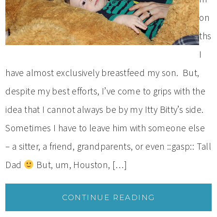
on
ths
I
have almost exclusively breastfeed my son. But,
despite my best efforts, I’ve come to grips with the
idea that I cannot always be by my Itty Bitty’s side.
Sometimes I have to leave him with someone else
– a sitter, a friend, grandparents, or even ::gasp:: Tall
Dad
But, um, Houston, […]
CONTINUE READING