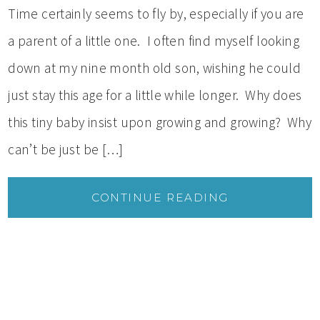
Time certainly seems to fly by, especially if you are
a parent of a little one. I often find myself looking
down at my nine month old son, wishing he could
just stay this age for a little while longer. Why does
this tiny baby insist upon growing and growing? Why
can’t be just be […]
CONTINUE READING