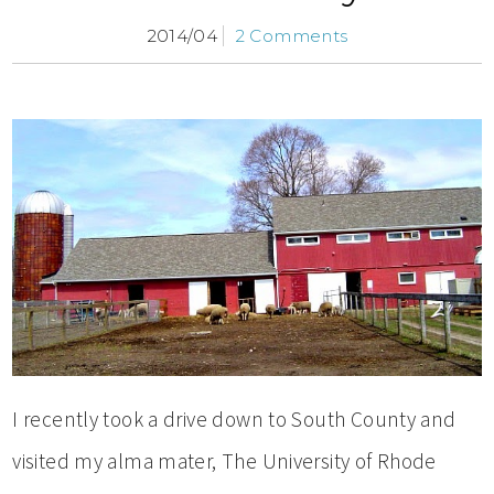
2014/04
2 Comments
I recently took a drive down to South County and
visited my alma mater, The University of Rhode