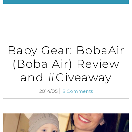
Baby Gear: BobaAir
(Boba Air) Review
and #Giveaway
2014/05
8 Comments