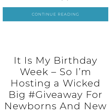
CONTINUE READING
It Is My Birthday
Week – So I’m
Hosting a Wicked
Big #Giveaway For
Newborns And New