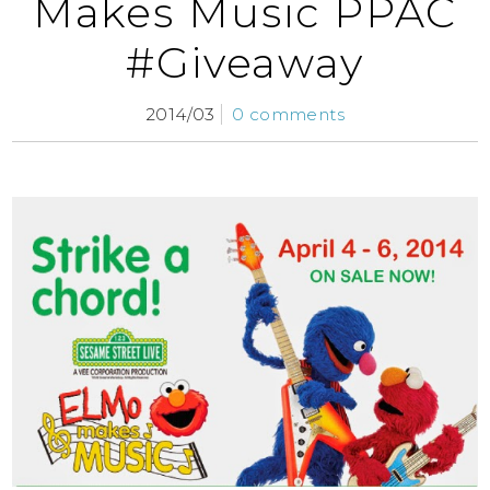
Makes Music PPAC
#Giveaway
2014/03
0 comments