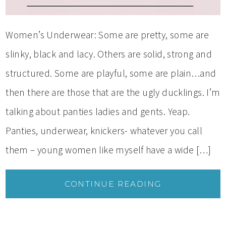
Women’s Underwear: Some are pretty, some are
slinky, black and lacy. Others are solid, strong and
structured. Some are playful, some are plain…and
then there are those that are the ugly ducklings. I’m
talking about panties ladies and gents. Yeap.
Panties, underwear, knickers- whatever you call
them – young women like myself have a wide […]
CONTINUE READING