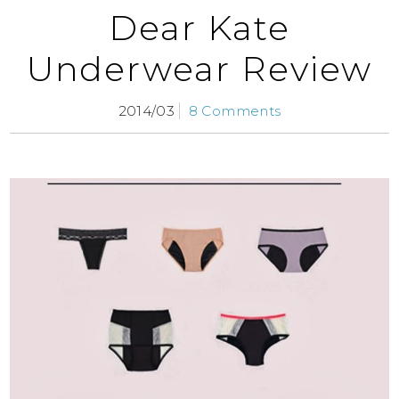
Dear Kate
Underwear Review
2014/03
8 Comments