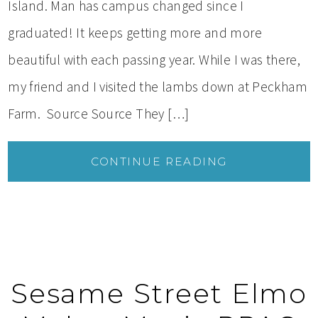
Island. Man has campus changed since I
graduated! It keeps getting more and more
beautiful with each passing year. While I was there,
my friend and I visited the lambs down at Peckham
Farm. Source Source They […]
CONTINUE READING
Sesame Street Elmo