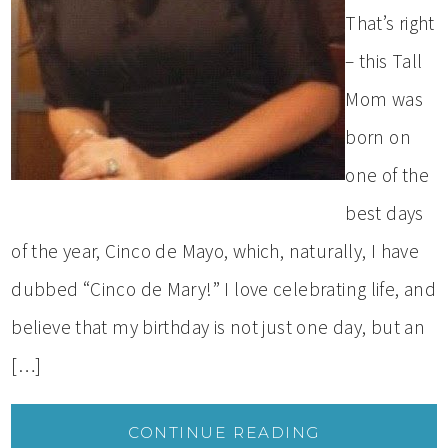
That’s right
– this Tall
Mom was
born on
one of the
best days
of the year, Cinco de Mayo, which, naturally, I have
dubbed “Cinco de Mary!” I love celebrating life, and
believe that my birthday is not just one day, but an
[…]
CONTINUE READING