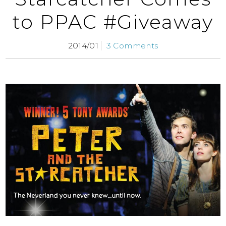
to PPAC #Giveaway
2014/01
3 Comments