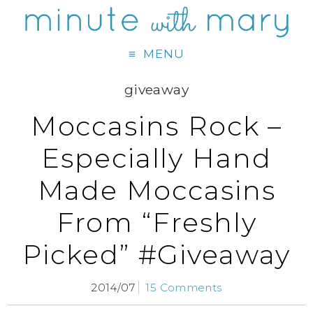
MENU
giveaway
Moccasins Rock –
Especially Hand
Made Moccasins
From “Freshly
Picked” #Giveaway
2014/07
15 Comments