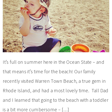
It’s full on summer here in the Ocean State – and
that means it’s time for the beach! Our family
recently visited Warren Town Beach, a true gem in
Rhode Island, and had a most lovely time. Tall Dad
and I learned that going to the beach with a toddler
is a bit more cumbersome – […]