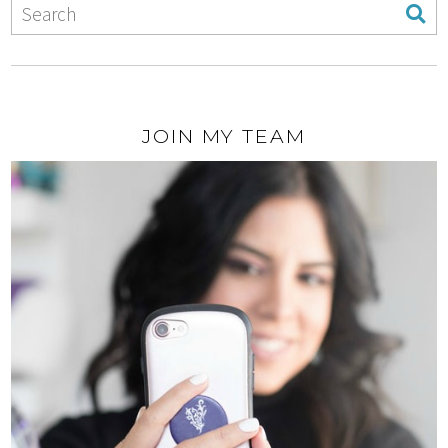
JOIN MY TEAM