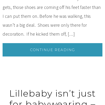
gets, those shoes are coming off his feet faster than
I can put them on. Before he was walking, this
wasn’t a big deal. Shoes were only there for
decoration. If he kicked them off, […]
CONTINUE READING
Lillebaby isn’t just
for babywearing –