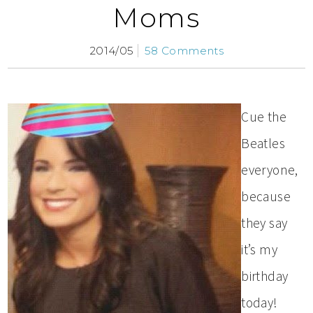
Moms
2014/05
58 Comments
Cue the
Beatles
everyone,
because
they say
it’s my
birthday
today!