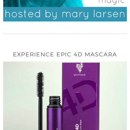
EXPERIENCE EPIC 4D MASCARA