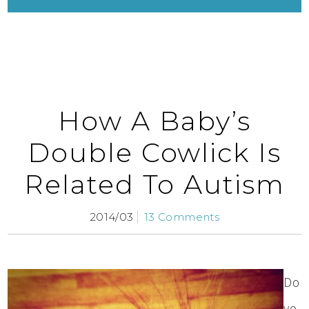
How A Baby’s
Double Cowlick Is
Related To Autism
2014/03
13 Comments
Do
yo