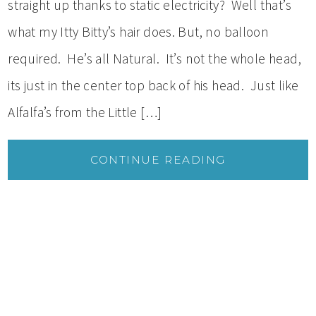
straight up thanks to static electricity? Well that’s
what my Itty Bitty’s hair does. But, no balloon
required. He’s all Natural. It’s not the whole head,
its just in the center top back of his head. Just like
Alfalfa’s from the Little […]
CONTINUE READING