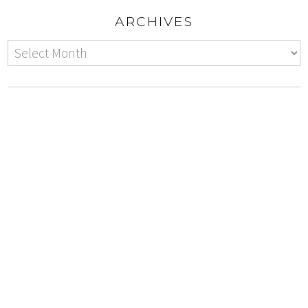
ARCHIVES