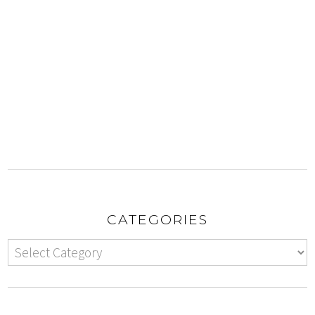
CATEGORIES