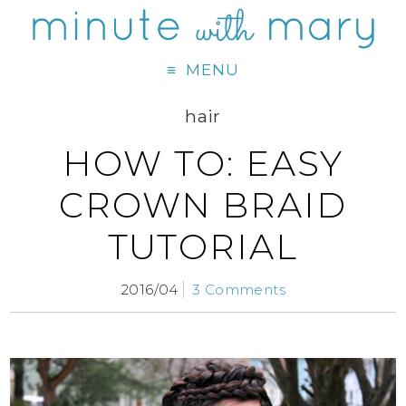
MENU
hair
HOW TO: EASY
CROWN BRAID
TUTORIAL
2016/04
3 Comments