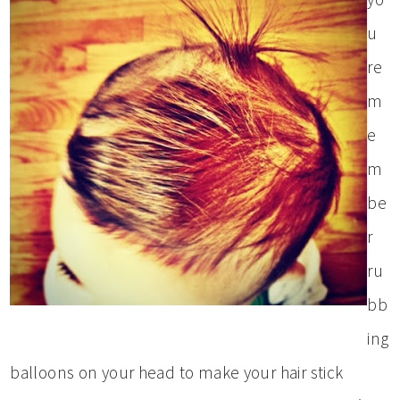
u
re
m
e
m
be
r
ru
bb
ing
balloons on your head to make your hair stick