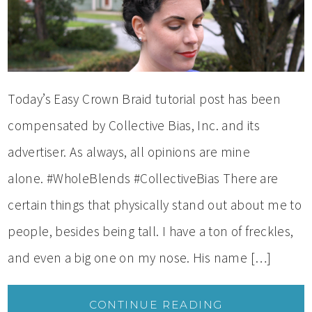
Today’s Easy Crown Braid tutorial post has been
compensated by Collective Bias, Inc. and its
advertiser. As always, all opinions are mine
alone. #WholeBlends #CollectiveBias There are
certain things that physically stand out about me to
people, besides being tall. I have a ton of freckles,
and even a big one on my nose. His name […]
CONTINUE READING