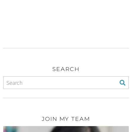
SEARCH
JOIN MY TEAM