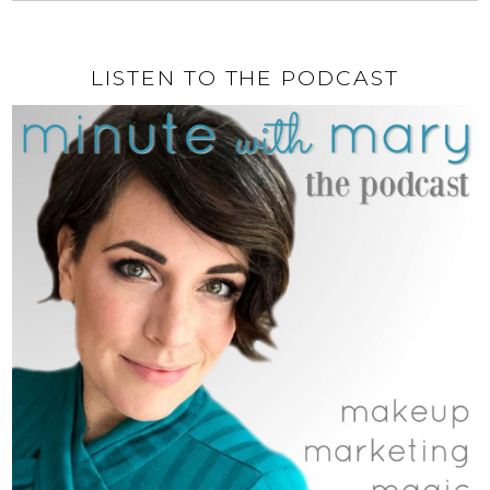
LISTEN TO THE PODCAST