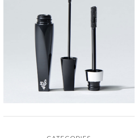
CATEGORIES