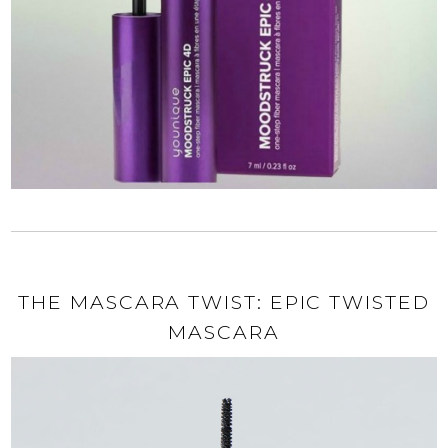
THE MASCARA TWIST: EPIC TWISTED
MASCARA