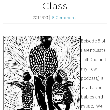
Class
2014/03
8 Comments
Episode 5 of
ParentCast (
Tall Dad and
my new
podcast,) is
as all about
babies and
music. We