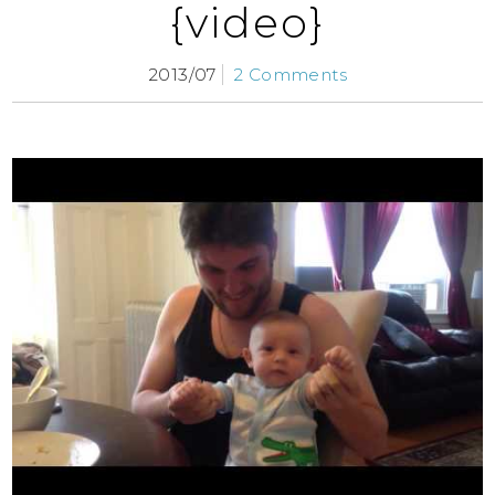
{video}
2013/07
2 Comments