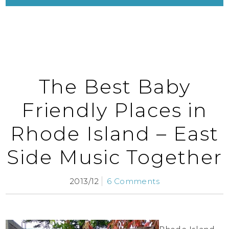
The Best Baby
Friendly Places in
Rhode Island – East
Side Music Together
2013/12
6 Comments