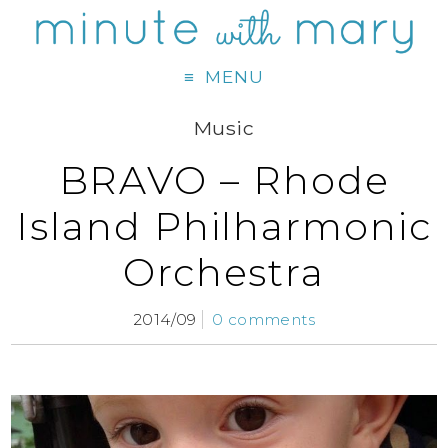
MENU
Music
BRAVO – Rhode
Island Philharmonic
Orchestra
2014/09
0 comments