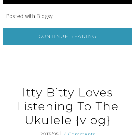
Posted with Blogsy
CONTINUE READING
Itty Bitty Loves
Listening To The
Ukulele {vlog}
2013/05
4 Comments