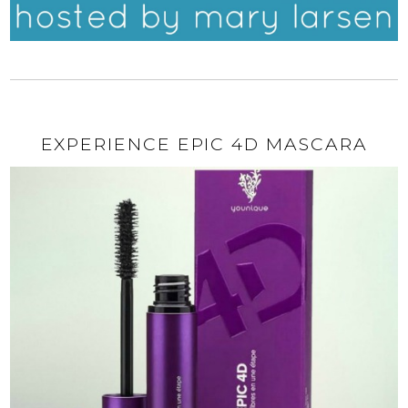
EXPERIENCE EPIC 4D MASCARA