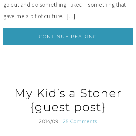
go out and do something I liked – something that
gave me a bit of culture. […]
CONTINUE READING
My Kid’s a Stoner
{guest post}
2014/09
25 Comments