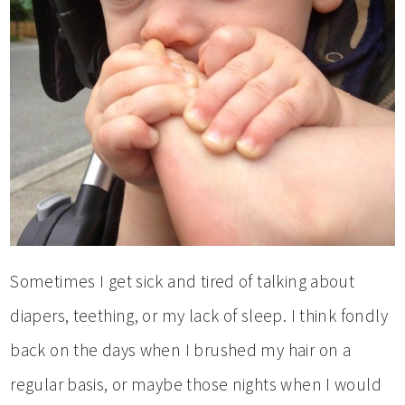
Sometimes I get sick and tired of talking about
diapers, teething, or my lack of sleep. I think fondly
back on the days when I brushed my hair on a
regular basis, or maybe those nights when I would