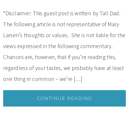
*Disclaimer: This guest post is written by Tall Dad.
The following article is not representative of Mary
Larsen’s thoughts or values. She is not liable for the
views expressed in the following commentary.
Chances are, however, that if you’re reading this,
regardless of your tastes, we probably have at least
one thing in common – we’re […]
CONTINUE READING