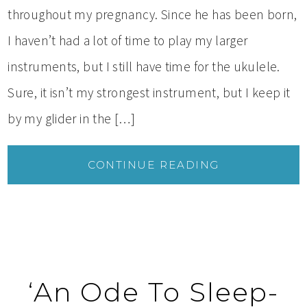
throughout my pregnancy. Since he has been born,
I haven’t had a lot of time to play my larger
instruments, but I still have time for the ukulele.
Sure, it isn’t my strongest instrument, but I keep it
by my glider in the […]
CONTINUE READING
‘An Ode To Sleep-