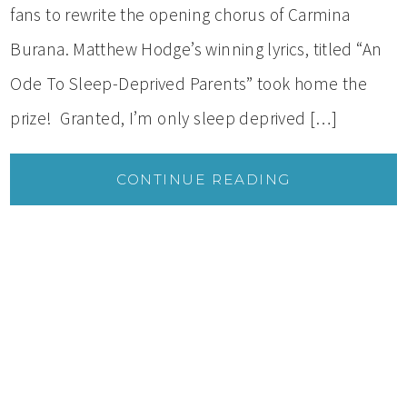
fans to rewrite the opening chorus of Carmina
Burana. Matthew Hodge’s winning lyrics, titled “An
Ode To Sleep-Deprived Parents” took home the
prize! Granted, I’m only sleep deprived […]
CONTINUE READING