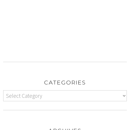
CATEGORIES