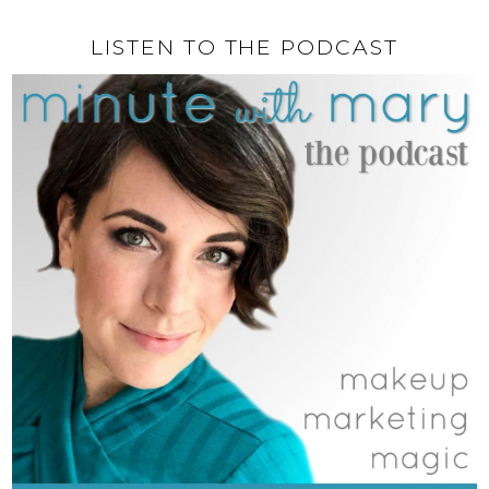
LISTEN TO THE PODCAST