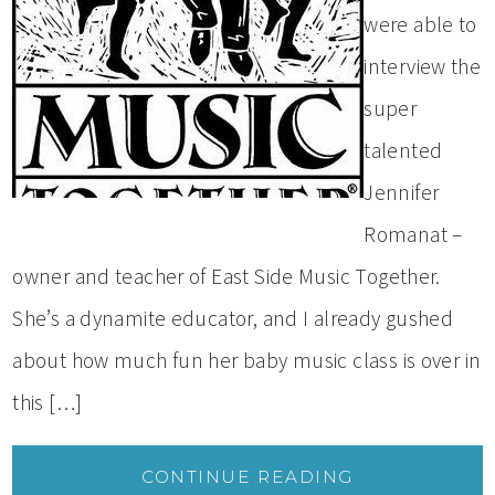
were able to
interview the
super
talented
Jennifer
Romanat –
owner and teacher of East Side Music Together.
She’s a dynamite educator, and I already gushed
about how much fun her baby music class is over in
this […]
CONTINUE READING