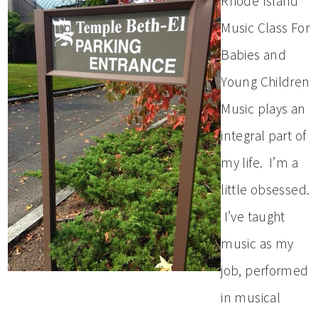
Rhode Island
Music Class For
Babies and
Young Children
Music plays an
integral part of
my life. I’m a
little obsessed.
I’ve taught
music as my
job, performed
in musical