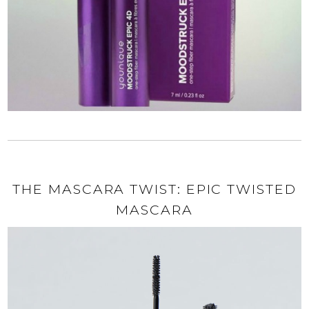
THE MASCARA TWIST: EPIC TWISTED
MASCARA