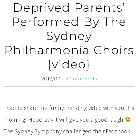
Deprived Parents’
Performed By The
Sydney
Philharmonia Choirs
{video}
2013/03
3 Comments
I had to share this funny trending video with you this
morning! Hopefully it will give you a good laugh
The Sydney Symphony challenged their Facebook