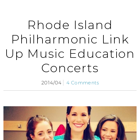
Rhode Island
Philharmonic Link
Up Music Education
Concerts
2014/04
4 Comments