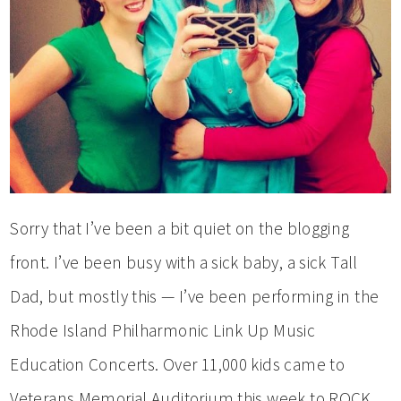
Sorry that I’ve been a bit quiet on the blogging
front. I’ve been busy with a sick baby, a sick Tall
Dad, but mostly this — I’ve been performing in the
Rhode Island Philharmonic Link Up Music
Education Concerts. Over 11,000 kids came to
Veterans Memorial Auditorium this week to ROCK