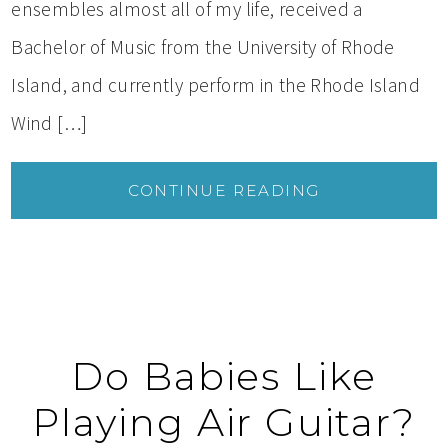
ensembles almost all of my life, received a
Bachelor of Music from the University of Rhode
Island, and currently perform in the Rhode Island
Wind […]
CONTINUE READING
Do Babies Like
Playing Air Guitar?