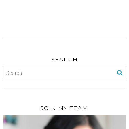
SEARCH
JOIN MY TEAM