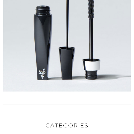
CATEGORIES