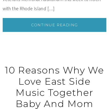
with the Rhode Island […]
CONTINUE READING
10 Reasons Why We
Love East Side
Music Together
Baby And Mom