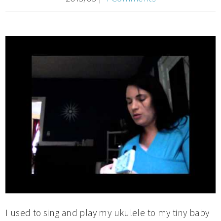
I used to sing and play my ukulele to my tiny baby