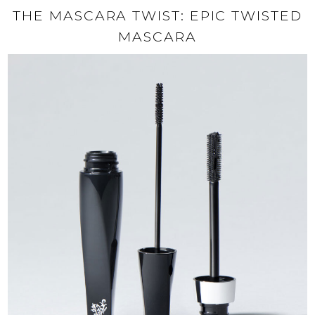
THE MASCARA TWIST: EPIC TWISTED
MASCARA