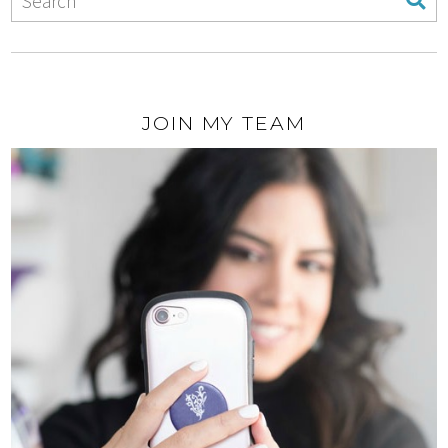
JOIN MY TEAM