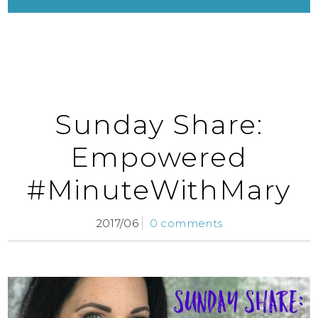
Sunday Share:
Empowered
#MinuteWithMary
2017/06
0 comments