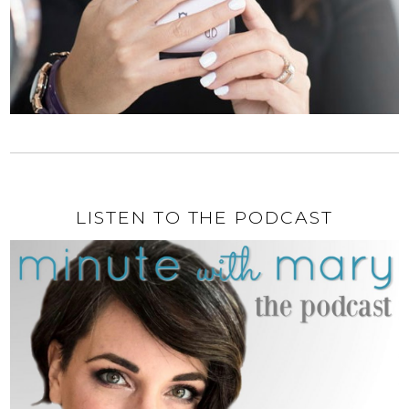
LISTEN TO THE PODCAST