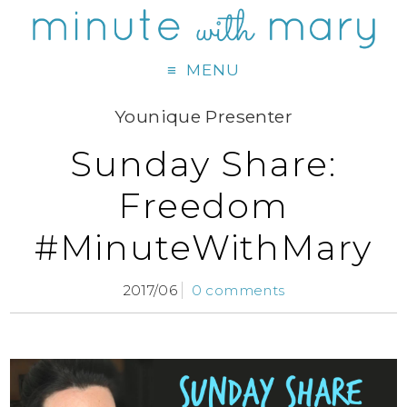
MENU
Younique Presenter
Sunday Share:
Freedom
#MinuteWithMary
2017/06
0 comments