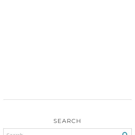
SEARCH