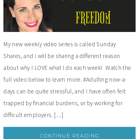
My new weekly video series is called Sunday
Shares, and I will be sharing a different reason
about why I LOVE what I do each week! Watch the
full video below to learn more. #Adulting now-a-
days can be quite stressful, and I have often felt
trapped by financial burdens, or by working for
difficult employers. […]
CONTINUE READING