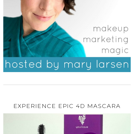
EXPERIENCE EPIC 4D MASCARA