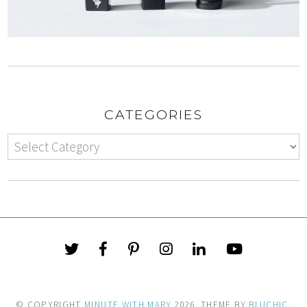
CATEGORIES
© COPYRIGHT
MINUTE WITH MARY
2026
. THEME BY
BLUCHIC
.