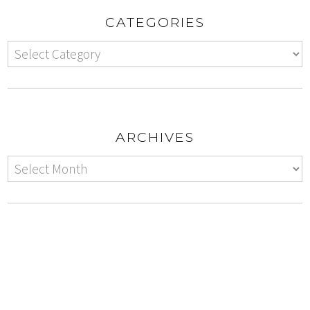
CATEGORIES
ARCHIVES