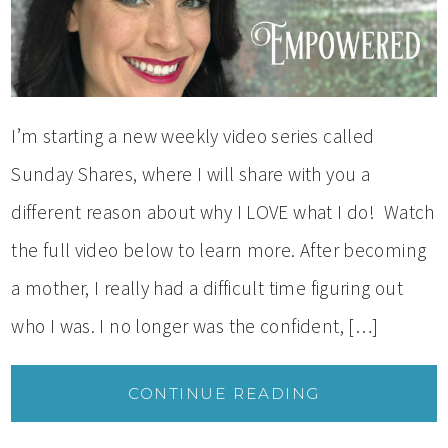
I’m starting a new weekly video series called
Sunday Shares, where I will share with you a
different reason about why I LOVE what I do! Watch
the full video below to learn more. After becoming
a mother, I really had a difficult time figuring out
who I was. I no longer was the confident, […]
CONTINUE READING