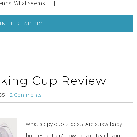
iends. What seems […]
INUE READING
inking Cup Review
05
2 Comments
What sippy cup is best? Are straw baby
bottles better? How do you teach your