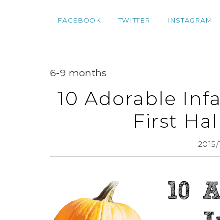
FACEBOOK
TWITTER
INSTAGRAM
6-9 months
10 Adorable Inf
First Ha
2015/