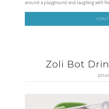
around a playground and laughing with fr
CONT
Zoli Bot Dr
2014/