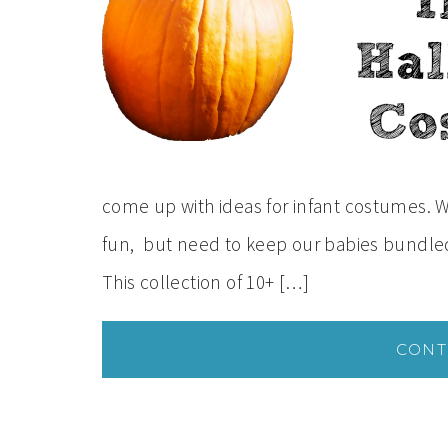
come up with ideas for infant costumes. W
fun, but need to keep our babies bundled 
This collection of 10+ […]
CONT