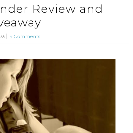
nder Review and
veaway
03
4 Comments
I