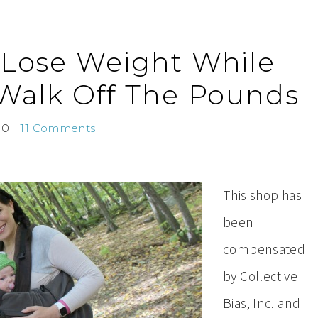
 Lose Weight While
 Walk Off The Pounds
10
11 Comments
This shop has
been
compensated
by Collective
Bias, Inc. and