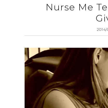
Nurse Me Te
Gi
2014/