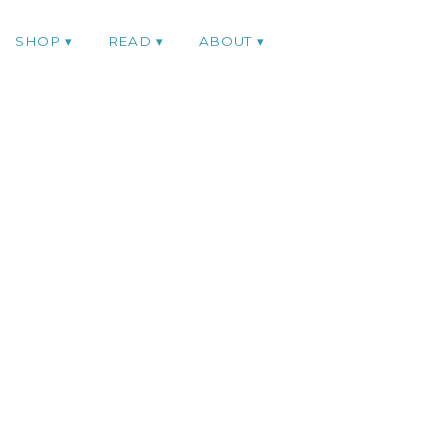
SHOP
READ
ABOUT