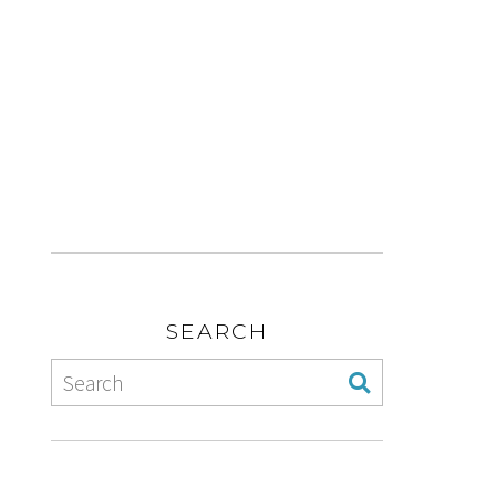
SEARCH