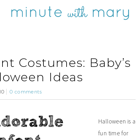
ant Costumes: Baby’s
lloween Ideas
10
0 comments
Halloween is a
fun time for