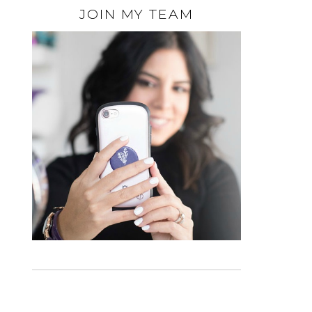
JOIN MY TEAM