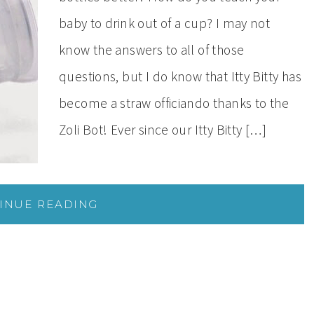
baby to drink out of a cup? I may not
know the answers to all of those
questions, but I do know that Itty Bitty has
become a straw officiando thanks to the
Zoli Bot! Ever since our Itty Bitty […]
INUE READING