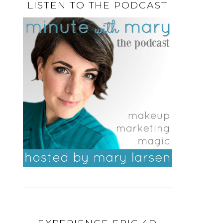
LISTEN TO THE PODCAST