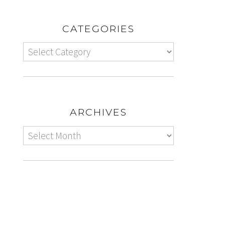
CATEGORIES
ARCHIVES