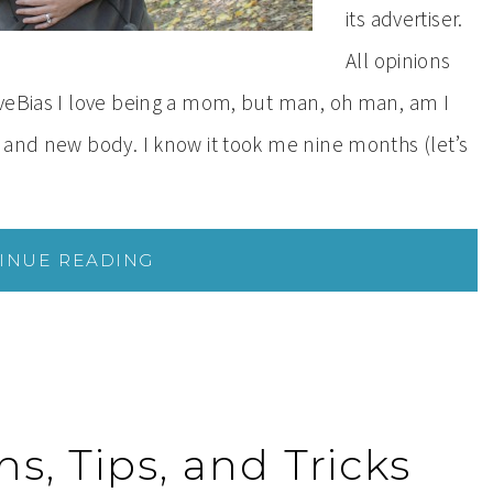
its advertiser.
All opinions
iveBias I love being a mom, but man, oh man, am I
 and new body. I know it took me nine months (let’s
INUE READING
s, Tips, and Tricks