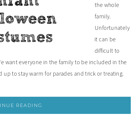
the whole
family.
Unfortunately
it can be
difficult to
e want everyone in the family to be included in the
up to stay warm for parades and trick or treating.
INUE READING