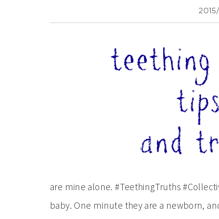
2015
are mine alone. #TeethingTruths #Collect
baby. One minute they are a newborn, and 