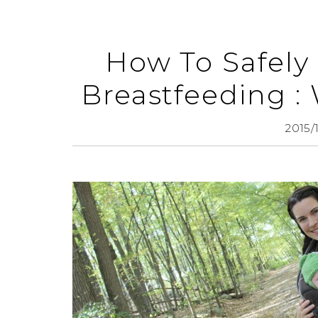
How To Safely
Breastfeeding :
2015/