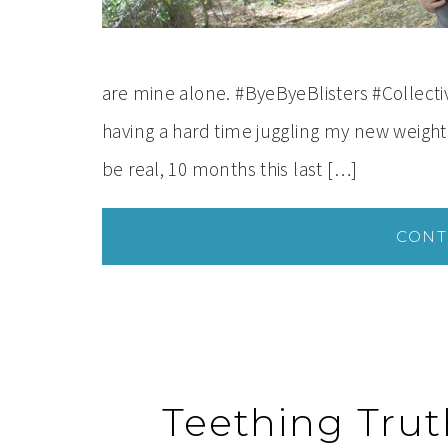
are mine alone. #ByeByeBlisters #Collect
having a hard time juggling my new weight
be real, 10 months this last […]
CONT
Teething Truth