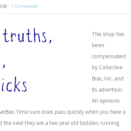
/08
1 Comment
This shop has
been
compensated
by Collective
Bias, Inc. and
its advertiser.
All opinions
iveBias Time sure does pass quickly when you have a
the next they are a two year old toddler, running