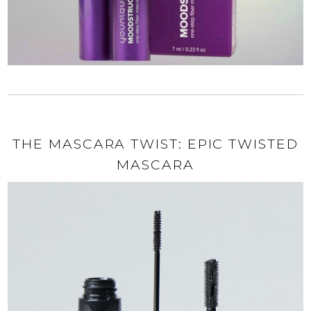
THE MASCARA TWIST: EPIC TWISTED
MASCARA