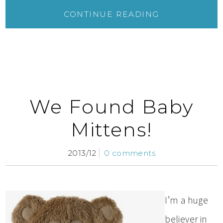
CONTINUE READING
We Found Baby
Mittens!
2013/12
0 comments
I’m a huge
believer in