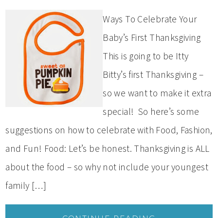
Ways To Celebrate Your
Baby’s First Thanksgiving
This is going to be Itty
Bitty’s first Thanksgiving –
so we want to make it extra
special! So here’s some
suggestions on how to celebrate with Food, Fashion,
and Fun! Food: Let’s be honest. Thanksgiving is ALL
about the food – so why not include your youngest
family […]