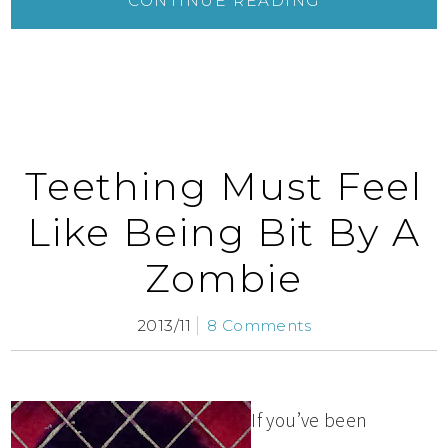
CONTINUE READING
Teething Must Feel
Like Being Bit By A
Zombie
2013/11
8 Comments
If you’ve been