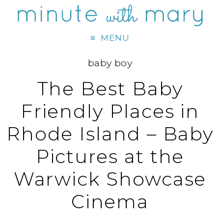
MENU
baby boy
The Best Baby
Friendly Places in
Rhode Island – Baby
Pictures at the
Warwick Showcase
Cinema