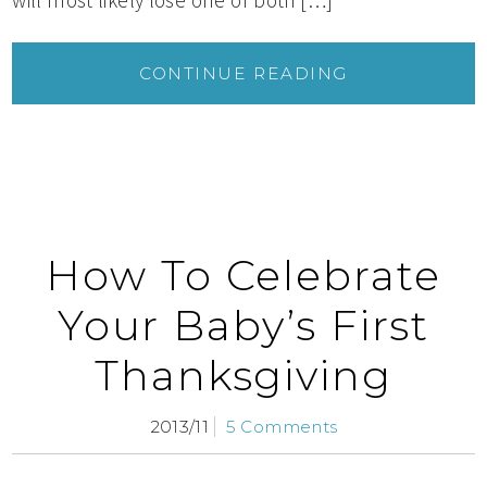
CONTINUE READING
How To Celebrate
Your Baby’s First
Thanksgiving
2013/11
5 Comments