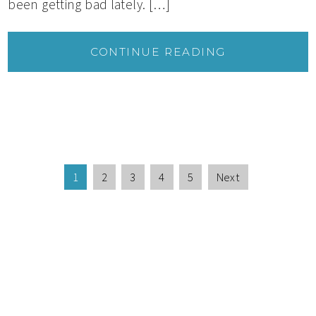
been getting bad lately. […]
CONTINUE READING
1
2
3
4
5
Next