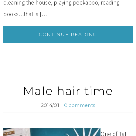
cleaning the house, playing peekaboo, reading
books…that is […]
CONTINUE READING
Male hair time
2014/01
0 comments
One of Tall