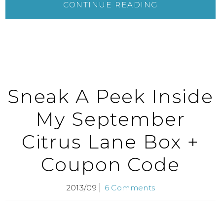
CONTINUE READING
Sneak A Peek Inside
My September
Citrus Lane Box +
Coupon Code
2013/09
6 Comments