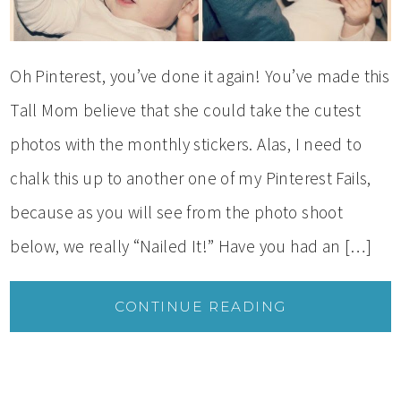
Oh Pinterest, you’ve done it again! You’ve made this
Tall Mom believe that she could take the cutest
photos with the monthly stickers. Alas, I need to
chalk this up to another one of my Pinterest Fails,
because as you will see from the photo shoot
below, we really “Nailed It!” Have you had an […]
CONTINUE READING