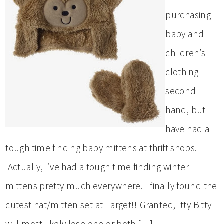
purchasing
baby and
children’s
clothing
second
hand, but
have had a
tough time finding baby mittens at thrift shops.
Actually, I’ve had a tough time finding winter
mittens pretty much everywhere. I finally found the
cutest hat/mitten set at Target!! Granted, Itty Bitty
will most likely lose one or both […]