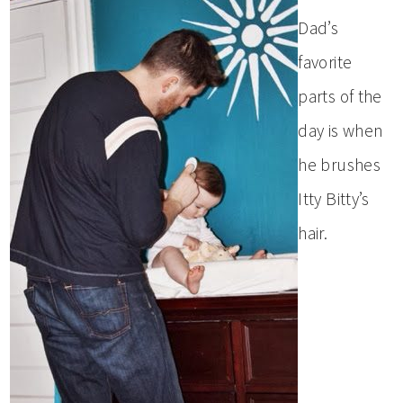
Dad’s
favorite
parts of the
day is when
he brushes
Itty Bitty’s
hair.