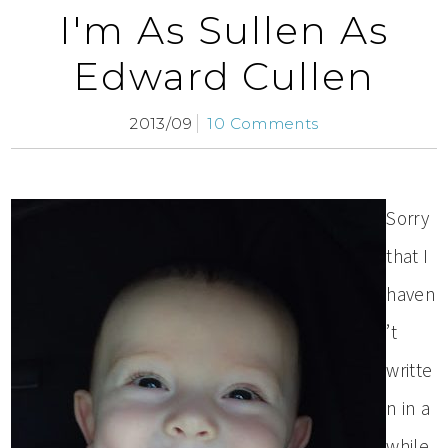
I'm As Sullen As
Edward Cullen
2013/09
10 Comments
Sorry
that I
haven
’t
writte
n in a
while.