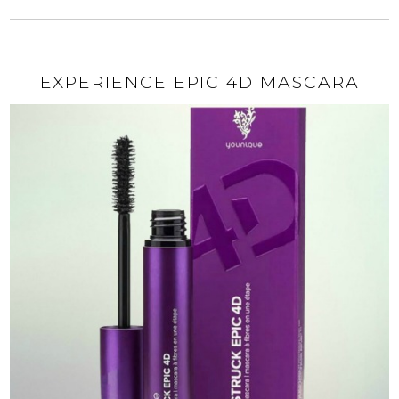
EXPERIENCE EPIC 4D MASCARA