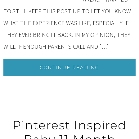
TO STILL KEEP THIS POST UP TO LET YOU KNOW
WHAT THE EXPERIENCE WAS LIKE, ESPECIALLY IF
THEY EVER BRING IT BACK. IN MY OPINION, THEY
WILL IF ENOUGH PARENTS CALL AND […]
CONTINUE READING
Pinterest Inspired