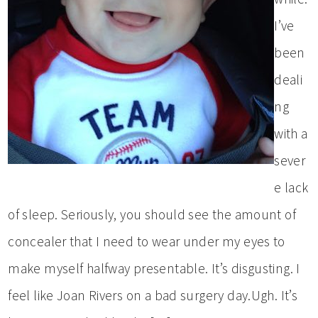
I’ve
been
deali
ng
with a
sever
e lack
of sleep. Seriously, you should see the amount of
concealer that I need to wear under my eyes to
make myself halfway presentable. It’s disgusting. I
feel like Joan Rivers on a bad surgery day.Ugh. It’s