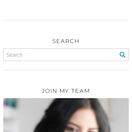
SEARCH
JOIN MY TEAM