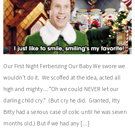
Our First Night Ferberizing Our Baby We swore we
wouldn’t do it. We scoffed at the idea, acted all
high and mighty… “Oh we could NEVER let our
darling child cry.” (But cry he did. Granted, Itty
Bitty had a serious case of colic until he was seven
months old.) But if we had any […]