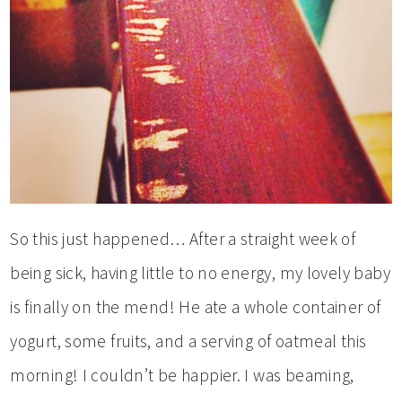
So this just happened… After a straight week of
being sick, having little to no energy, my lovely baby
is finally on the mend! He ate a whole container of
yogurt, some fruits, and a serving of oatmeal this
morning! I couldn’t be happier. I was beaming,