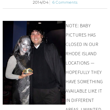
2014/04
6 Comments
NOTE: BABY
PICTURES HAS
CLOSED IN OUR
RHODE ISLAND
LOCATIONS —
HOPEFULLY THEY
HAVE SOMETHING
AVAILABLE LIKE IT
IN DIFFERENT
AREAS. I WANTED