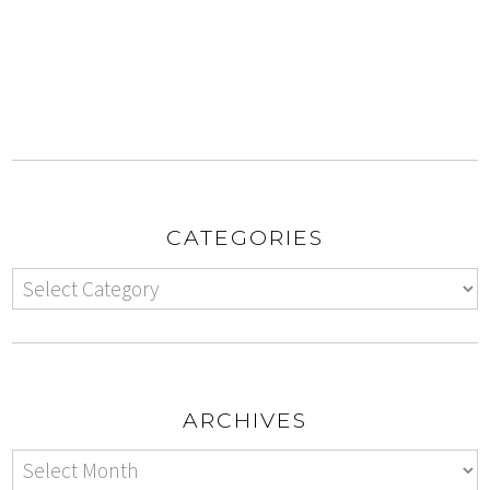
CATEGORIES
ARCHIVES