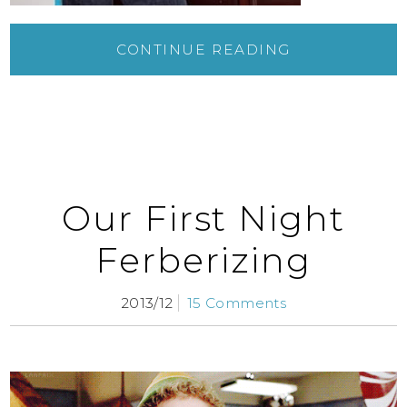
CONTINUE READING
Our First Night
Ferberizing
2013/12
15 Comments