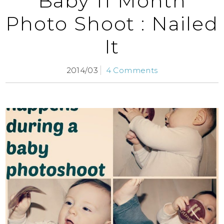
Baby 11 Month
Photo Shoot : Nailed
It
2014/03
4 Comments