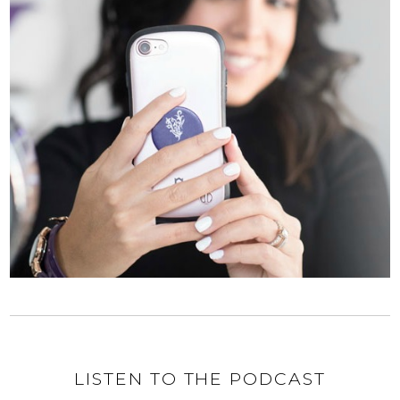
LISTEN TO THE PODCAST