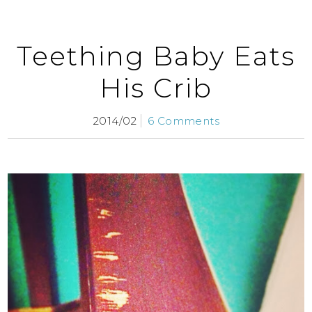
Teething Baby Eats
His Crib
2014/02
6 Comments