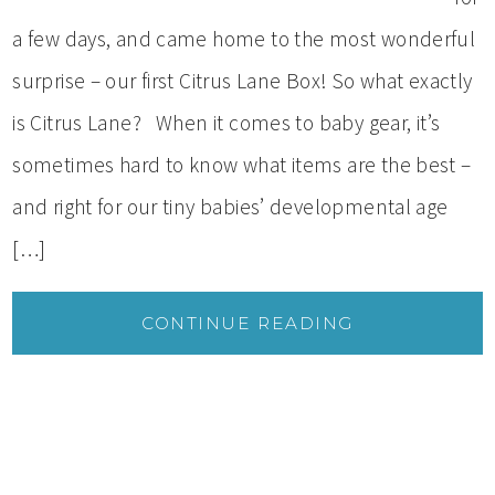
a few days, and came home to the most wonderful
surprise – our first Citrus Lane Box! So what exactly
is Citrus Lane? When it comes to baby gear, it’s
sometimes hard to know what items are the best –
and right for our tiny babies’ developmental age
[…]
CONTINUE READING