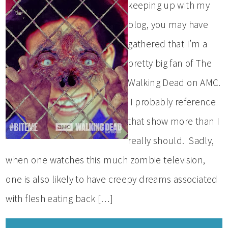
keeping up with my
blog, you may have
gathered that I’m a
pretty big fan of The
Walking Dead on AMC.
I probably reference
that show more than I
really should. Sadly,
when one watches this much zombie television,
one is also likely to have creepy dreams associated
with flesh eating back […]