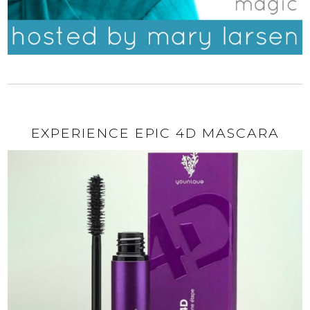
EXPERIENCE EPIC 4D MASCARA