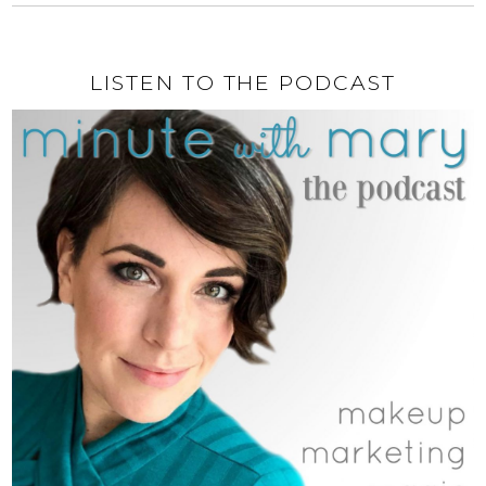
LISTEN TO THE PODCAST