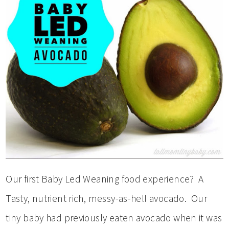
Our first Baby Led Weaning food experience? A
Tasty, nutrient rich, messy-as-hell avocado. Our
tiny baby had previously eaten avocado when it was