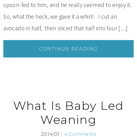
spoon-fed to him, and he really seemed to enjoy it.
So, what the heck, we gave it a whirl! I cut an
avocado in half, then sliced that half into four […]
CONTINUE READING
What Is Baby Led
Weaning
2014/01
4 Comments