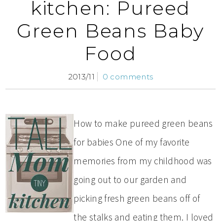
kitchen: Pureed
Green Beans Baby
Food
2013/11
0 comments
How to make pureed green beans
for babies One of my favorite
memories from my childhood was
going out to our garden and
picking fresh green beans off of
the stalks and eating them. I loved