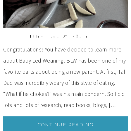
Congratulations! You have decided to learn more
about Baby Led Weaning! BLW has been one of my
favorite parts about being a new parent. At first, Tall
Dad was incredibly weary of this style of eating.
“What if he chokes?” was his main concern. So I did
lots and lots of research, read books, blogs, […]
CONTINUE READING