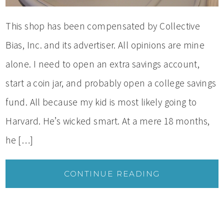
This shop has been compensated by Collective
Bias, Inc. and its advertiser. All opinions are mine
alone. I need to open an extra savings account,
start a coin jar, and probably open a college savings
fund. All because my kid is most likely going to
Harvard. He’s wicked smart. At a mere 18 months,
he […]
CONTINUE READING