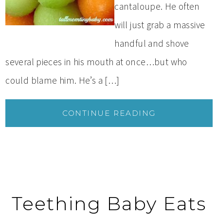
cantaloupe. He often
will just grab a massive
handful and shove
several pieces in his mouth at once…but who
could blame him. He’s a […]
CONTINUE READING
Teething Baby Eats