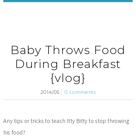
Baby Throws Food
During Breakfast
{vlog}
2014/05
0 comments
Any tips or tricks to teach Itty Bitty to stop throwing
his food?