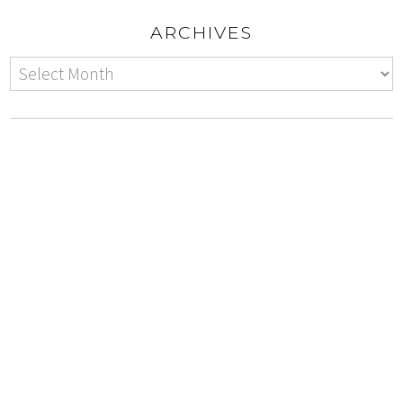
ARCHIVES