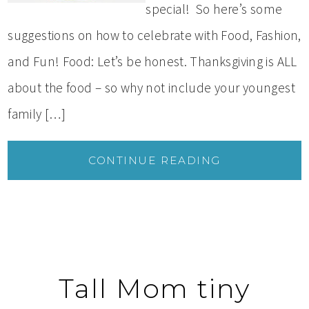
special! So here’s some
suggestions on how to celebrate with Food, Fashion,
and Fun! Food: Let’s be honest. Thanksgiving is ALL
about the food – so why not include your youngest
family […]
CONTINUE READING
Tall Mom tiny