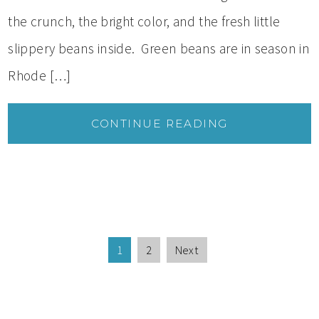
the crunch, the bright color, and the fresh little
slippery beans inside. Green beans are in season in
Rhode […]
CONTINUE READING
1
2
Next