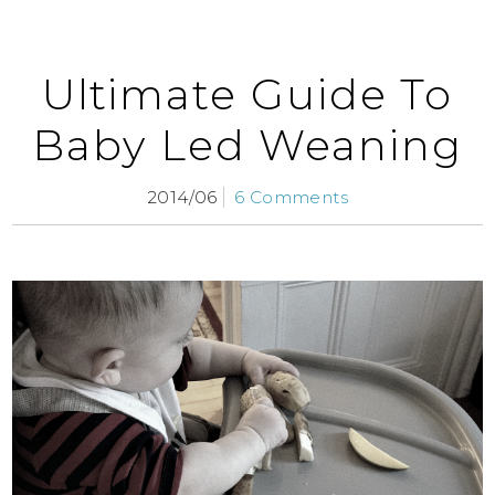
Ultimate Guide To
Baby Led Weaning
2014/06
6 Comments