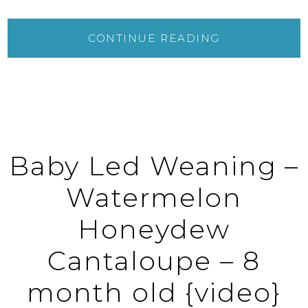
CONTINUE READING
Baby Led Weaning –
Watermelon
Honeydew
Cantaloupe – 8
month old {video}