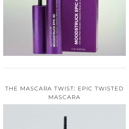
THE MASCARA TWIST: EPIC TWISTED
MASCARA