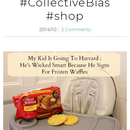
#CollectiveBias
#shop
2014/10
2 Comments