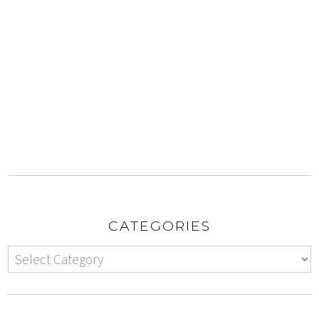
CATEGORIES