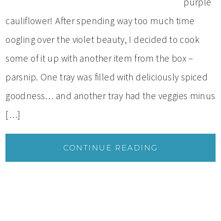
purple
cauliflower! After spending way too much time
oogling over the violet beauty, I decided to cook
some of it up with another item from the box –
parsnip. One tray was filled with deliciously spiced
goodness… and another tray had the veggies minus
[…]
CONTINUE READING