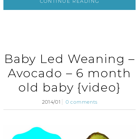
CONTINUE READING
Baby Led Weaning –
Avocado – 6 month
old baby {video}
2014/01
0 comments