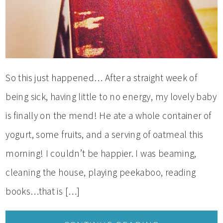
So this just happened… After a straight week of
being sick, having little to no energy, my lovely baby
is finally on the mend! He ate a whole container of
yogurt, some fruits, and a serving of oatmeal this
morning! I couldn’t be happier. I was beaming,
cleaning the house, playing peekaboo, reading
books…that is […]