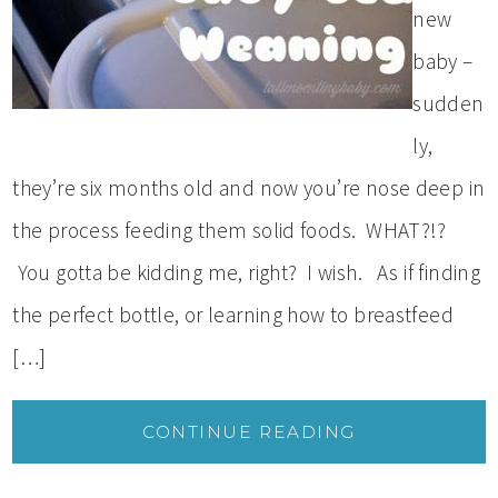
new
baby –
sudden
ly,
they’re six months old and now you’re nose deep in
the process feeding them solid foods. WHAT?!?
You gotta be kidding me, right? I wish. As if finding
the perfect bottle, or learning how to breastfeed
[…]
CONTINUE READING