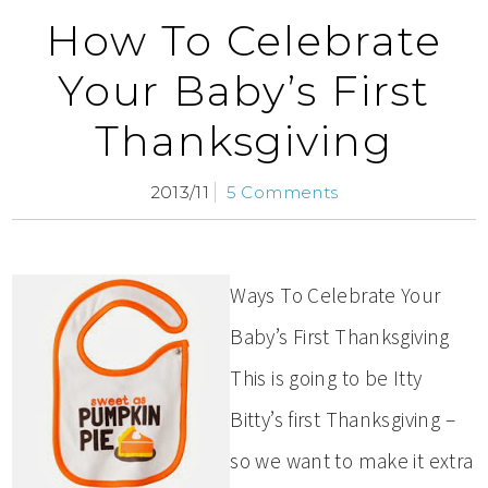
How To Celebrate
Your Baby’s First
Thanksgiving
2013/11
5 Comments
Ways To Celebrate Your
Baby’s First Thanksgiving
This is going to be Itty
Bitty’s first Thanksgiving –
so we want to make it extra