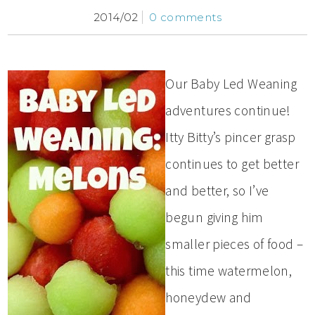
2014/02
0 comments
Our Baby Led Weaning
adventures continue!
Itty Bitty’s pincer grasp
continues to get better
and better, so I’ve
begun giving him
smaller pieces of food –
this time watermelon,
honeydew and