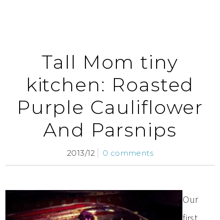
Tall Mom tiny
kitchen: Roasted
Purple Cauliflower
And Parsnips
2013/12
0 comments
Our
first