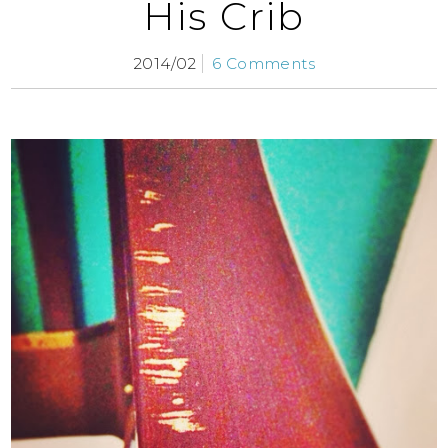
His Crib
2014/02
6 Comments