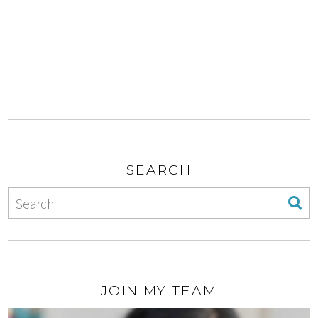
SEARCH
JOIN MY TEAM