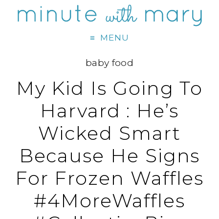
MENU
baby food
My Kid Is Going To
Harvard : He’s
Wicked Smart
Because He Signs
For Frozen Waffles
#4MoreWaffles