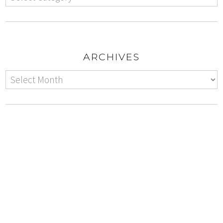
ARCHIVES