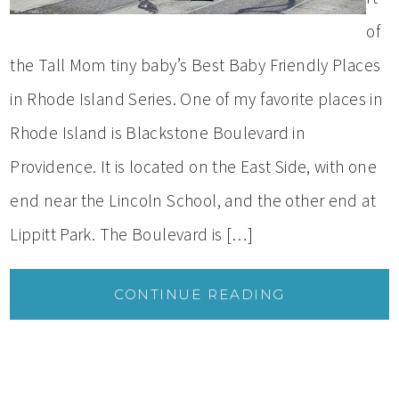
of
the Tall Mom tiny baby’s Best Baby Friendly Places
in Rhode Island Series. One of my favorite places in
Rhode Island is Blackstone Boulevard in
Providence. It is located on the East Side, with one
end near the Lincoln School, and the other end at
Lippitt Park. The Boulevard is […]
CONTINUE READING