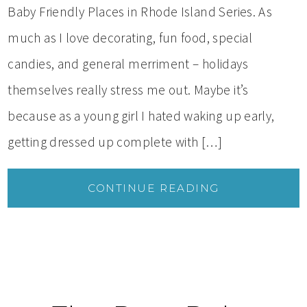
Baby Friendly Places in Rhode Island Series. As
much as I love decorating, fun food, special
candies, and general merriment – holidays
themselves really stress me out. Maybe it’s
because as a young girl I hated waking up early,
getting dressed up complete with […]
CONTINUE READING