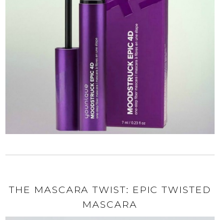
THE MASCARA TWIST: EPIC TWISTED
MASCARA