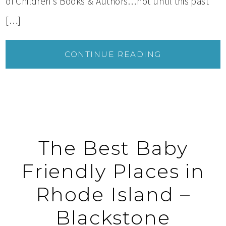
of Children’s Books & Authors…not until this past
[…]
CONTINUE READING
The Best Baby
Friendly Places in
Rhode Island –
Blackstone