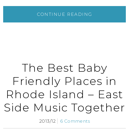
CONTINUE READING
The Best Baby
Friendly Places in
Rhode Island – East
Side Music Together
2013/12
6 Comments