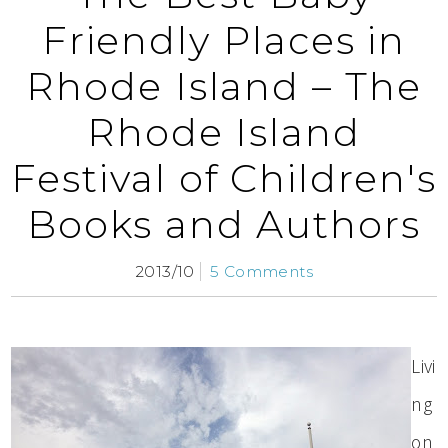
Friendly Places in
Rhode Island – The
Rhode Island
Festival of Children's
Books and Authors
2013/10
5 Comments
Livi
ng
on