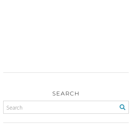
SEARCH