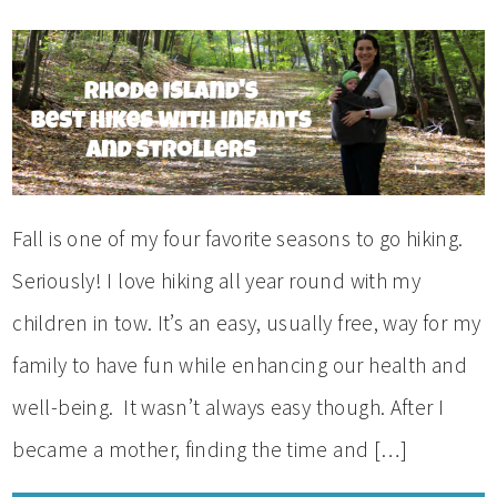
Fall is one of my four favorite seasons to go hiking.
Seriously! I love hiking all year round with my
children in tow. It’s an easy, usually free, way for my
family to have fun while enhancing our health and
well-being. It wasn’t always easy though. After I
became a mother, finding the time and […]