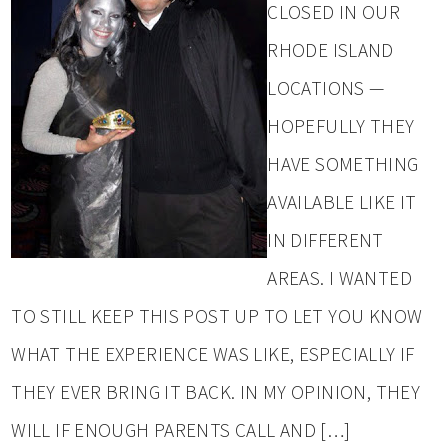
CLOSED IN OUR
RHODE ISLAND
LOCATIONS —
HOPEFULLY THEY
HAVE SOMETHING
AVAILABLE LIKE IT
IN DIFFERENT
AREAS. I WANTED
TO STILL KEEP THIS POST UP TO LET YOU KNOW
WHAT THE EXPERIENCE WAS LIKE, ESPECIALLY IF
THEY EVER BRING IT BACK. IN MY OPINION, THEY
WILL IF ENOUGH PARENTS CALL AND […]