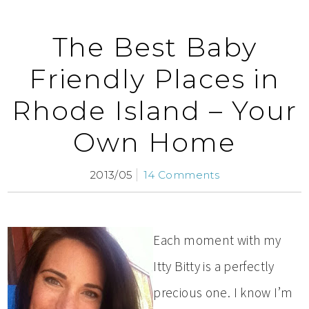
The Best Baby
Friendly Places in
Rhode Island – Your
Own Home
2013/05
14 Comments
Each moment with my
Itty Bitty is a perfectly
precious one. I know I’m