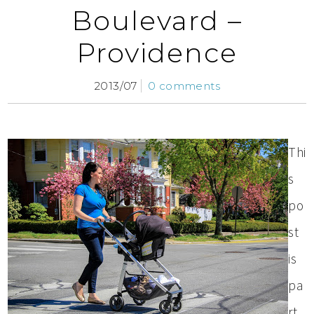
Boulevard –
Providence
2013/07
0 comments
Thi
s
po
st
is
pa
rt