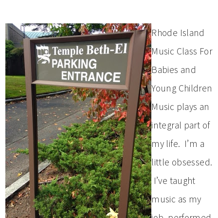
Rhode Island
Music Class For
Babies and
Young Children
Music plays an
integral part of
my life. I’m a
little obsessed.
I’ve taught
music as my
job, performed