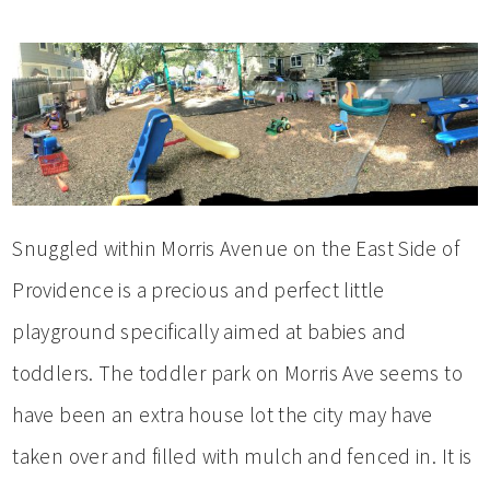
Snuggled within Morris Avenue on the East Side of
Providence is a precious and perfect little
playground specifically aimed at babies and
toddlers. The toddler park on Morris Ave seems to
have been an extra house lot the city may have
taken over and filled with mulch and fenced in. It is