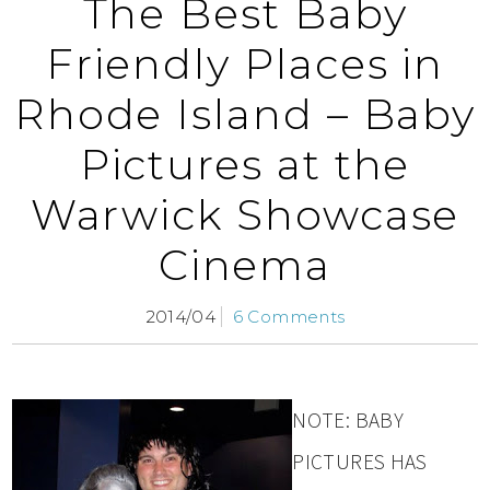
The Best Baby
Friendly Places in
Rhode Island – Baby
Pictures at the
Warwick Showcase
Cinema
2014/04
6 Comments
NOTE: BABY
PICTURES HAS