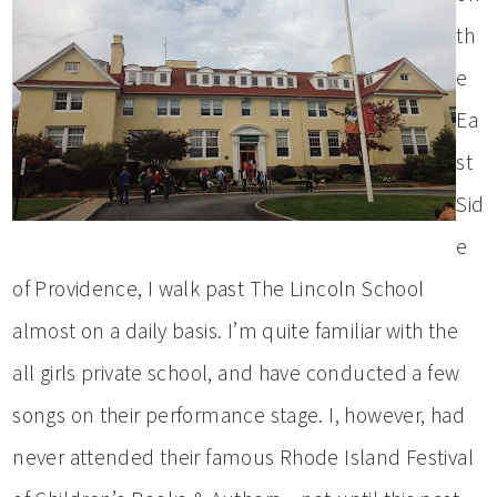
th
e
Ea
st
Sid
e
of Providence, I walk past The Lincoln School
almost on a daily basis. I’m quite familiar with the
all girls private school, and have conducted a few
songs on their performance stage. I, however, had
never attended their famous Rhode Island Festival