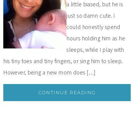
a little biased, but he is
just so damn cute. I
could honestly spend
hours holding him as he
sleeps, while I play with
his tiny toes and tiny fingers, or sing him to sleep.
However, being a new mom does […]
CONTINUE READING