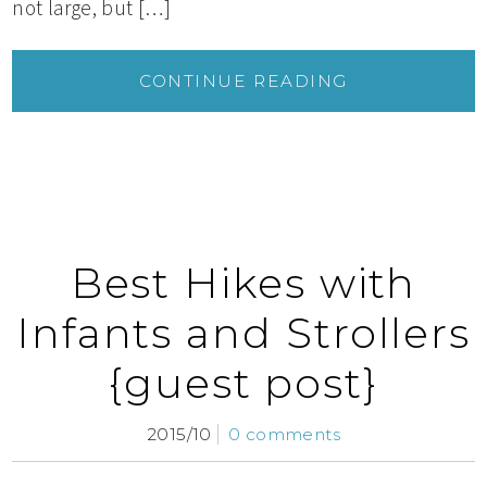
not large, but […]
CONTINUE READING
Best Hikes with
Infants and Strollers
{guest post}
2015/10
0 comments