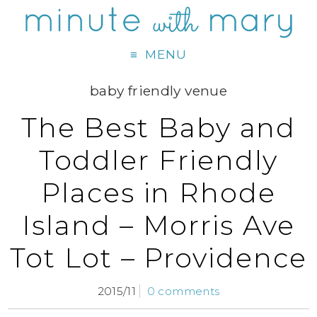
MENU
baby friendly venue
The Best Baby and
Toddler Friendly
Places in Rhode
Island – Morris Ave
Tot Lot – Providence
2015/11
0 comments