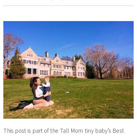
This post is part of the Tall Mom tiny baby’s Best