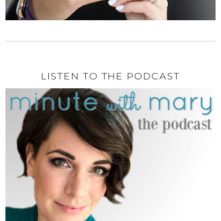
LISTEN TO THE PODCAST