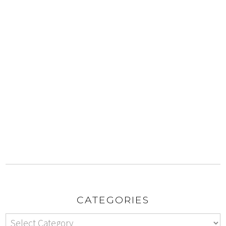
CATEGORIES