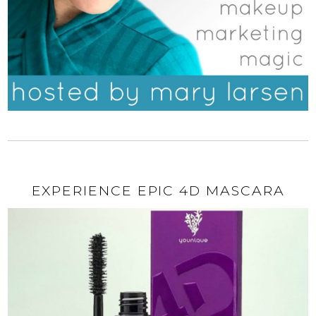
EXPERIENCE EPIC 4D MASCARA