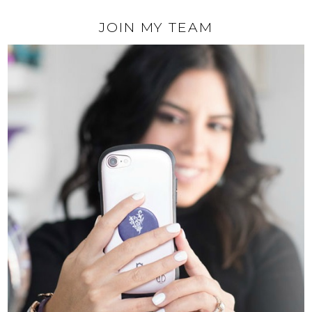
JOIN MY TEAM