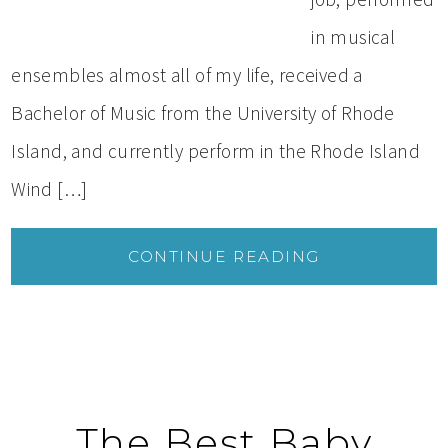
in musical
ensembles almost all of my life, received a
Bachelor of Music from the University of Rhode
Island, and currently perform in the Rhode Island
Wind […]
CONTINUE READING
The Best Baby