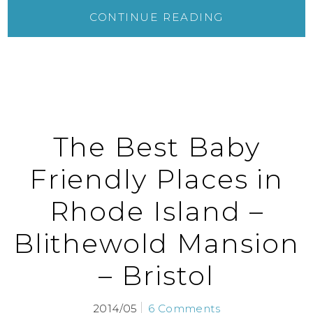
CONTINUE READING
The Best Baby
Friendly Places in
Rhode Island –
Blithewold Mansion
– Bristol
2014/05
6 Comments