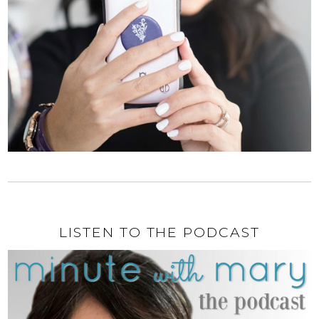
LISTEN TO THE PODCAST