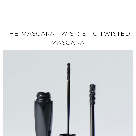
THE MASCARA TWIST: EPIC TWISTED
MASCARA