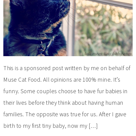
This is a sponsored post written by me on behalf of
Muse Cat Food. All opinions are 100% mine. It’s
funny. Some couples choose to have fur babies in
their lives before they think about having human
families. The opposite was true for us. After I gave
birth to my first tiny baby, now my […]