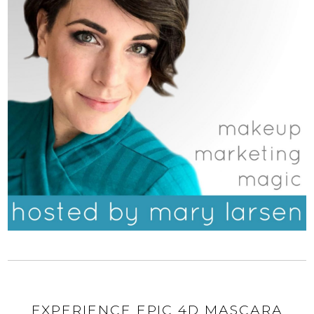
EXPERIENCE EPIC 4D MASCARA