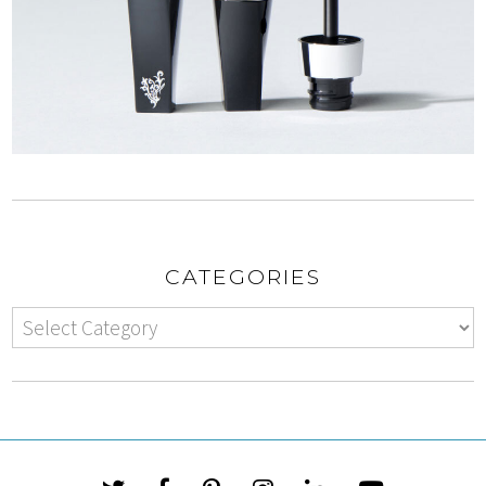
CATEGORIES