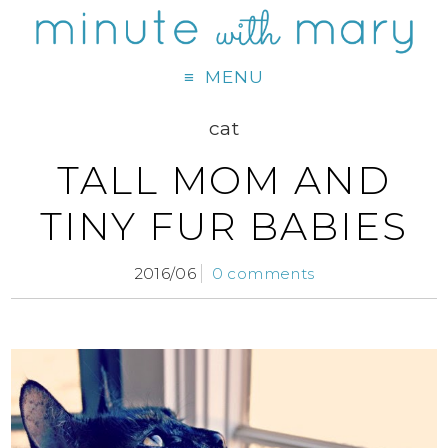
MENU
cat
TALL MOM AND
TINY FUR BABIES
2016/06
0 comments