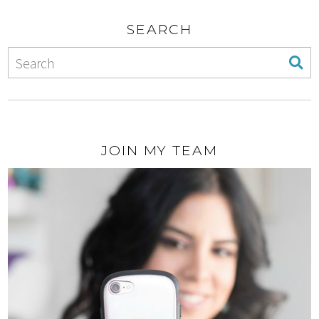
SEARCH
JOIN MY TEAM