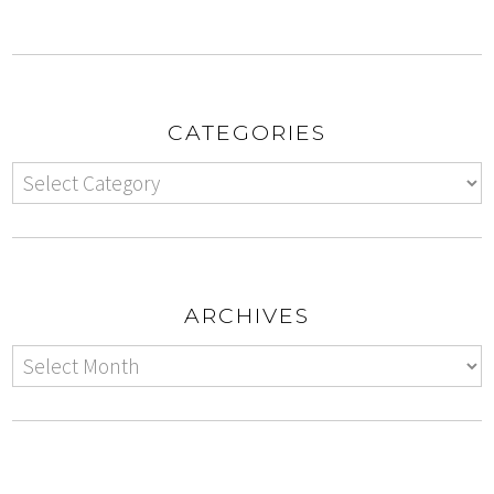
CATEGORIES
ARCHIVES