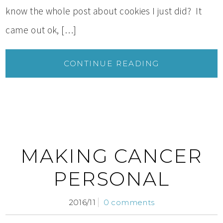
know the whole post about cookies I just did? It
came out ok, […]
CONTINUE READING
MAKING CANCER
PERSONAL
2016/11
0 comments