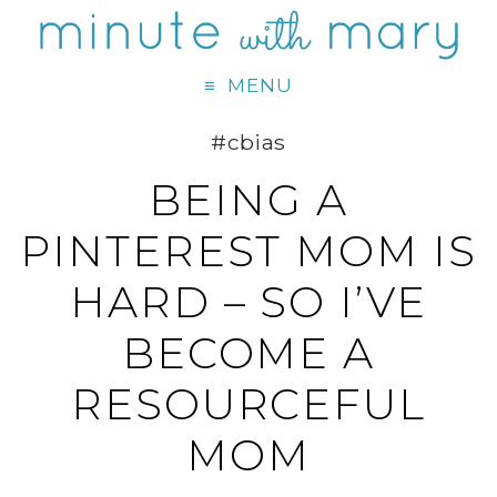
MENU
#cbias
BEING A
PINTEREST MOM IS
HARD – SO I’VE
BECOME A
RESOURCEFUL
MOM