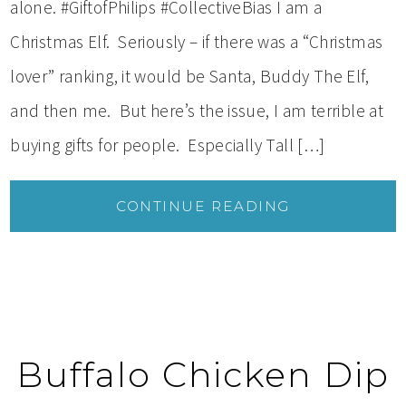
alone. #GiftofPhilips #CollectiveBias I am a
Christmas Elf. Seriously – if there was a “Christmas
lover” ranking, it would be Santa, Buddy The Elf,
and then me. But here’s the issue, I am terrible at
buying gifts for people. Especially Tall […]
CONTINUE READING
Buffalo Chicken Dip