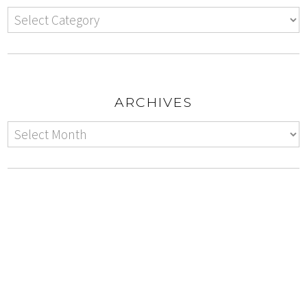
ARCHIVES