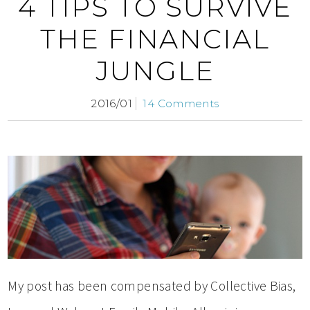
4 TIPS TO SURVIVE
THE FINANCIAL
JUNGLE
2016/01
14 Comments
My post has been compensated by Collective Bias,