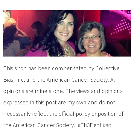
This shop has been compensated by Collective
Bias, Inc. and the American Cancer Society. All
opinions are mine alone. The views and opinions
expressed in this post are my own and do not
necessarily reflect the official policy or position of
the American Cancer Society. #Th3Fight #ad