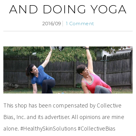
AND DOING YOGA
2016/09
1 Comment
This shop has been compensated by Collective
Bias, Inc. and its advertiser. All opinions are mine
alone. #HealthySkinSolutions #CollectiveBias