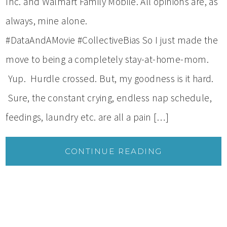
Inc. and Walmart Family Mobile. All opinions are, as
always, mine alone.
#DataAndAMovie #CollectiveBias So I just made the
move to being a completely stay-at-home-mom.
Yup. Hurdle crossed. But, my goodness is it hard.
Sure, the constant crying, endless nap schedule,
feedings, laundry etc. are all a pain […]
CONTINUE READING