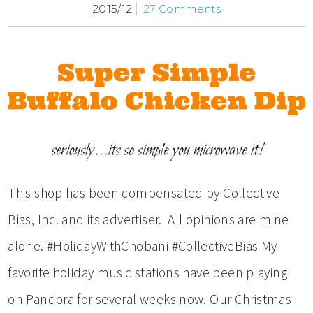
2015/12
27 Comments
This shop has been compensated by Collective
Bias, Inc. and its advertiser. All opinions are mine
alone. #HolidayWithChobani #CollectiveBias My
favorite holiday music stations have been playing
on Pandora for several weeks now. Our Christmas