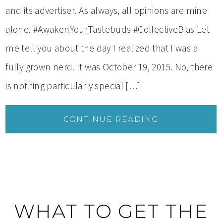
and its advertiser. As always, all opinions are mine
alone. #AwakenYourTastebuds #CollectiveBias Let
me tell you about the day I realized that I was a
fully grown nerd. It was October 19, 2015. No, there
is nothing particularly special […]
CONTINUE READING
WHAT TO GET THE