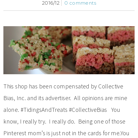
2016/12
0 comments
This shop has been compensated by Collective
Bias, Inc. and its advertiser. All opinions are mine
alone. #TidingsAndTreats #CollectiveBias You
know, I really try. I really do. Being one of those
Pinterest mom’s is just not in the cards for me.You