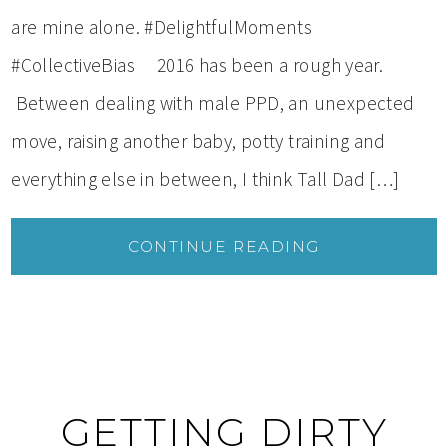
are mine alone. #DelightfulMoments
#CollectiveBias 2016 has been a rough year.
Between dealing with male PPD, an unexpected
move, raising another baby, potty training and
everything else in between, I think Tall Dad […]
CONTINUE READING
GETTING DIRTY