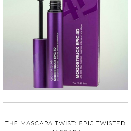
THE MASCARA TWIST: EPIC TWISTED