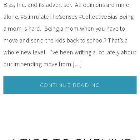
Bias, Inc. and its advertiser. All opinions are mine
alone. #StimulateTheSenses #CollectiveBias Being
a mom is hard. Being a mom when you have to
move and send the kids back to school? That’s a
whole new level. I’ve been writing a lot lately about
our impending move from […]
CONTINUE READING