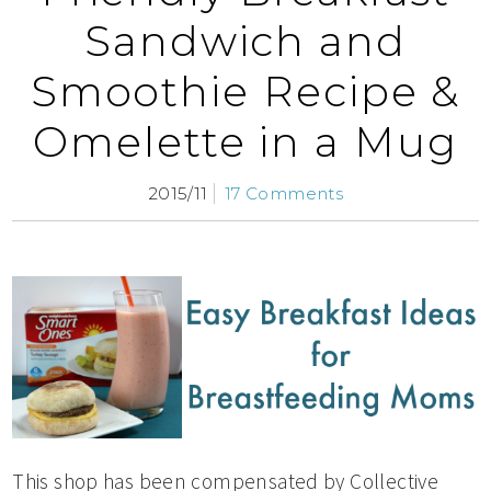
Sandwich and
Smoothie Recipe &
Omelette in a Mug
2015/11
17 Comments
This shop has been compensated by Collective