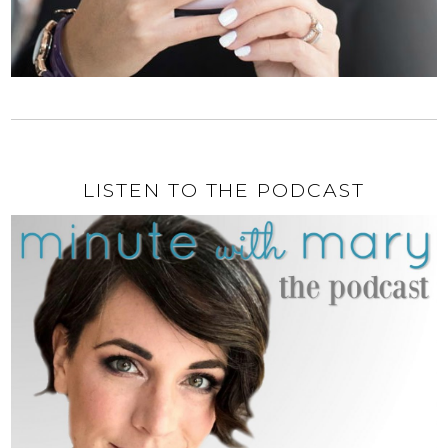
LISTEN TO THE PODCAST