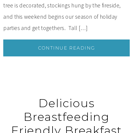
tree is decorated, stockings hung by the fireside,
and this weekend begins our season of holiday
parties and get togethers. Tall […]
CONTINUE READING
Delicious
Breastfeeding
Friendly Breakfast