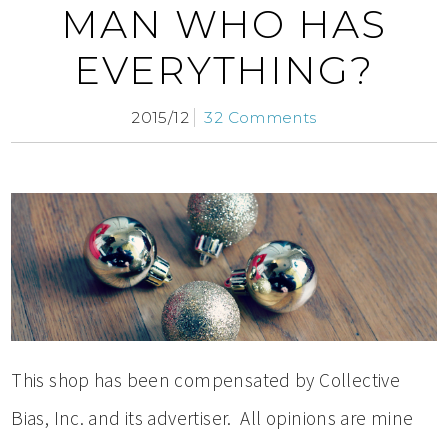
MAN WHO HAS
EVERYTHING?
2015/12
32 Comments
This shop has been compensated by Collective
Bias, Inc. and its advertiser. All opinions are mine