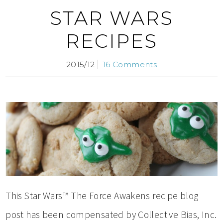
STAR WARS
RECIPES
2015/12
16 Comments
This Star Wars™ The Force Awakens recipe blog
post has been compensated by Collective Bias, Inc.