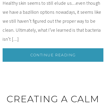
Healthy skin seems to still elude us…even though
we have a bazillion options nowadays, it seems like
we still haven’t figured out the proper way to be
clean. Ultimately, what I’ve learned is that bacteria
isn’t […]
CONTINUE READING
CREATING A CALM