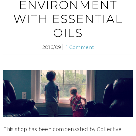
ENVIRONMENT
WITH ESSENTIAL
OILS
2016/09
1 Comment
This shop has been compensated by Collective