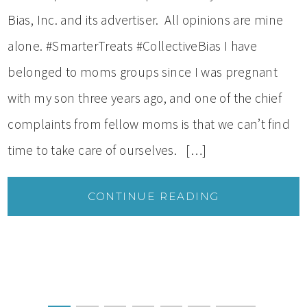
Bias, Inc. and its advertiser. All opinions are mine
alone. #SmarterTreats #CollectiveBias I have
belonged to moms groups since I was pregnant
with my son three years ago, and one of the chief
complaints from fellow moms is that we can’t find
time to take care of ourselves. […]
CONTINUE READING