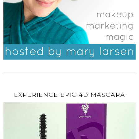
EXPERIENCE EPIC 4D MASCARA