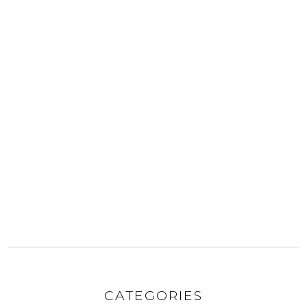
CATEGORIES