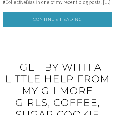
#CollectiveBias In one of my recent blog posts, […]
CONTINUE READING
I GET BY WITH A
LITTLE HELP FROM
MY GILMORE
GIRLS, COFFEE,
SUGAR COOKIE