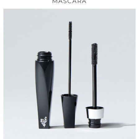
MASCARA