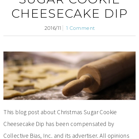
CHEESECAKE DIP
2016/11
1 Comment
This blog post about Christmas Sugar Cookie
Cheesecake Dip has been compensated by
Collective Bias, Inc. and its advertiser. All opinions