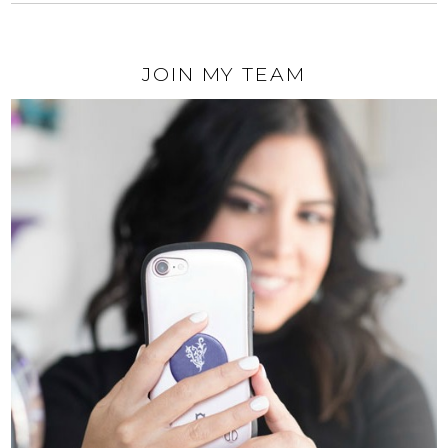
JOIN MY TEAM