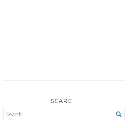
SEARCH