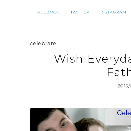
FACEBOOK
TWITTER
INSTAGRAM
celebrate
I Wish Everyd
Fat
2015/