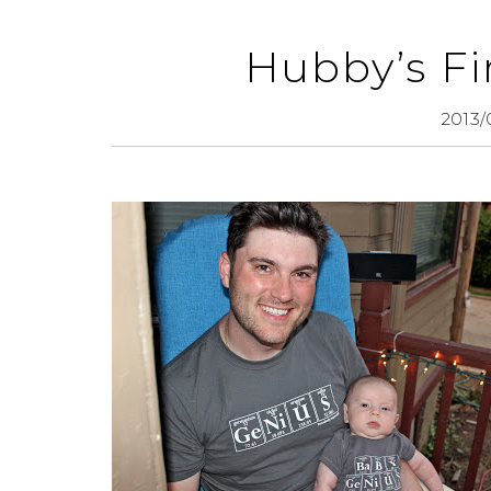
Hubby’s Fi
2013/