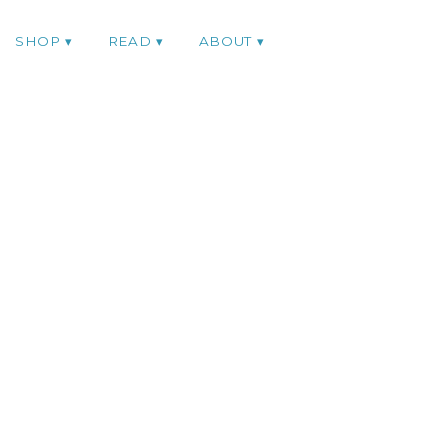
SHOP
READ
ABOUT