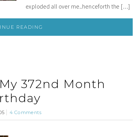
exploded all over me..henceforth the […]
INUE READING
 My 372nd Month
rthday
05
4 Comments