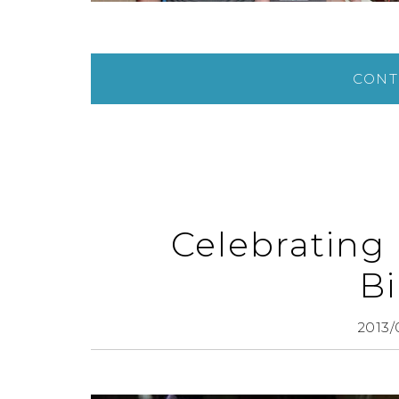
CONT
Celebrating
Bi
2013/