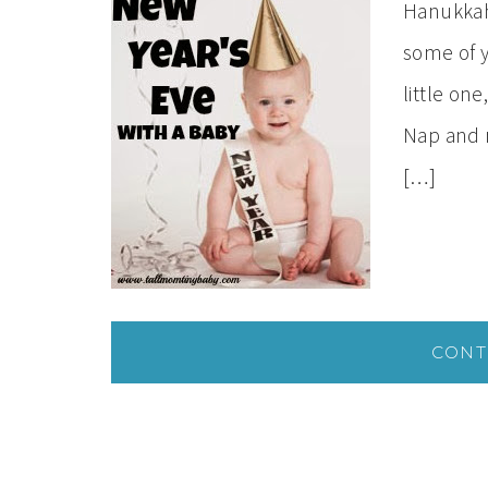
Hanukkah
some of y
little one
Nap and 
[…]
CONT