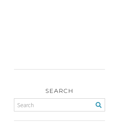
SEARCH