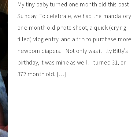
My tiny baby turned one month old this past
Sunday. To celebrate, we had the mandatory
one month old photo shoot, a quick (crying
filled) vlog entry, and a trip to purchase more
newborn diapers. Not only was it Itty Bitty’s
birthday, it was mine as well. I turned 31, or
372 month old. […]