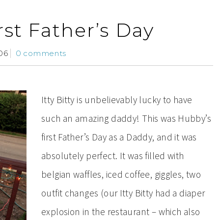
rst Father’s Day
06
0 comments
Itty Bitty is unbelievably lucky to have
such an amazing daddy! This was Hubby’s
first Father’s Day as a Daddy, and it was
absolutely perfect. It was filled with
belgian waffles, iced coffee, giggles, two
outfit changes (our Itty Bitty had a diaper
explosion in the restaurant – which also