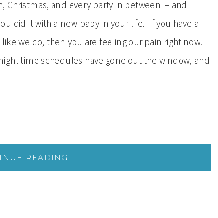
, Christmas, and every party in between – and
ou did it with a new baby in your life. If you have a
, like we do, then you are feeling our pain right now.
night time schedules have gone out the window, and
INUE READING