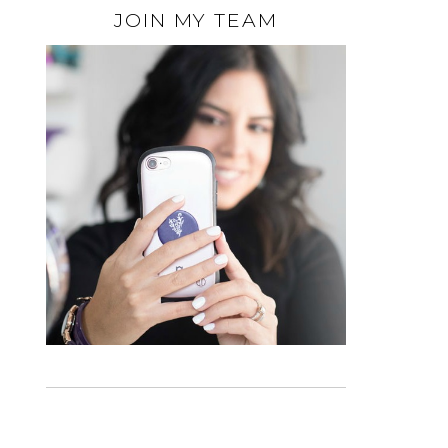
JOIN MY TEAM