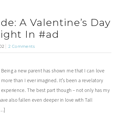
de: A Valentine’s Day
ight In #ad
02
2 Comments
Being a new parent has shown me that I can love
more than I ever imagined. It’s been a revelatory
experience. The best part though – not only has my
have also fallen even deeper in love with Tall
[…]