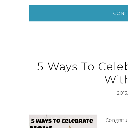
CONT
5 Ways To Cele
Wit
2013
Congratul