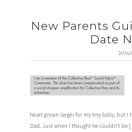
New Parents Gui
Date N
2014/
heart grown larger for my tiny baby, but I 
Dad. Just when I thought he couldn’t be 