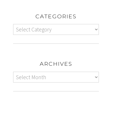
CATEGORIES
ARCHIVES