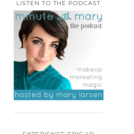
LISTEN TO THE PODCAST