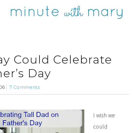
ay Could Celebrate
her’s Day
06
7 Comments
I wish we
could