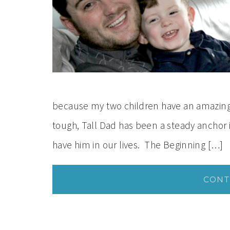
because my two children have an amazing 
tough, Tall Dad has been a steady anchor in
have him in our lives. The Beginning […]
CONT