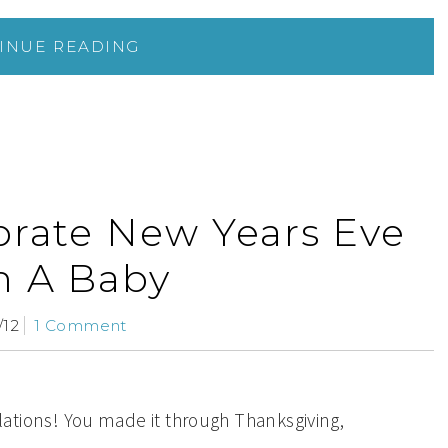
INUE READING
brate New Years Eve
h A Baby
/12
1 Comment
ations! You made it through Thanksgiving,