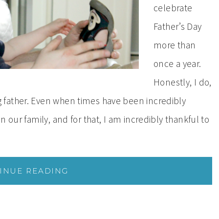
celebrate
Father’s Day
more than
once a year.
Honestly, I do,
father. Even when times have been incredibly
 our family, and for that, I am incredibly thankful to
INUE READING