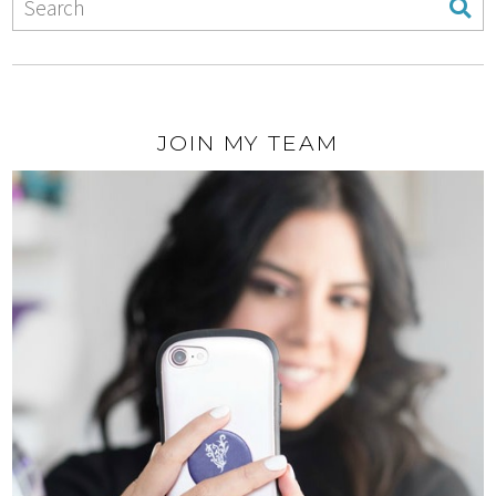
JOIN MY TEAM