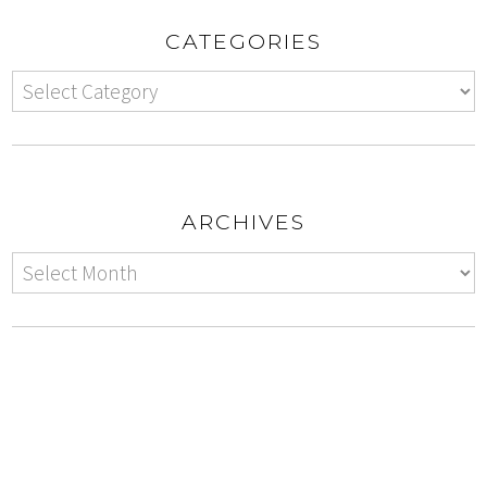
CATEGORIES
ARCHIVES