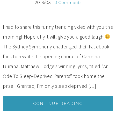
2013/03
3 Comments
I had to share this funny trending video with you this
morning! Hopefully it will give you a good laugh
The Sydney Symphony challenged their Facebook
fans to rewrite the opening chorus of Carmina
Burana. Matthew Hodge’s winning lyrics, titled “An
Ode To Sleep-Deprived Parents” took home the
prize! Granted, I’m only sleep deprived […]
CONTINUE READING