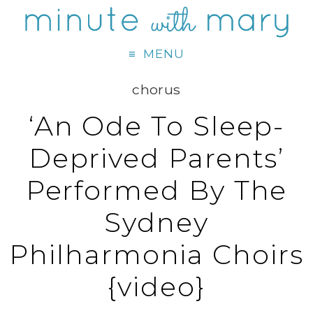
MENU
chorus
‘An Ode To Sleep-
Deprived Parents’
Performed By The
Sydney
Philharmonia Choirs
{video}