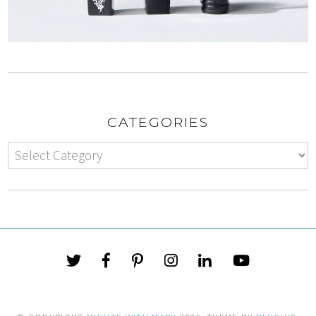
CATEGORIES