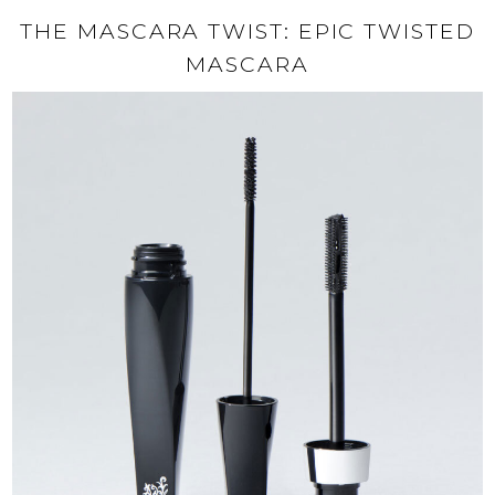
THE MASCARA TWIST: EPIC TWISTED
MASCARA