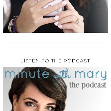
LISTEN TO THE PODCAST