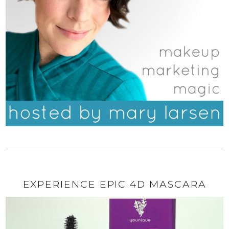
EXPERIENCE EPIC 4D MASCARA