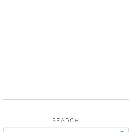
SEARCH