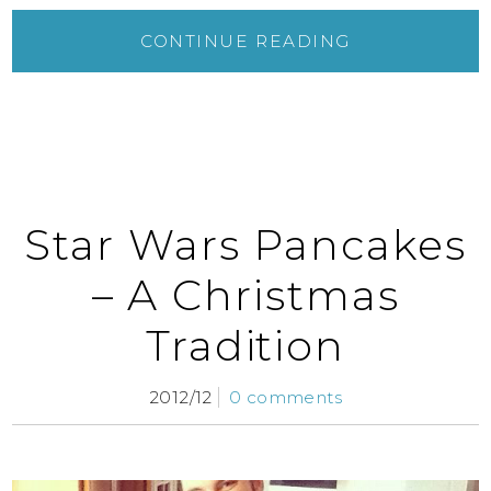
CONTINUE READING
Star Wars Pancakes
– A Christmas
Tradition
2012/12
0 comments