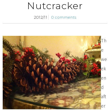
Nutcracker
2012/11
0 comments
Th
e
we
ek
en
d
aft
er