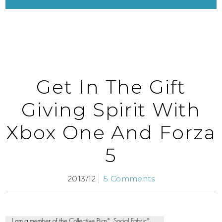
Get In The Gift
Giving Spirit With
Xbox One And Forza
5
2013/12
5 Comments