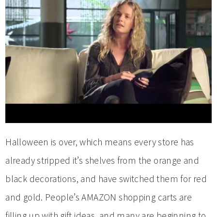
Halloween is over, which means every store has
already stripped it’s shelves from the orange and
black decorations, and have switched them for red
and gold. People’s AMAZON shopping carts are
filling up with gift ideas, and many are beginning to