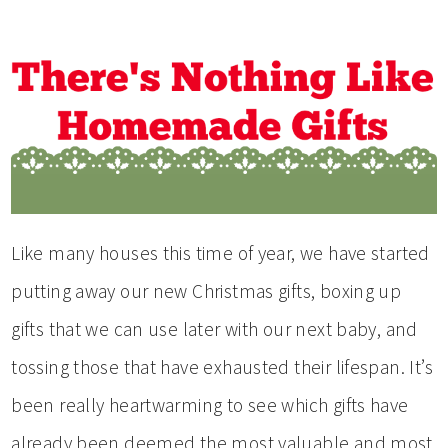
Like many houses this time of year, we have started
putting away our new Christmas gifts, boxing up
gifts that we can use later with our next baby, and
tossing those that have exhausted their lifespan. It’s
been really heartwarming to see which gifts have
already been deemed the most valuable and most