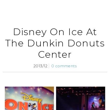
Disney On Ice At
The Dunkin Donuts
Center
2013/12
0 comments