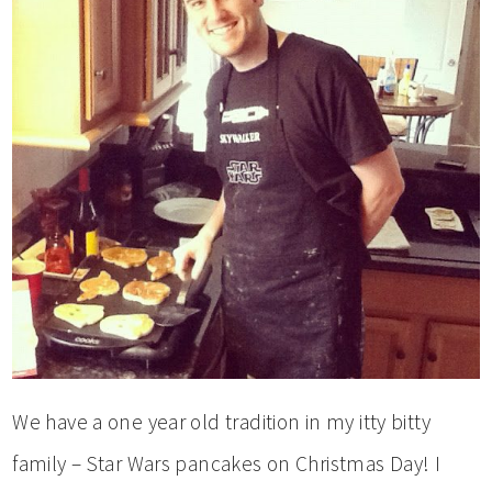
We have a one year old tradition in my itty bitty
family – Star Wars pancakes on Christmas Day! I