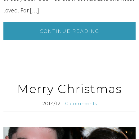
loved. For […]
CONTINUE READING
Merry Christmas
2014/12
0 comments