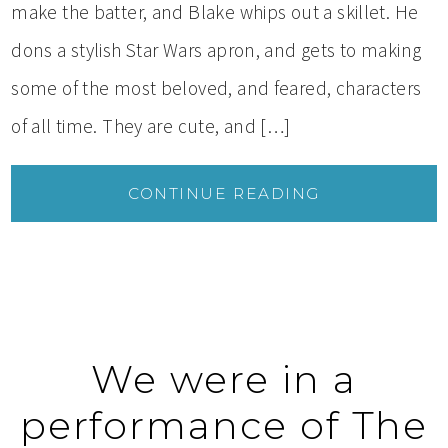
make the batter, and Blake whips out a skillet. He
dons a stylish Star Wars apron, and gets to making
some of the most beloved, and feared, characters
of all time. They are cute, and […]
CONTINUE READING
We were in a
performance of The