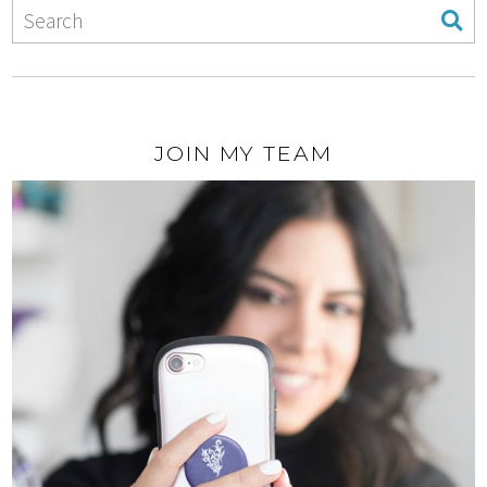
JOIN MY TEAM