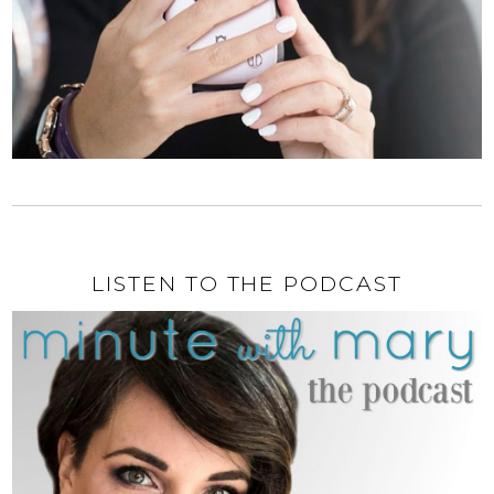
LISTEN TO THE PODCAST