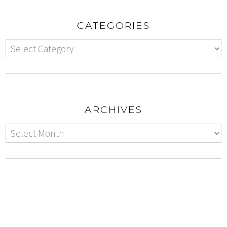
CATEGORIES
ARCHIVES