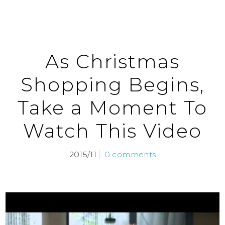
As Christmas
Shopping Begins,
Take a Moment To
Watch This Video
2015/11
0 comments