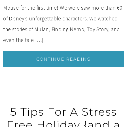
Mouse for the first time! We were saw more than 60
of Disney’s unforgettable characters. We watched
the stories of Mulan, Finding Nemo, Toy Story, and
even the tale […]
CONTINUE READING
5 Tips For A Stress
Free Holiday {and a