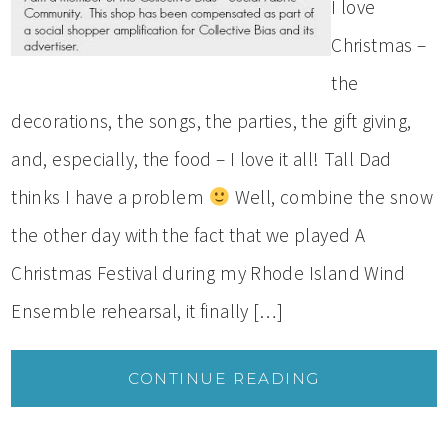
I love
Christmas –
the
decorations, the songs, the parties, the gift giving,
and, especially, the food – I love it all! Tall Dad
thinks I have a problem
Well, combine the snow
the other day with the fact that we played A
Christmas Festival during my Rhode Island Wind
Ensemble rehearsal, it finally […]
CONTINUE READING