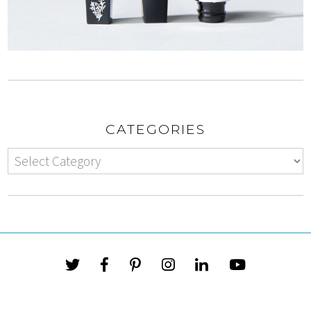
CATEGORIES