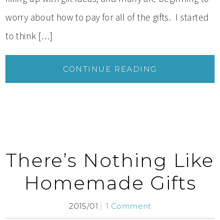
worry about how to pay for all of the gifts. I started
to think […]
CONTINUE READING
There’s Nothing Like
Homemade Gifts
2015/01
1 Comment