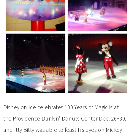
Disney on Ice celebrates 100 Years of Magic is at
the Providence Dunkin’ Donuts Center Dec. 26−30,
and Itty Bitty was able to feast his eyes on Mickey