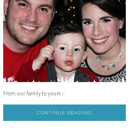
From our family to yours –
CONTINUE READING