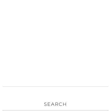
SEARCH