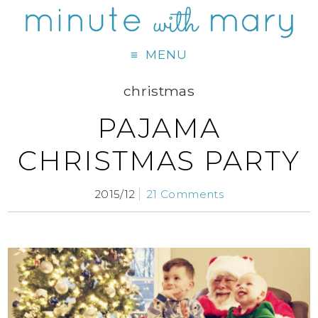
MENU
christmas
PAJAMA
CHRISTMAS PARTY
2015/12
21 Comments