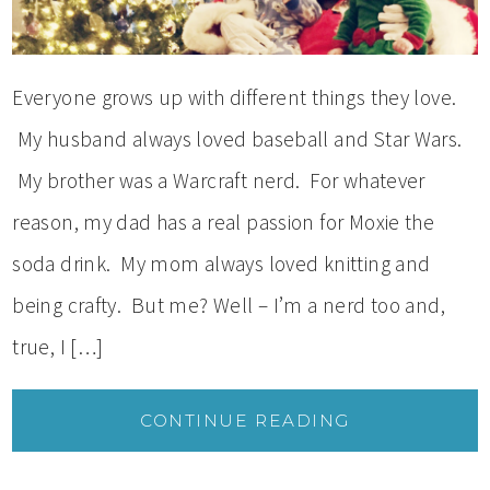
Everyone grows up with different things they love.
My husband always loved baseball and Star Wars.
My brother was a Warcraft nerd. For whatever
reason, my dad has a real passion for Moxie the
soda drink. My mom always loved knitting and
being crafty. But me? Well – I’m a nerd too and,
true, I […]
CONTINUE READING