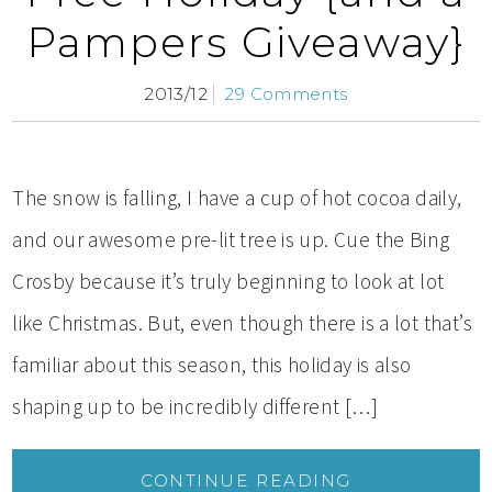
Pampers Giveaway}
2013/12
29 Comments
The snow is falling, I have a cup of hot cocoa daily,
and our awesome pre-lit tree is up. Cue the Bing
Crosby because it’s truly beginning to look at lot
like Christmas. But, even though there is a lot that’s
familiar about this season, this holiday is also
shaping up to be incredibly different […]
CONTINUE READING