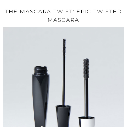
THE MASCARA TWIST: EPIC TWISTED
MASCARA