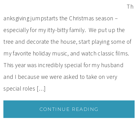
Th
anksgiving jumpstarts the Christmas season –
especially for my itty-bitty family. We put up the
tree and decorate the house, start playing some of
my favorite holiday music, and watch classic films.
This year was incredibly special for my husband
and I because we were asked to take on very
special roles […]
CONTINUE READING