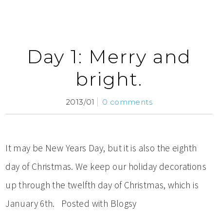
Day 1: Merry and
bright.
2013/01
0 comments
It may be New Years Day, but it is also the eighth
day of Christmas. We keep our holiday decorations
up through the twelfth day of Christmas, which is
January 6th. Posted with Blogsy