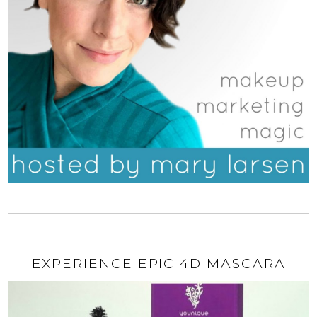
EXPERIENCE EPIC 4D MASCARA