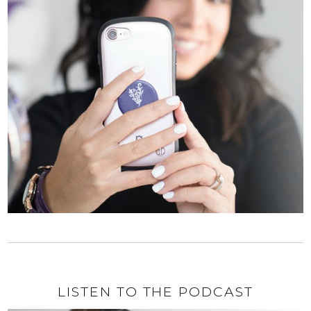
LISTEN TO THE PODCAST