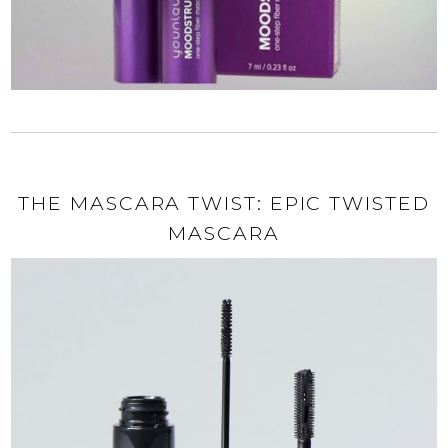
THE MASCARA TWIST: EPIC TWISTED
MASCARA