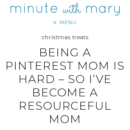
MENU
christmas treats
BEING A
PINTEREST MOM IS
HARD – SO I’VE
BECOME A
RESOURCEFUL
MOM