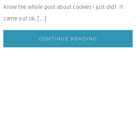
know the whole post about cookies I just did? It
came out ok, […]
CONTINUE READING