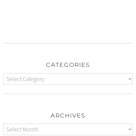
CATEGORIES
ARCHIVES