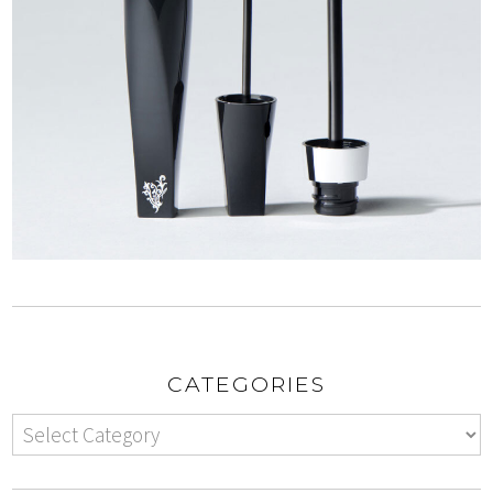
CATEGORIES