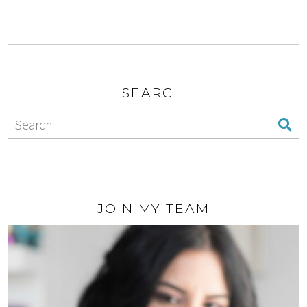
SEARCH
JOIN MY TEAM