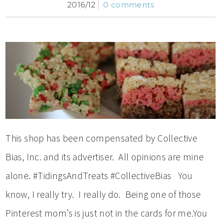
2016/12
0 comments
This shop has been compensated by Collective
Bias, Inc. and its advertiser. All opinions are mine
alone. #TidingsAndTreats #CollectiveBias You
know, I really try. I really do. Being one of those
Pinterest mom’s is just not in the cards for me.You