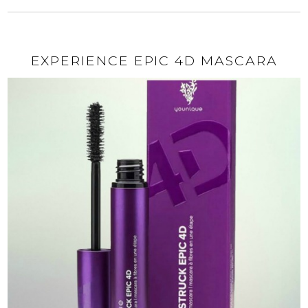
EXPERIENCE EPIC 4D MASCARA