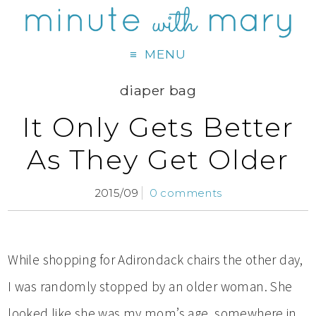
MENU
diaper bag
It Only Gets Better
As They Get Older
2015/09
0 comments
While shopping for Adirondack chairs the other day,
I was randomly stopped by an older woman. She
looked like she was my mom’s age, somewhere in