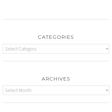
CATEGORIES
ARCHIVES