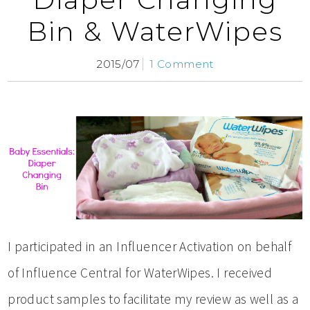
Bin & WaterWipes
2015/07
1 Comment
I participated in an Influencer Activation on behalf
of Influence Central for WaterWipes. I received
product samples to facilitate my review as well as a