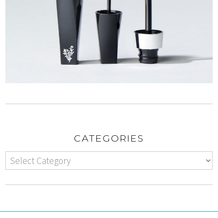
CATEGORIES