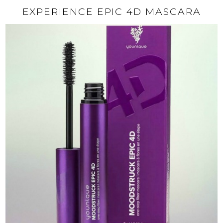
EXPERIENCE EPIC 4D MASCARA