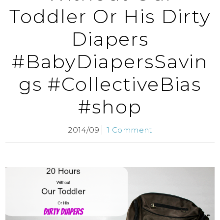
Toddler Or His Dirty
Diapers
#BabyDiapersSavin
gs #CollectiveBias
#shop
2014/09
1 Comment