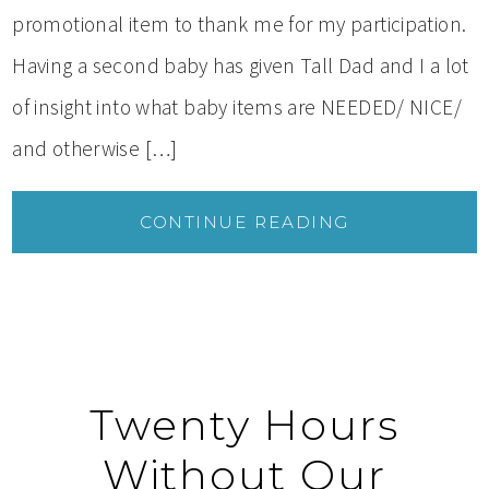
promotional item to thank me for my participation.
Having a second baby has given Tall Dad and I a lot
of insight into what baby items are NEEDED/ NICE/
and otherwise […]
CONTINUE READING
Twenty Hours
Without Our