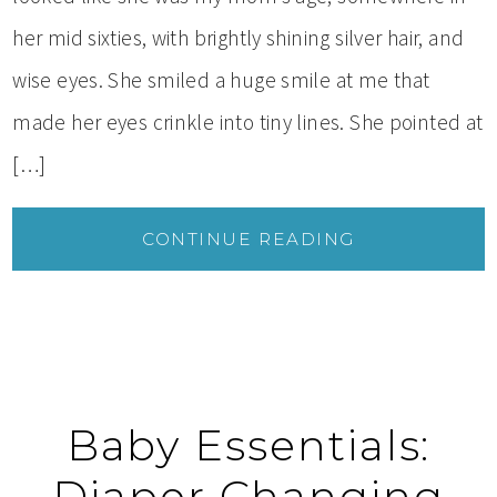
her mid sixties, with brightly shining silver hair, and
wise eyes. She smiled a huge smile at me that
made her eyes crinkle into tiny lines. She pointed at
[…]
CONTINUE READING
Baby Essentials:
Diaper Changing