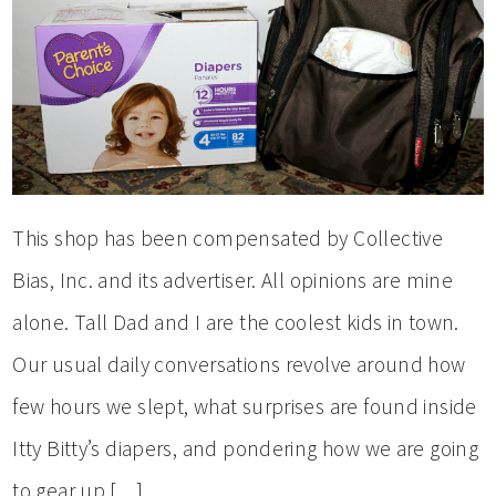
This shop has been compensated by Collective
Bias, Inc. and its advertiser. All opinions are mine
alone. Tall Dad and I are the coolest kids in town.
Our usual daily conversations revolve around how
few hours we slept, what surprises are found inside
Itty Bitty’s diapers, and pondering how we are going
to gear up […]