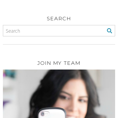
SEARCH
JOIN MY TEAM