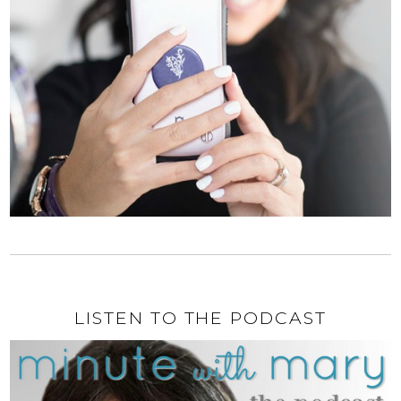
LISTEN TO THE PODCAST