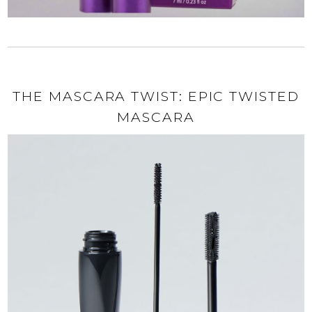
THE MASCARA TWIST: EPIC TWISTED
MASCARA