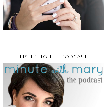
LISTEN TO THE PODCAST