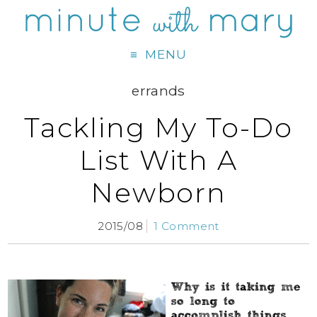
MENU
errands
Tackling My To-Do
List With A
Newborn
2015/08
1 Comment