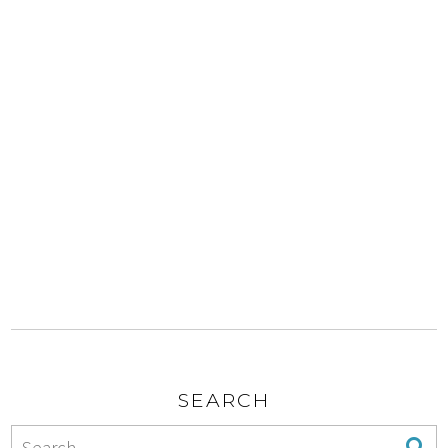
SEARCH