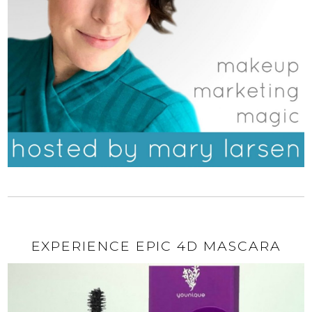
EXPERIENCE EPIC 4D MASCARA