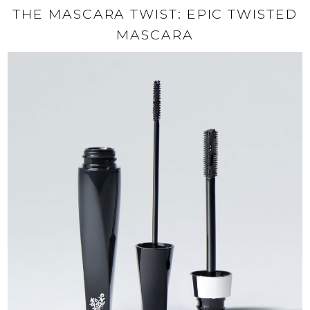
THE MASCARA TWIST: EPIC TWISTED
MASCARA