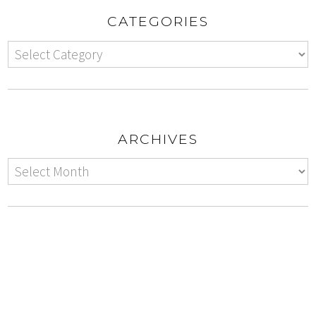
CATEGORIES
ARCHIVES