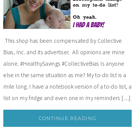
This shop has been compensated by Collective
Bias, Inc. and its advertiser. All opinions are mine
alone. #HealthySavings #CollectiveBias Is anyone
else in the same situation as me? My to-do list is a
mile long. I have a notebook version of a to-do list, a
list on my fridge and even one in my reminders […]
CONTINUE READING