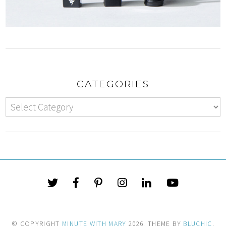
CATEGORIES
© COPYRIGHT
MINUTE WITH MARY
2026
. THEME BY
BLUCHIC
.