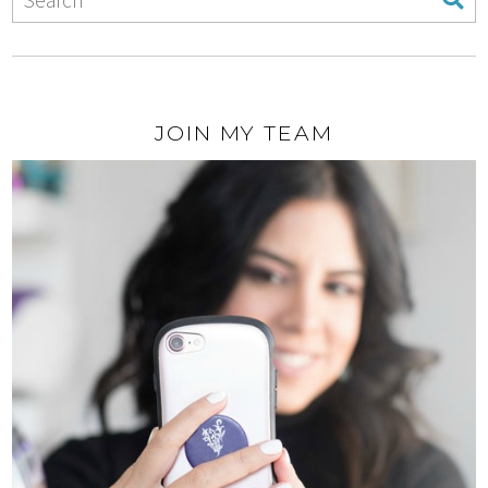
JOIN MY TEAM