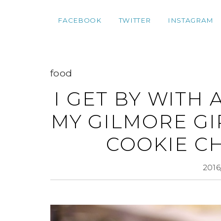
FACEBOOK
TWITTER
INSTAGRAM
food
I GET BY WITH 
MY GILMORE GI
COOKIE C
2016