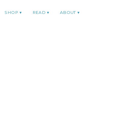
SHOP
READ
ABOUT