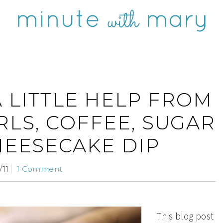
A LITTLE HELP FROM
RLS, COFFEE, SUGAR
HEESECAKE DIP
/11
1 Comment
This blog post