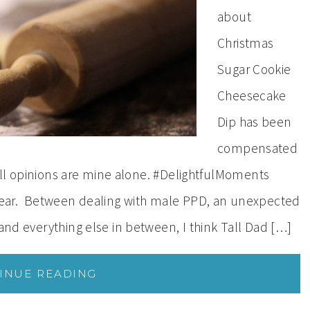
about
Christmas
Sugar Cookie
Cheesecake
Dip has been
compensated
. All opinions are mine alone. #DelightfulMoments
ear. Between dealing with male PPD, an unexpected
 and everything else in between, I think Tall Dad […]
INUE READING