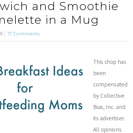
dwich and Smoothie
elette in a Mug
11
17 Comments
This shop has
been
compensated
by Collective
Bias, Inc. and
its advertiser.
All opinions