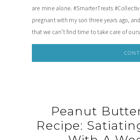
are mine alone. #SmarterTreats #Collecti
pregnant with my son three years ago, and
that we can’t find time to take care of ou
CONT
Peanut Butte
Recipe: Satiati
With A Wee