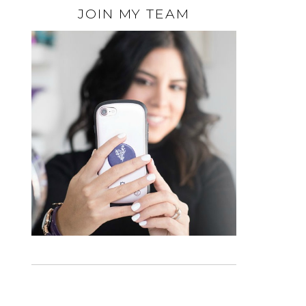
JOIN MY TEAM