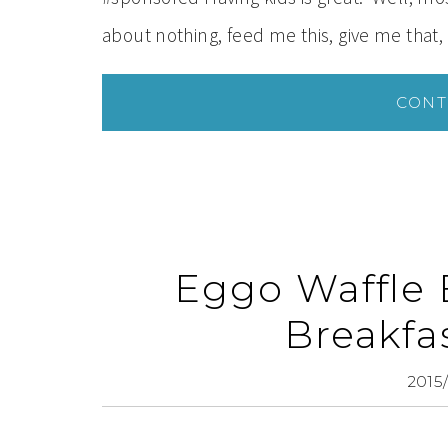
about nothing, feed me this, give me that,
CONT
Eggo Waffle 
Breakfa
2015