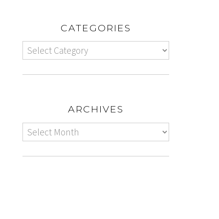
CATEGORIES
ARCHIVES