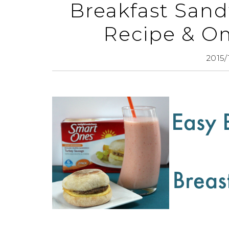
Breakfast San
Recipe & Om
2015/