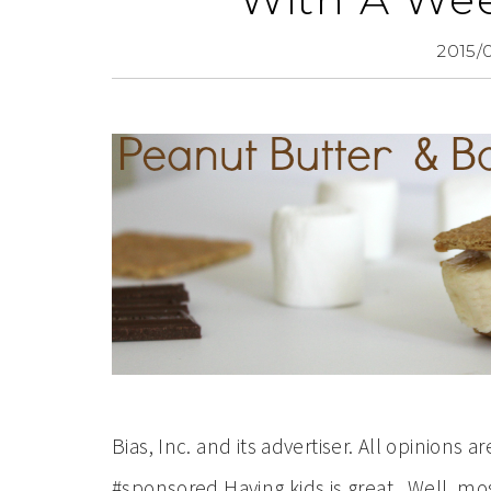
2015/
Bias, Inc. and its advertiser. All opinion
#sponsored Having kids is great. Well, most