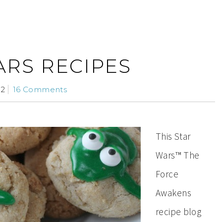
ARS RECIPES
12
16 Comments
This Star
Wars™ The
Force
Awakens
recipe blog