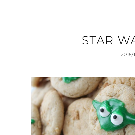
STAR W
2015/