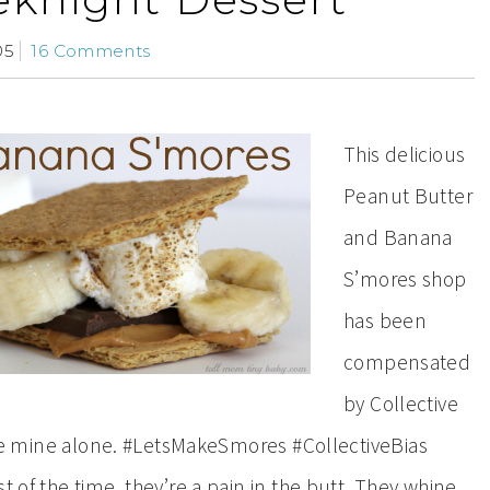
05
16 Comments
This delicious
Peanut Butter
and Banana
S’mores shop
has been
compensated
by Collective
s are mine alone. #LetsMakeSmores #CollectiveBias
 of the time, they’re a pain in the butt. They whine