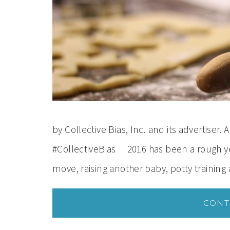
by Collective Bias, Inc. and its advertiser
#CollectiveBias 2016 has been a rough y
move, raising another baby, potty training
CONT