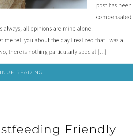
post has been
compensated
 As always, all opinions are mine alone.
me tell you about the day I realized that I was a
No, there is nothing particularly special […]
INUE READING
astfeeding Friendly