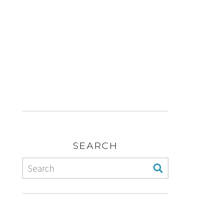
SEARCH