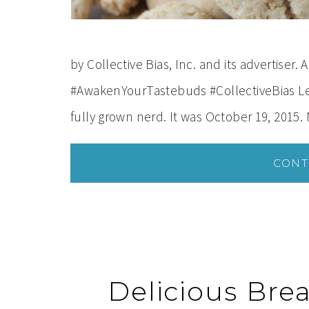
by Collective Bias, Inc. and its advertiser.
#AwakenYourTastebuds #CollectiveBias Let 
fully grown nerd. It was October 19, 2015. 
CONT
Delicious Bre