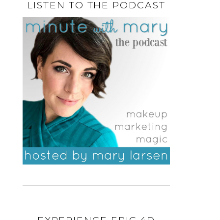
LISTEN TO THE PODCAST