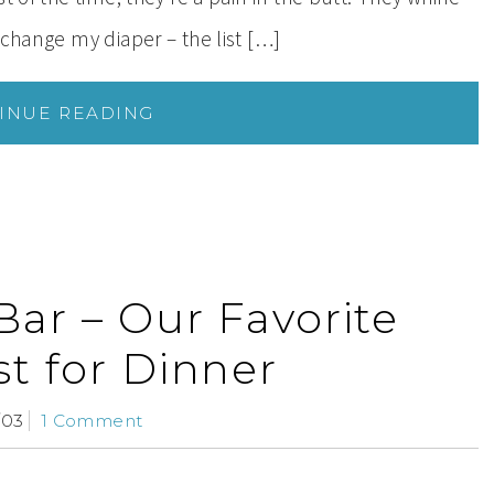
 change my diaper – the list […]
INUE READING
Bar – Our Favorite
st for Dinner
/03
1 Comment