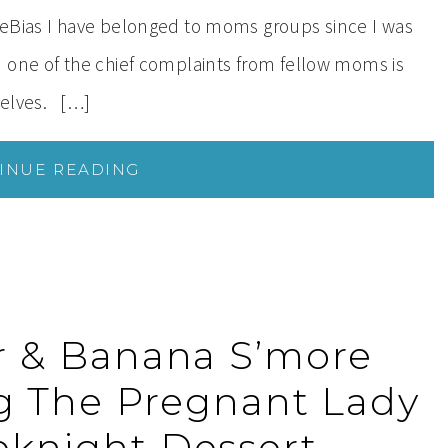
veBias I have belonged to moms groups since I was
 one of the chief complaints from fellow moms is
rselves. […]
INUE READING
r & Banana S’more
ng The Pregnant Lady
knight Dessert