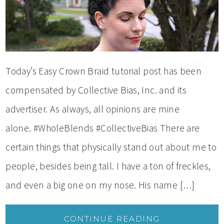
Today’s Easy Crown Braid tutorial post has been
compensated by Collective Bias, Inc. and its
advertiser. As always, all opinions are mine
alone. #WholeBlends #CollectiveBias There are
certain things that physically stand out about me to
people, besides being tall. I have a ton of freckles,
and even a big one on my nose. His name […]
CONTINUE READING