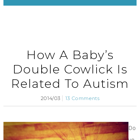
How A Baby’s
Double Cowlick Is
Related To Autism
2014/03
13 Comments
Do
yo