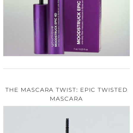
THE MASCARA TWIST: EPIC TWISTED
MASCARA