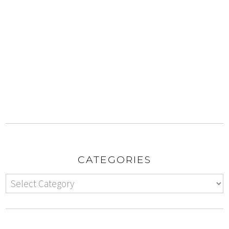
CATEGORIES