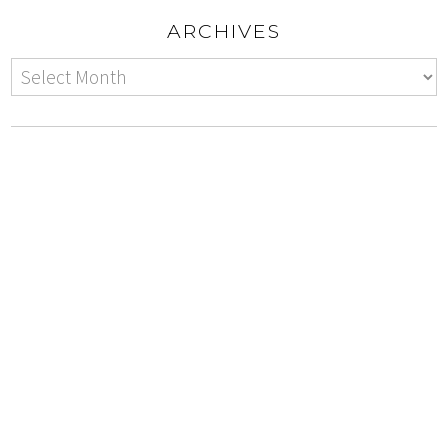
ARCHIVES