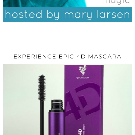
EXPERIENCE EPIC 4D MASCARA