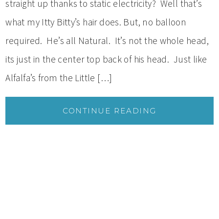
straight up thanks to static electricity? Well that’s
what my Itty Bitty’s hair does. But, no balloon
required. He’s all Natural. It’s not the whole head,
its just in the center top back of his head. Just like
Alfalfa’s from the Little […]
CONTINUE READING