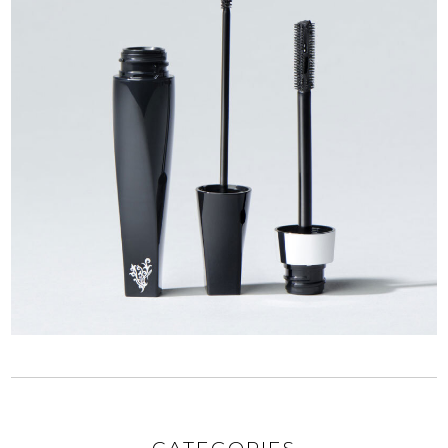
CATEGORIES