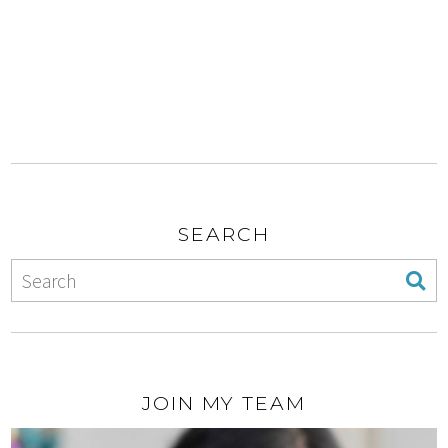
SEARCH
JOIN MY TEAM