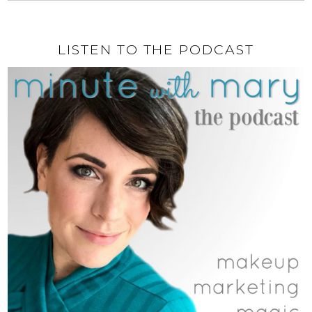
LISTEN TO THE PODCAST