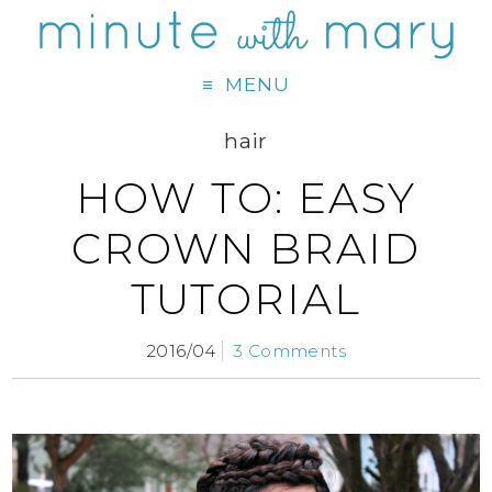
MENU
hair
HOW TO: EASY
CROWN BRAID
TUTORIAL
2016/04
3 Comments