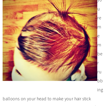
u
re
m
e
m
be
r
ru
bb
ing
balloons on your head to make your hair stick