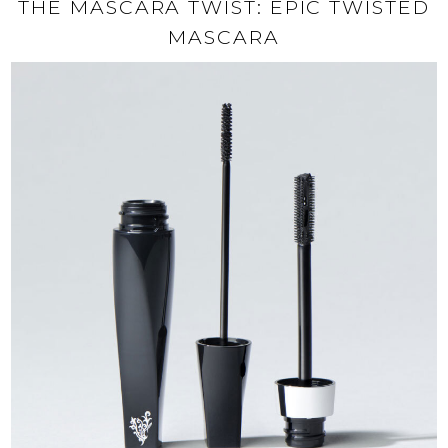
THE MASCARA TWIST: EPIC TWISTED
MASCARA