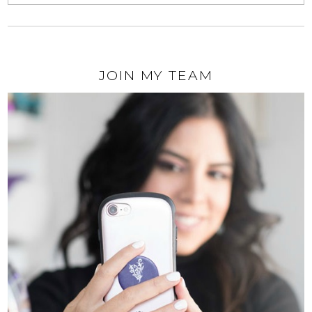
JOIN MY TEAM