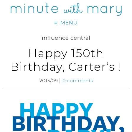
MENU
influence central
Happy 150th
Birthday, Carter’s !
2015/09
0 comments