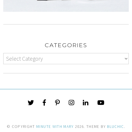
CATEGORIES
© COPYRIGHT
MINUTE WITH MARY
2026
. THEME BY
BLUCHIC
.