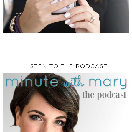
LISTEN TO THE PODCAST