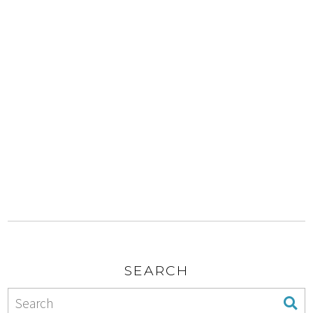
SEARCH