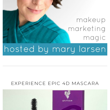
EXPERIENCE EPIC 4D MASCARA