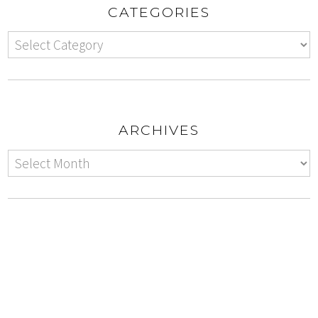
CATEGORIES
ARCHIVES