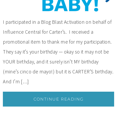
I participated in a Blog Blast Activation on behalf of
Influence Central for Carter’s. I received a
promotional item to thank me for my participation.
They say it’s your birthday — okay so it may not be
YOUR birthday, and it surely isn’t MY birthday
(mine’s cinco de mayo!) but it is CARTER’S birthday.
And I’m […]
CONTINUE READING