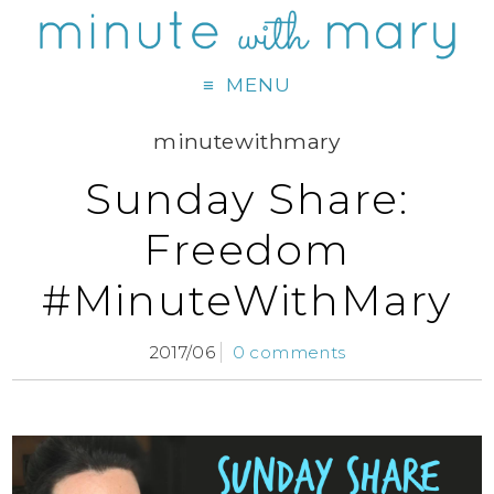
MENU
minutewithmary
Sunday Share:
Freedom
#MinuteWithMary
2017/06
0 comments