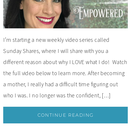
I’m starting a new weekly video series called
Sunday Shares, where I will share with you a
different reason about why I LOVE what I do! Watch
the full video below to learn more. After becoming
a mother, I really had a difficult time figuring out
who I was. I no longer was the confident, […]
CONTINUE READING