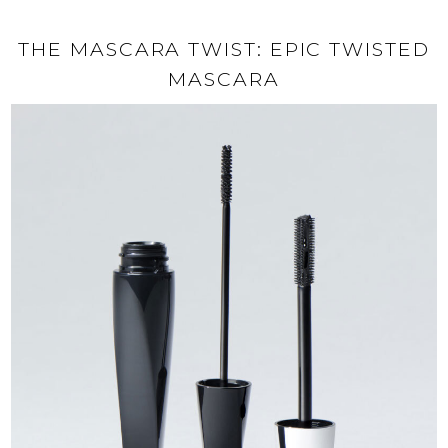
THE MASCARA TWIST: EPIC TWISTED
MASCARA