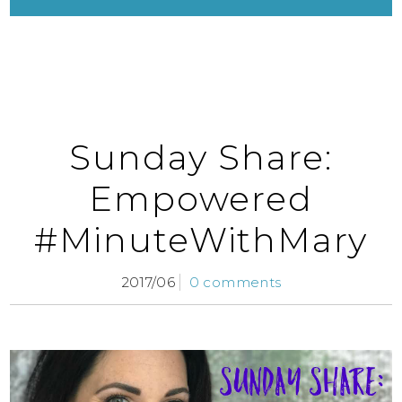
Sunday Share:
Empowered
#MinuteWithMary
2017/06
0 comments