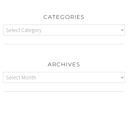
CATEGORIES
ARCHIVES