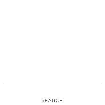
SEARCH