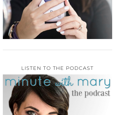
LISTEN TO THE PODCAST