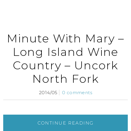
Minute With Mary –
Long Island Wine
Country – Uncork
North Fork
2014/05
0 comments
CONTINUE READING