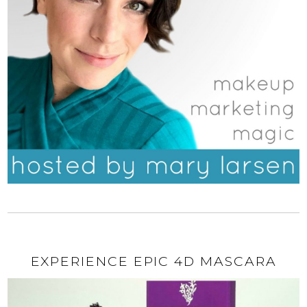
EXPERIENCE EPIC 4D MASCARA