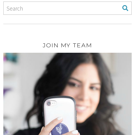
JOIN MY TEAM