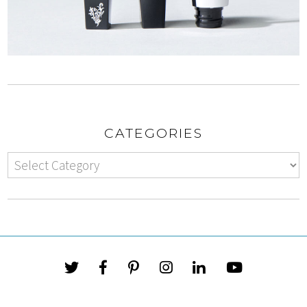
CATEGORIES