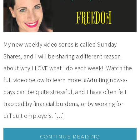
My new weekly video series is called Sunday
Shares, and I will be sharing a different reason
about why I LOVE what I do each week! Watch the
full video below to learn more. #Adulting now-a-
days can be quite stressful, and I have often felt
trapped by financial burdens, or by working for
difficult employers. […]
CONTINUE READING