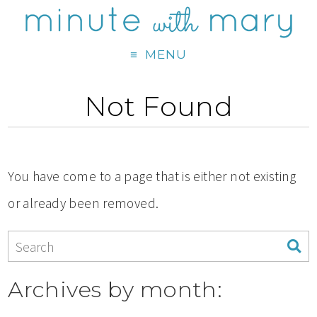
MENU
Not Found
You have come to a page that is either not existing
or already been removed.
Archives by month: