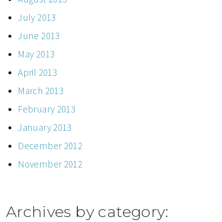
July 2013
June 2013
May 2013
April 2013
March 2013
February 2013
January 2013
December 2012
November 2012
Archives by category: