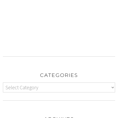
CATEGORIES