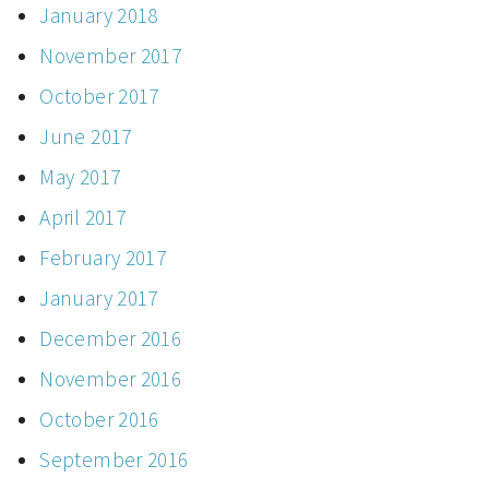
January 2018
November 2017
October 2017
June 2017
May 2017
April 2017
February 2017
January 2017
December 2016
November 2016
October 2016
September 2016