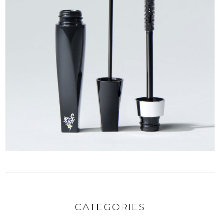
CATEGORIES