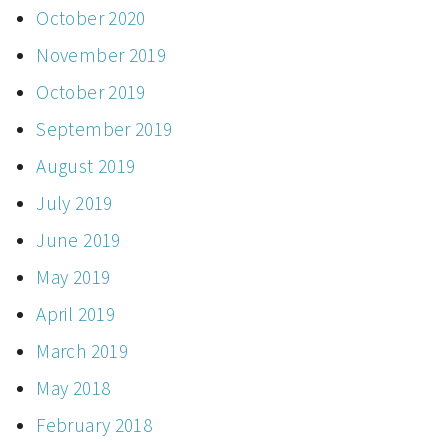
October 2020
November 2019
October 2019
September 2019
August 2019
July 2019
June 2019
May 2019
April 2019
March 2019
May 2018
February 2018