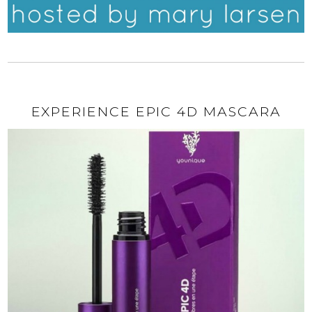
EXPERIENCE EPIC 4D MASCARA