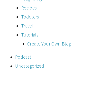
Recipes
Toddlers
Travel
Tutorials
Create Your Own Blog
Podcast
Uncategorized