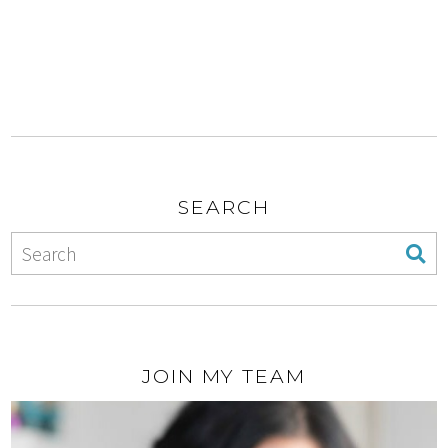
SEARCH
JOIN MY TEAM