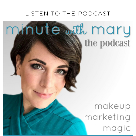
LISTEN TO THE PODCAST