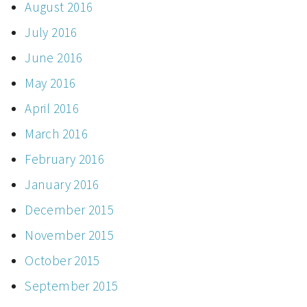
August 2016
July 2016
June 2016
May 2016
April 2016
March 2016
February 2016
January 2016
December 2015
November 2015
October 2015
September 2015