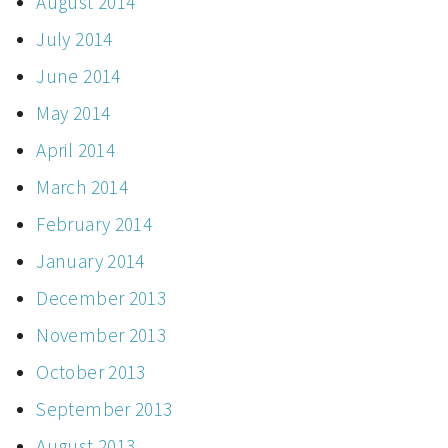
August 2014
July 2014
June 2014
May 2014
April 2014
March 2014
February 2014
January 2014
December 2013
November 2013
October 2013
September 2013
August 2013