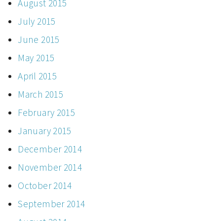
August 2015
July 2015
June 2015
May 2015
April 2015
March 2015
February 2015
January 2015
December 2014
November 2014
October 2014
September 2014