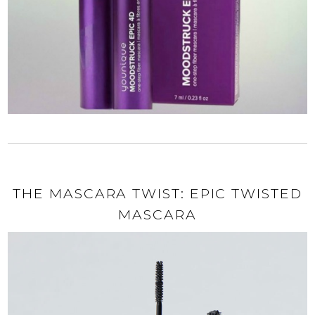
THE MASCARA TWIST: EPIC TWISTED
MASCARA