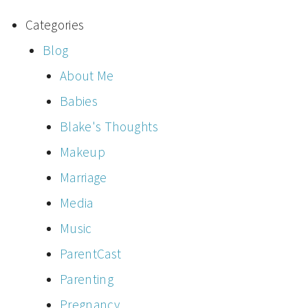
Categories
Blog
About Me
Babies
Blake's Thoughts
Makeup
Marriage
Media
Music
ParentCast
Parenting
Pregnancy