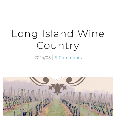
Long Island Wine
Country
2014/05
5 Comments