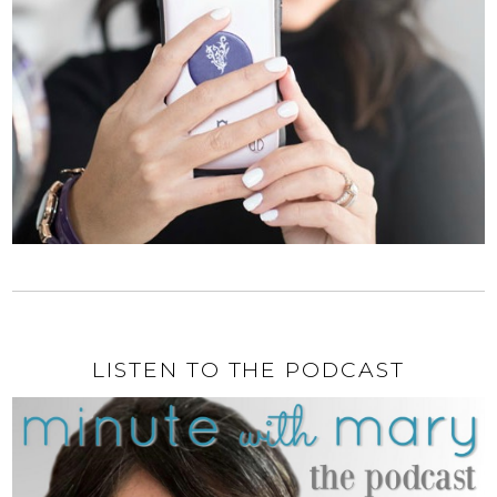
LISTEN TO THE PODCAST