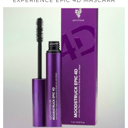
EXPERIENCE EPIC 4D MASCARA