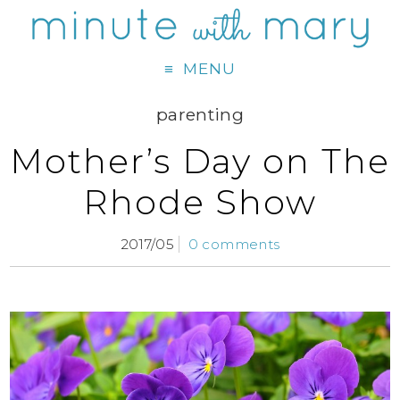
MENU
parenting
Mother’s Day on The
Rhode Show
2017/05
0 comments