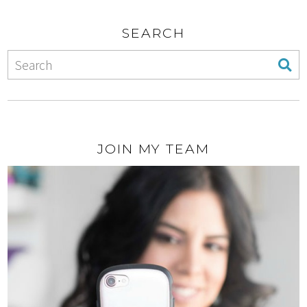
SEARCH
JOIN MY TEAM