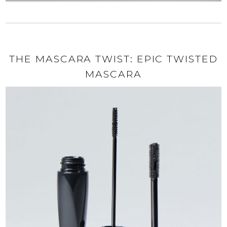
THE MASCARA TWIST: EPIC TWISTED
MASCARA