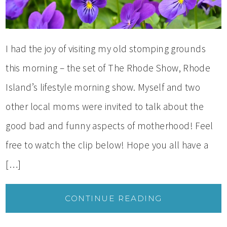
I had the joy of visiting my old stomping grounds
this morning – the set of The Rhode Show, Rhode
Island’s lifestyle morning show. Myself and two
other local moms were invited to talk about the
good bad and funny aspects of motherhood! Feel
free to watch the clip below! Hope you all have a
[…]
CONTINUE READING