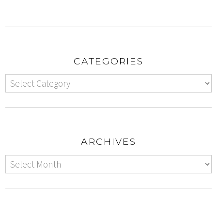
CATEGORIES
ARCHIVES