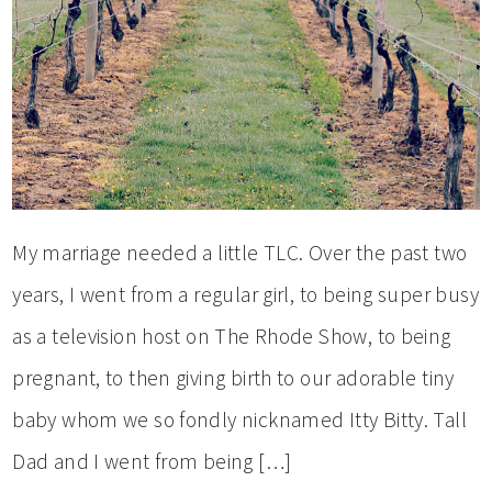
My marriage needed a little TLC. Over the past two
years, I went from a regular girl, to being super busy
as a television host on The Rhode Show, to being
pregnant, to then giving birth to our adorable tiny
baby whom we so fondly nicknamed Itty Bitty. Tall
Dad and I went from being […]