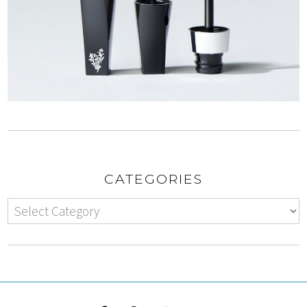
CATEGORIES