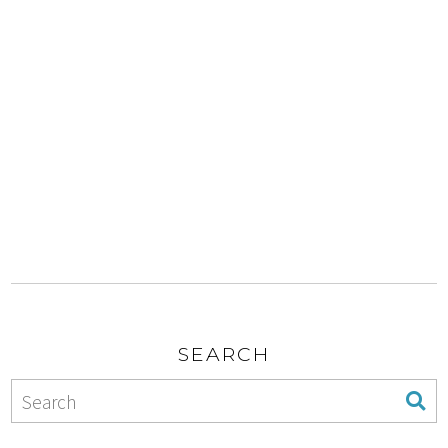
SEARCH