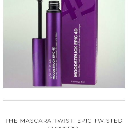
THE MASCARA TWIST: EPIC TWISTED