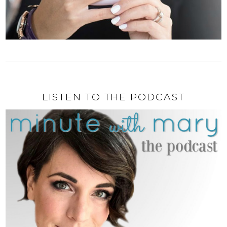
LISTEN TO THE PODCAST