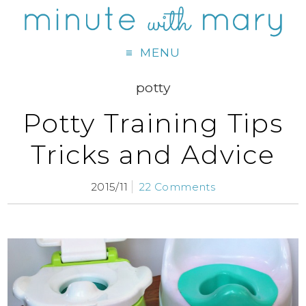
MENU
potty
Potty Training Tips
Tricks and Advice
2015/11
22 Comments