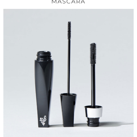
MASCARA