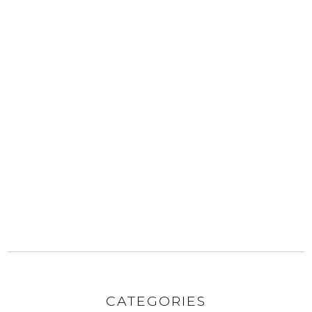
CATEGORIES