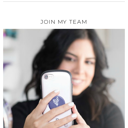
JOIN MY TEAM