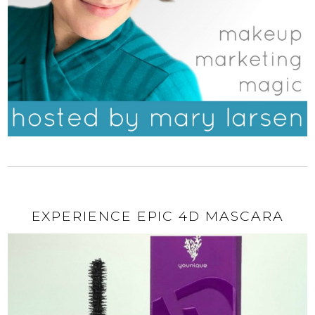
EXPERIENCE EPIC 4D MASCARA