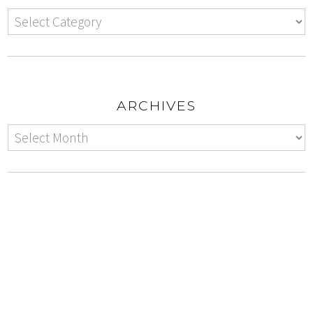
ARCHIVES