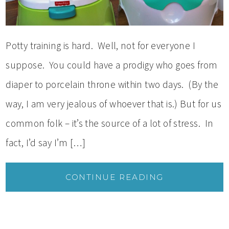
Potty training is hard. Well, not for everyone I
suppose. You could have a prodigy who goes from
diaper to porcelain throne within two days. (By the
way, I am very jealous of whoever that is.) But for us
common folk – it’s the source of a lot of stress. In
fact, I’d say I’m […]
CONTINUE READING