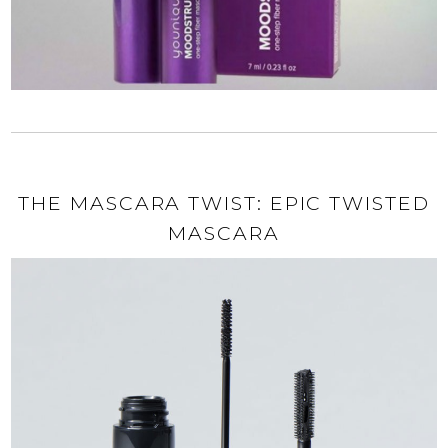
THE MASCARA TWIST: EPIC TWISTED
MASCARA