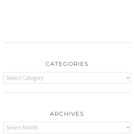
CATEGORIES
ARCHIVES