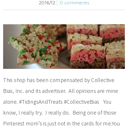
2016/12
0 comments
This shop has been compensated by Collective
Bias, Inc. and its advertiser. All opinions are mine
alone. #TidingsAndTreats #CollectiveBias You
know, I really try. I really do. Being one of those
Pinterest mom’s is just not in the cards for me.You