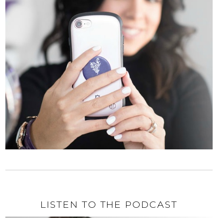
LISTEN TO THE PODCAST