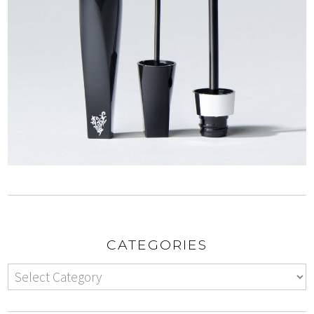
CATEGORIES