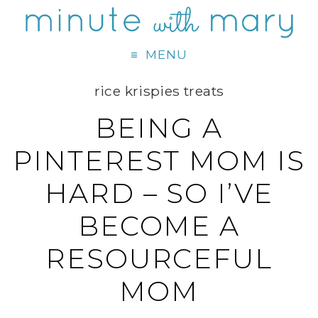
MENU
rice krispies treats
BEING A
PINTEREST MOM IS
HARD – SO I’VE
BECOME A
RESOURCEFUL
MOM