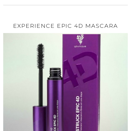
EXPERIENCE EPIC 4D MASCARA