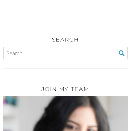
SEARCH
JOIN MY TEAM