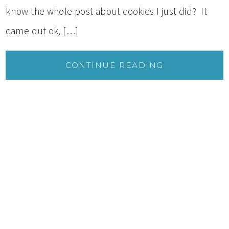
know the whole post about cookies I just did? It
came out ok, […]
CONTINUE READING