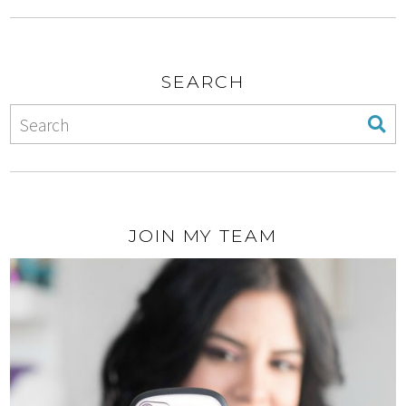
SEARCH
JOIN MY TEAM