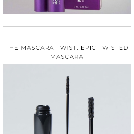
THE MASCARA TWIST: EPIC TWISTED
MASCARA