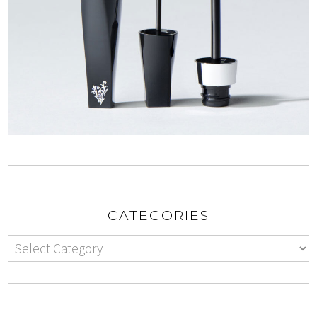
CATEGORIES