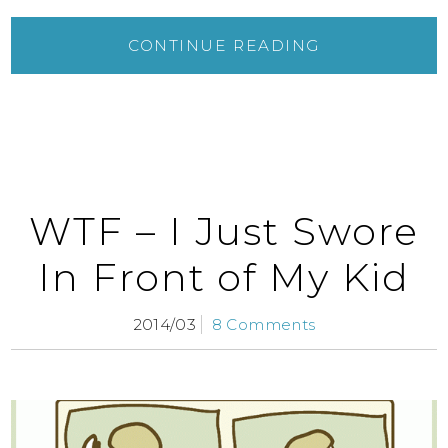
CONTINUE READING
WTF – I Just Swore
In Front of My Kid
2014/03
8 Comments