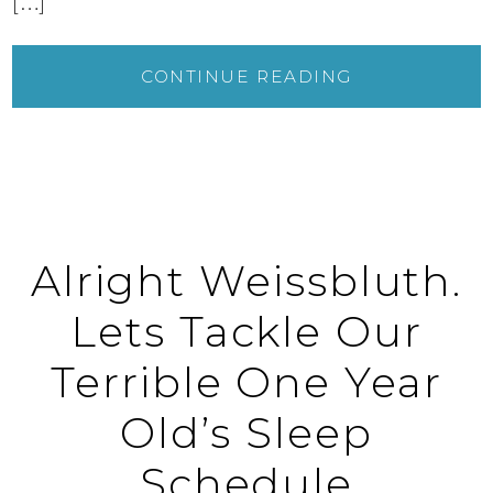
[…]
CONTINUE READING
Alright Weissbluth.
Lets Tackle Our
Terrible One Year
Old’s Sleep
Schedule