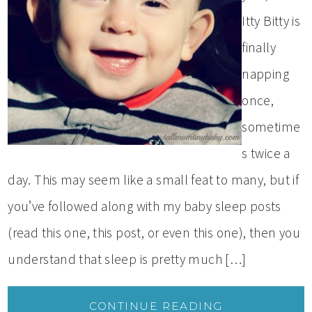
Itty Bitty is
finally
napping
once,
sometime
s twice a
day. This may seem like a small feat to many, but if
you’ve followed along with my baby sleep posts
(read this one, this post, or even this one), then you
understand that sleep is pretty much […]
CONTINUE READING