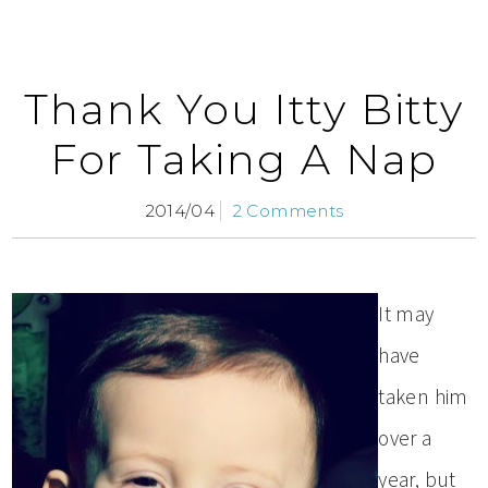
Thank You Itty Bitty
For Taking A Nap
2014/04
2 Comments
It may
have
taken him
over a
year, but