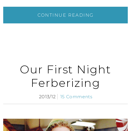
CONTINUE READING
Our First Night
Ferberizing
2013/12
15 Comments