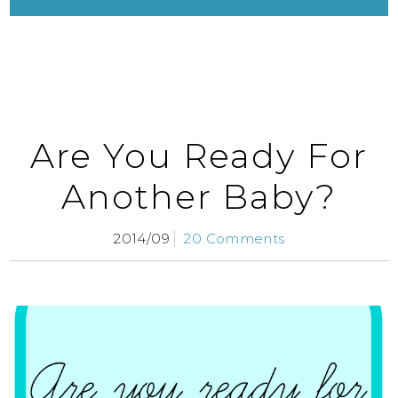
Are You Ready For
Another Baby?
2014/09
20 Comments