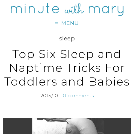
MENU
sleep
Top Six Sleep and
Naptime Tricks For
Toddlers and Babies
2015/10
0 comments