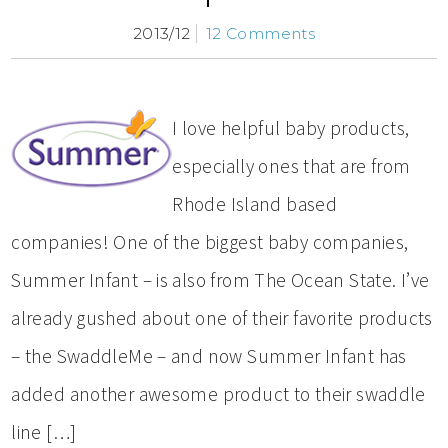
2013/12
12 Comments
I love helpful baby products,
especially ones that are from
Rhode Island based
companies! One of the biggest baby companies,
Summer Infant – is also from The Ocean State. I’ve
already gushed about one of their favorite products
– the SwaddleMe – and now Summer Infant has
added another awesome product to their swaddle
line […]