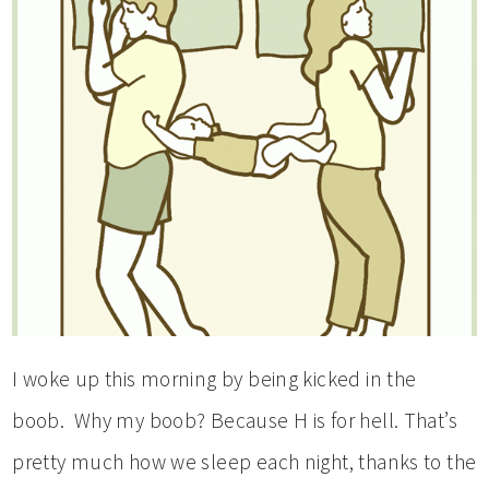
I woke up this morning by being kicked in the
boob. Why my boob? Because H is for hell. That’s
pretty much how we sleep each night, thanks to the