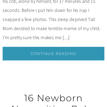
his crib, alone by himself, for 37 minutes and 15
seconds. Before I put him down for his nap I
snapped a few photos. This sleep deprived Tall
Mom decided to make terrible meme of my child.
I’m pretty sure this makes me […]
CONTINUE READING
16 Newborn