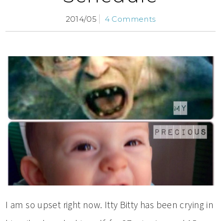
2014/05
4 Comments
I am so upset right now. Itty Bitty has been crying in