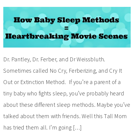
Dr. Pantley, Dr. Ferber, and Dr Weissbluth.
Sometimes called No Cry, Ferberizing, and Cry It
Out or Extinction Method. If you’re a parent of a
tiny baby who fights sleep, you’ve probably heard
about these different sleep methods. Maybe you’ve
talked about them with friends. Well this Tall Mom
has tried them all. I’m going […]