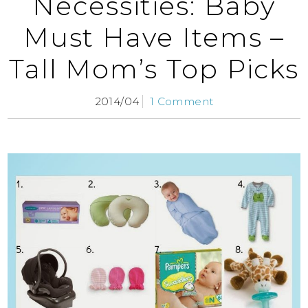
Necessities: Baby
Must Have Items –
Tall Mom’s Top Picks
2014/04
1 Comment