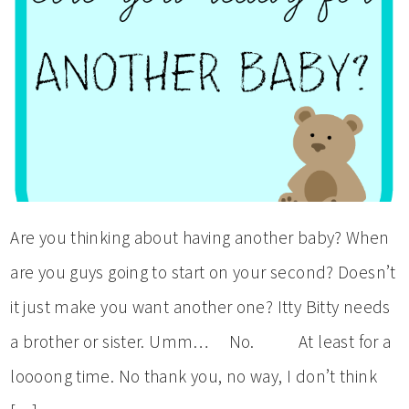
Are you thinking about having another baby? When
are you guys going to start on your second? Doesn’t
it just make you want another one? Itty Bitty needs
a brother or sister. Umm… No. At least for a
loooong time. No thank you, no way, I don’t think