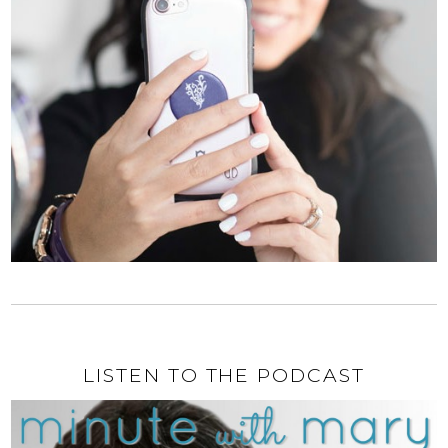
LISTEN TO THE PODCAST