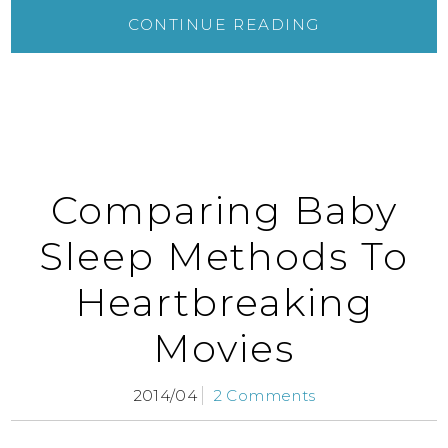
CONTINUE READING
Comparing Baby
Sleep Methods To
Heartbreaking
Movies
2014/04
2 Comments