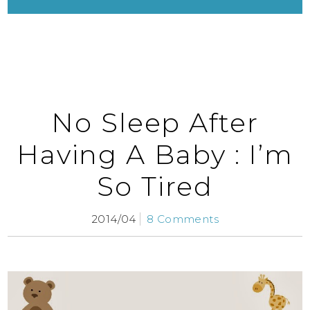
No Sleep After
Having A Baby : I’m
So Tired
2014/04
8 Comments