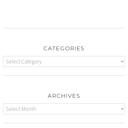
CATEGORIES
ARCHIVES