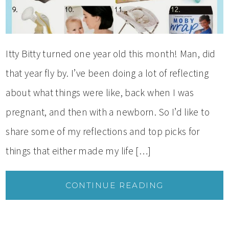
Itty Bitty turned one year old this month! Man, did
that year fly by. I’ve been doing a lot of reflecting
about what things were like, back when I was
pregnant, and then with a newborn. So I’d like to
share some of my reflections and top picks for
things that either made my life […]
CONTINUE READING