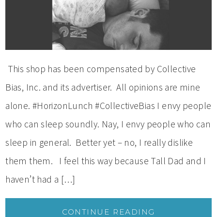
This shop has been compensated by Collective
Bias, Inc. and its advertiser. All opinions are mine
alone. #HorizonLunch #CollectiveBias I envy people
who can sleep soundly. Nay, I envy people who can
sleep in general. Better yet – no, I really dislike
them them. I feel this way because Tall Dad and I
haven’t had a […]
CONTINUE READING