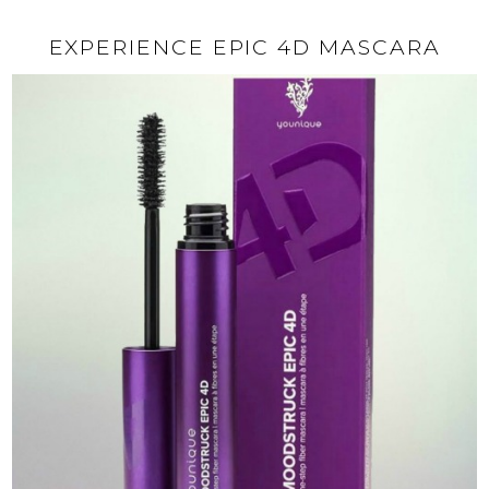
EXPERIENCE EPIC 4D MASCARA