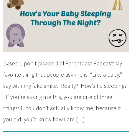
Based Upon Episode 3 of ParentCast Podcast: My
favorite thing that people ask me is: “Like a baby,” I
say with my fake smile. Really? How’s he sleeping?
If you’re asking me this, you are one of three
things: 1. You don’t actually know me, because if
you did, you’d know how I am […]