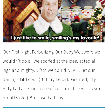
Our First Night Ferberizing Our Baby We swore we
wouldn’t do it. We scoffed at the idea, acted all
high and mighty… “Oh we could NEVER let our
darling child cry.” (But cry he did. Granted, Itty
Bitty had a serious case of colic until he was seven
months old.) But if we had any […]