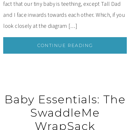
fact that our tiny baby is teething, except Tall Dad
and I face inwards towards each other. Which, if you
look closely at the diagram […]
CONTINUE READING
Baby Essentials: The
SwaddleMe
WrapSack