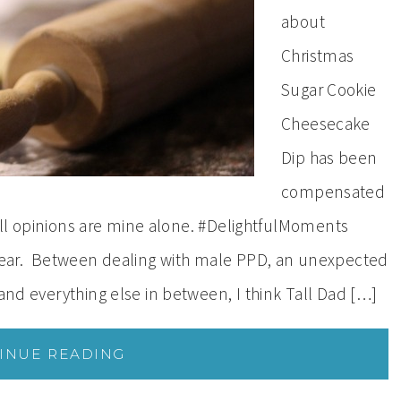
about
Christmas
Sugar Cookie
Cheesecake
Dip has been
compensated
. All opinions are mine alone. #DelightfulMoments
ear. Between dealing with male PPD, an unexpected
 and everything else in between, I think Tall Dad […]
INUE READING