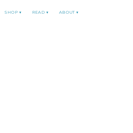
SHOP
READ
ABOUT