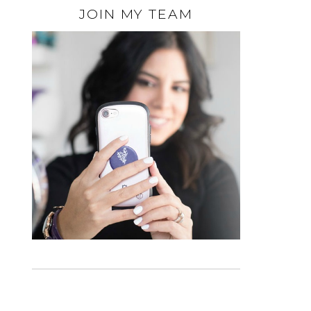
JOIN MY TEAM