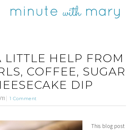
A LITTLE HELP FROM
RLS, COFFEE, SUGAR
HEESECAKE DIP
/11
1 Comment
This blog post