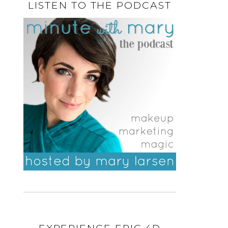
LISTEN TO THE PODCAST