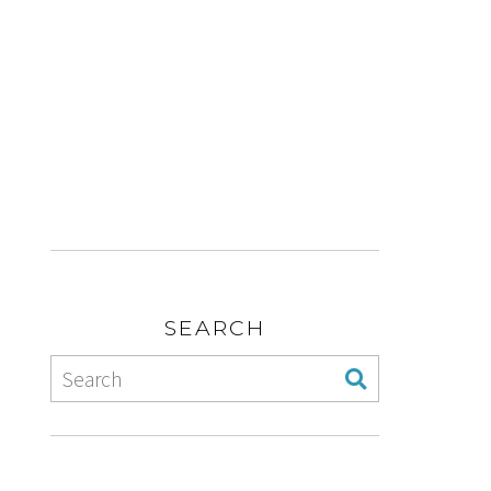
SEARCH