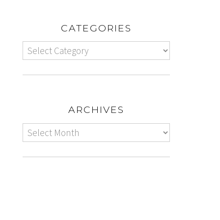
CATEGORIES
ARCHIVES