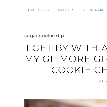
FACEBOOK
TWITTER
INSTAGRAM
sugar cookie dip
I GET BY WITH 
MY GILMORE GI
COOKIE C
2016