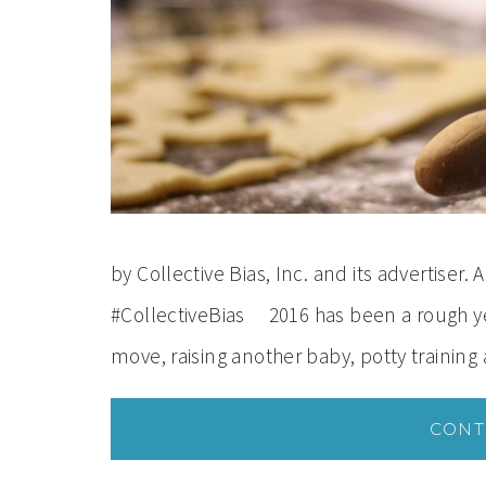
by Collective Bias, Inc. and its advertiser
#CollectiveBias 2016 has been a rough y
move, raising another baby, potty training
CONT