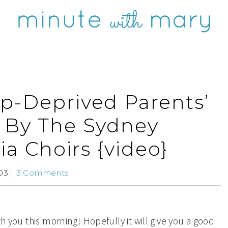
ep-Deprived Parents’
 By The Sydney
a Choirs {video}
03
3 Comments
th you this morning! Hopefully it will give you a good