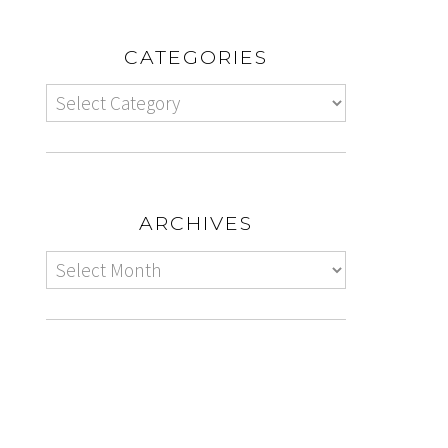
CATEGORIES
ARCHIVES