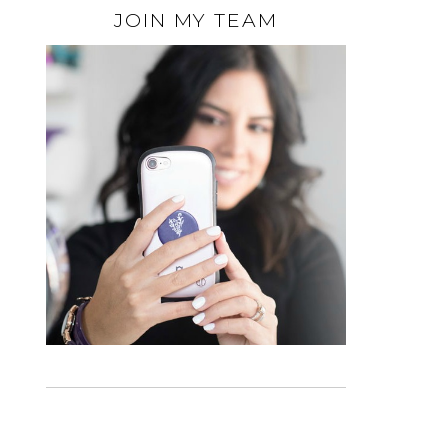
JOIN MY TEAM