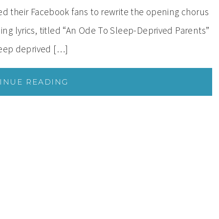
their Facebook fans to rewrite the opening chorus
g lyrics, titled “An Ode To Sleep-Deprived Parents”
leep deprived […]
INUE READING