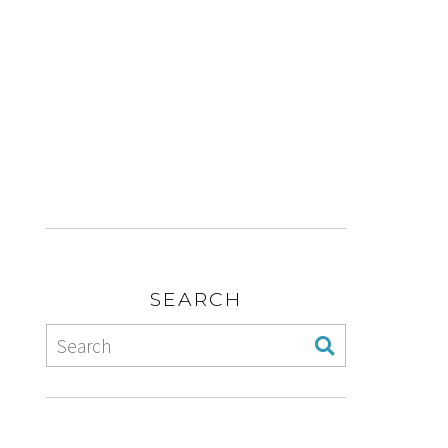
SEARCH