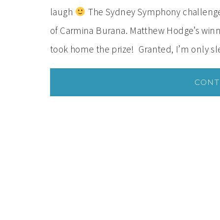
laugh
The Sydney Symphony challenged 
of Carmina Burana. Matthew Hodge’s winnin
took home the prize! Granted, I’m only s
CONT