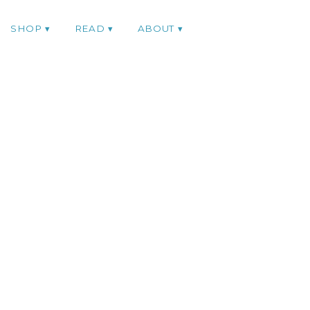
SHOP
READ
ABOUT