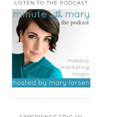
LISTEN TO THE PODCAST