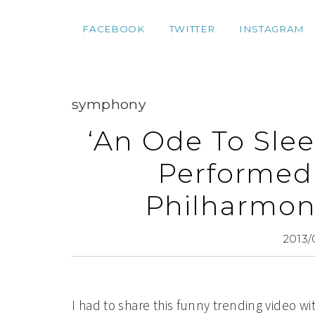
FACEBOOK
TWITTER
INSTAGRAM
symphony
‘An Ode To Sle
Performed
Philharmoni
2013/
I had to share this funny trending video wi