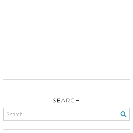
SEARCH