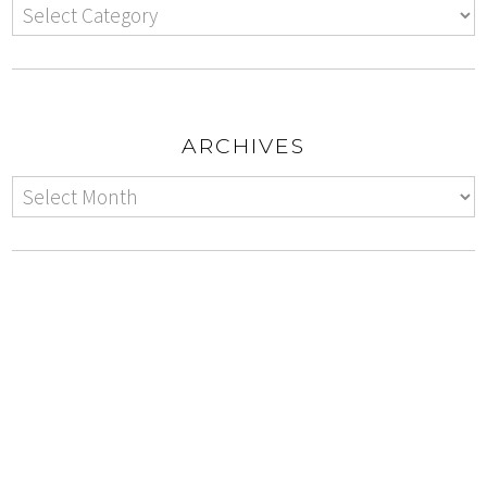
ARCHIVES