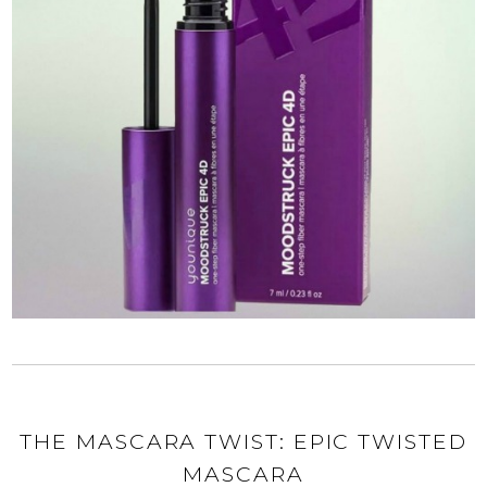
THE MASCARA TWIST: EPIC TWISTED
MASCARA