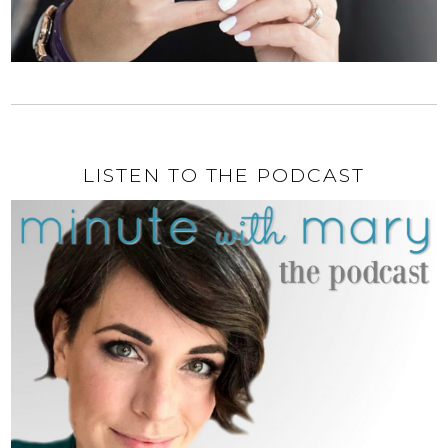
LISTEN TO THE PODCAST