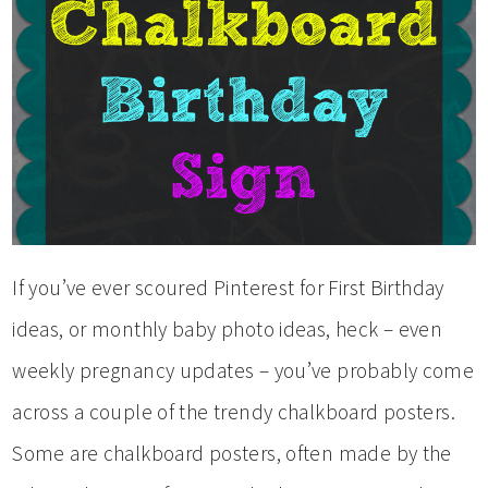
If you’ve ever scoured Pinterest for First Birthday
ideas, or monthly baby photo ideas, heck – even
weekly pregnancy updates – you’ve probably come
across a couple of the trendy chalkboard posters.
Some are chalkboard posters, often made by the