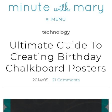
MENU
technology
Ultimate Guide To
Creating Birthday
Chalkboard Posters
2014/05
21 Comments