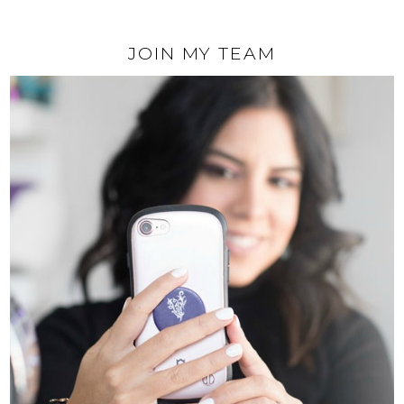
JOIN MY TEAM