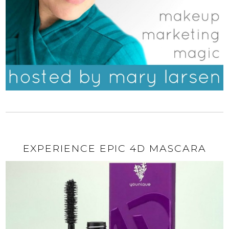
EXPERIENCE EPIC 4D MASCARA