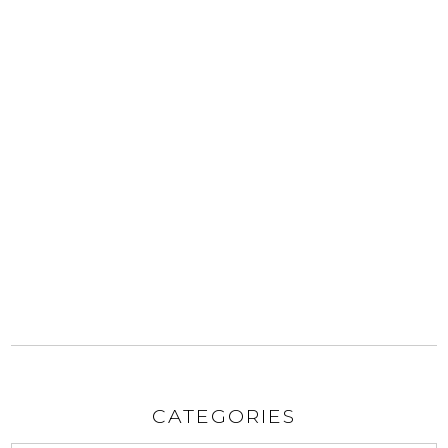
CATEGORIES