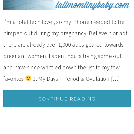
I’m a total tech lover, so my iPhone needed to be
pimped out during my pregnancy. Believe it or not,
there are already over 1,000 apps geared towards
pregnant women. I spent hours trying some out,
and have since whittled down the list to my few
favorites
1. My Days – Period & Ovulation […]
CONTINUE READING