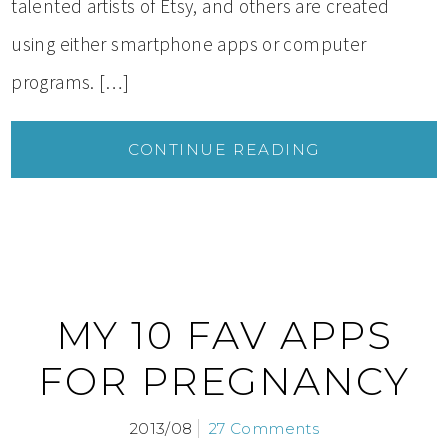
talented artists of Etsy, and others are created
using either smartphone apps or computer
programs. […]
CONTINUE READING
MY 10 FAV APPS
FOR PREGNANCY
2013/08
27 Comments