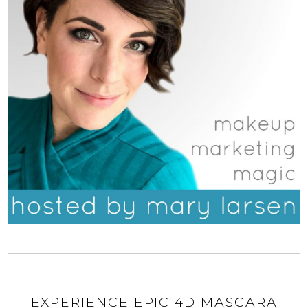
EXPERIENCE EPIC 4D MASCARA