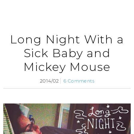
Long Night With a
Sick Baby and
Mickey Mouse
2014/02
6 Comments