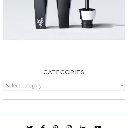
CATEGORIES