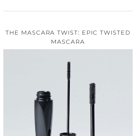
THE MASCARA TWIST: EPIC TWISTED
MASCARA