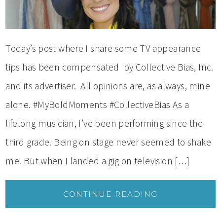
Today’s post where I share some TV appearance
tips has been compensated by Collective Bias, Inc.
and its advertiser. All opinions are, as always, mine
alone. #MyBoldMoments #CollectiveBias As a
lifelong musician, I’ve been performing since the
third grade. Being on stage never seemed to shake
me. But when I landed a gig on television […]
CONTINUE READING