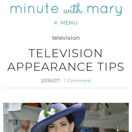
MENU
television
TELEVISION
APPEARANCE TIPS
2016/07
1 Comment