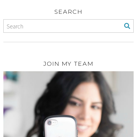
SEARCH
JOIN MY TEAM