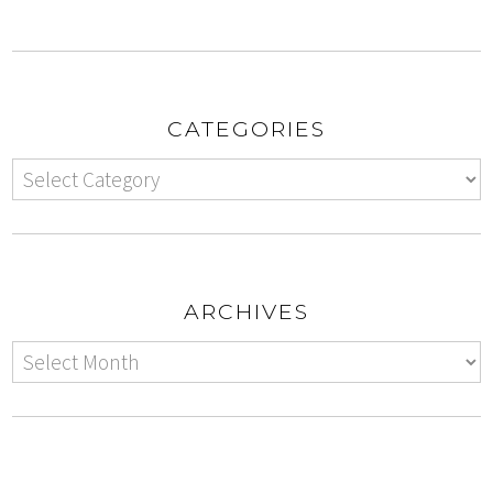
CATEGORIES
ARCHIVES