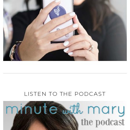
LISTEN TO THE PODCAST