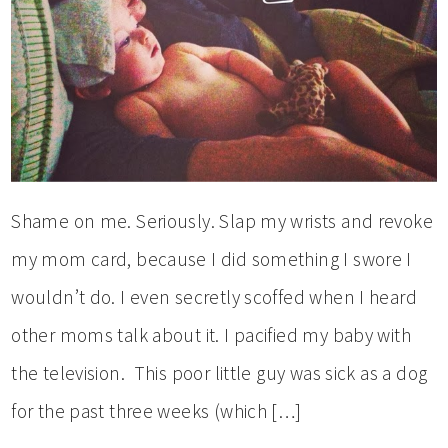
Shame on me. Seriously. Slap my wrists and revoke
my mom card, because I did something I swore I
wouldn’t do. I even secretly scoffed when I heard
other moms talk about it. I pacified my baby with
the television. This poor little guy was sick as a dog
for the past three weeks (which […]