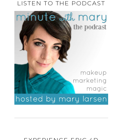
LISTEN TO THE PODCAST