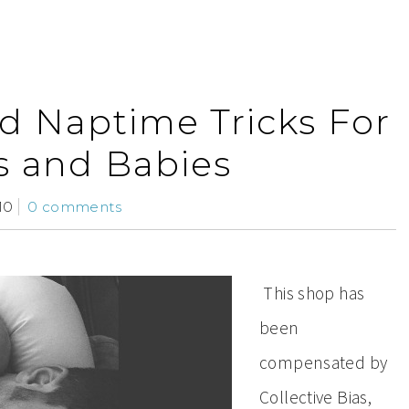
nd Naptime Tricks For
s and Babies
10
0 comments
This shop has
been
compensated by
Collective Bias,