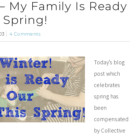
– My Family Is Ready
 Spring!
03
4 Comments
Today’s blog
post which
celebrates
spring has
been
compensated
by Collective