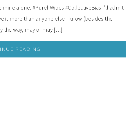
are mine alone. #PurellWipes #CollectiveBias I’ll admit
love it more than anyone else I know (besides the
 by the way, may or may […]
INUE READING