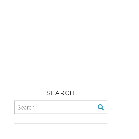
SEARCH