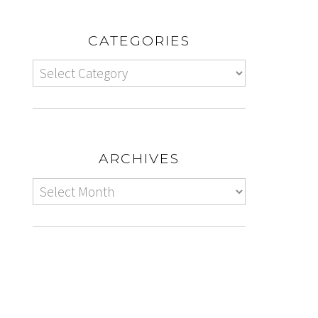
CATEGORIES
ARCHIVES