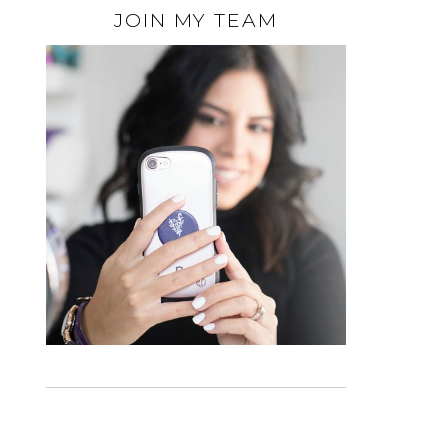
JOIN MY TEAM