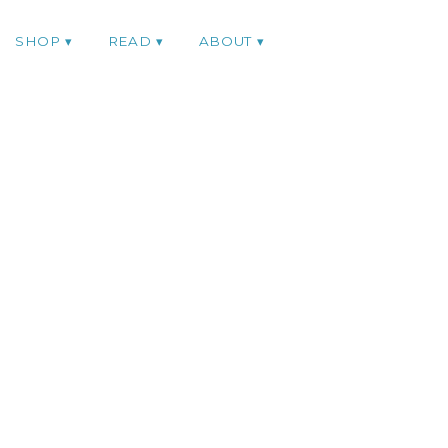
SHOP
READ
ABOUT