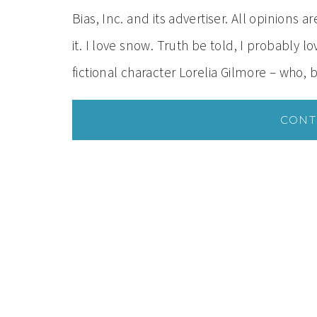
Bias, Inc. and its advertiser. All opinions 
it. I love snow. Truth be told, I probably 
fictional character Lorelia Gilmore – who,
CONT