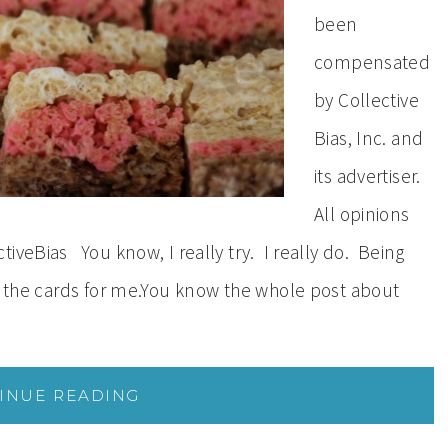
been
compensated
by Collective
Bias, Inc. and
its advertiser.
All opinions
iveBias You know, I really try. I really do. Being
in the cards for me.You know the whole post about
INUE READING