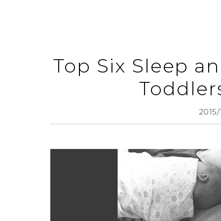
Top Six Sleep a
Toddler
2015/