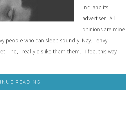
Inc. and its
advertiser. All
opinions are mine
vy people who can sleep soundly. Nay, I envy
t – no, I really dislike them them. I feel this way
INUE READING