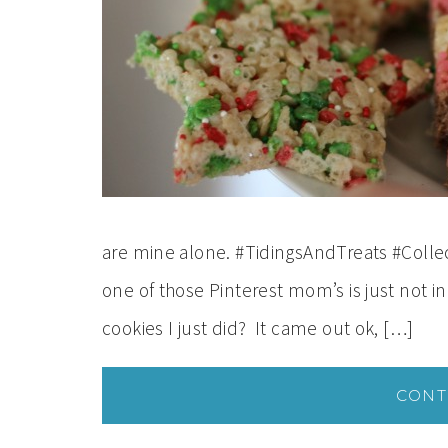
are mine alone. #TidingsAndTreats #Collect
one of those Pinterest mom’s is just not 
cookies I just did? It came out ok, […]
CONT