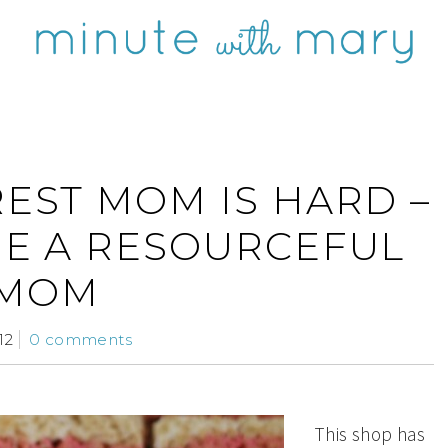
REST MOM IS HARD –
ME A RESOURCEFUL
MOM
12
0 comments
This shop has