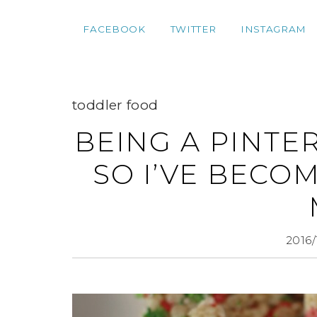
FACEBOOK
TWITTER
INSTAGRAM
toddler food
BEING A PINTE
SO I’VE BECO
2016/