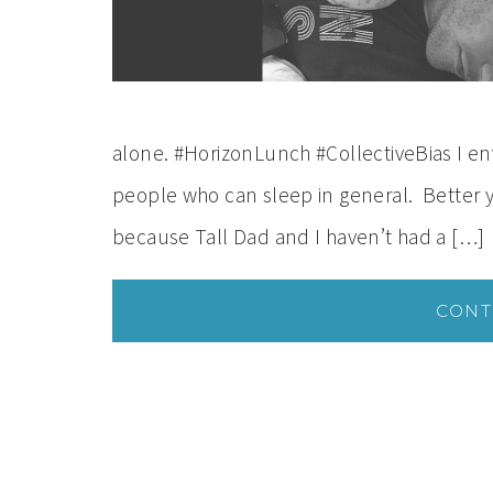
alone. #HorizonLunch #CollectiveBias I en
people who can sleep in general. Better ye
because Tall Dad and I haven’t had a […]
CONT