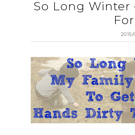
So Long Winter 
For
2015/