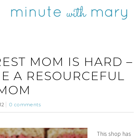
REST MOM IS HARD –
ME A RESOURCEFUL
MOM
12
0 comments
This shop has