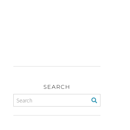
SEARCH