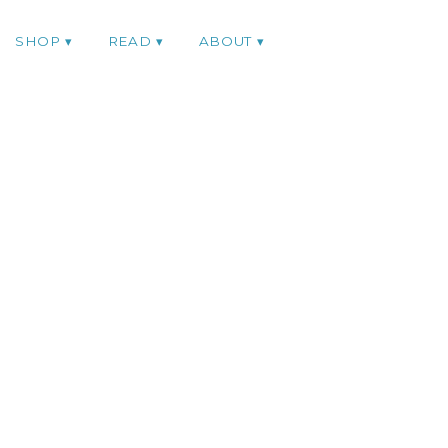
SHOP
READ
ABOUT