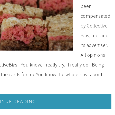
been
compensated
by Collective
Bias, Inc. and
its advertiser.
All opinions
iveBias You know, I really try. I really do. Being
in the cards for me.You know the whole post about
INUE READING