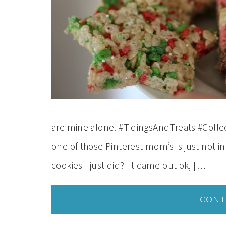
are mine alone. #TidingsAndTreats #Collect
one of those Pinterest mom’s is just not 
cookies I just did? It came out ok, […]
CONT