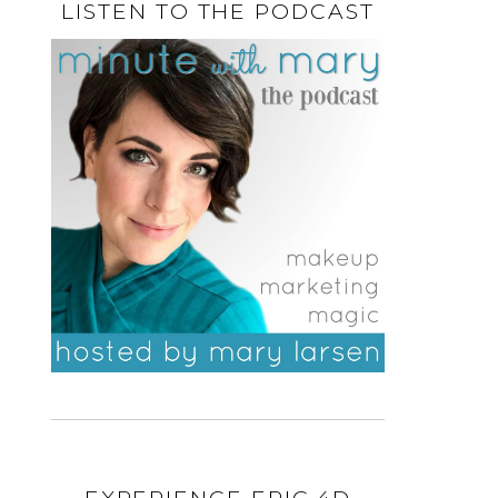
LISTEN TO THE PODCAST