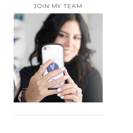
JOIN MY TEAM