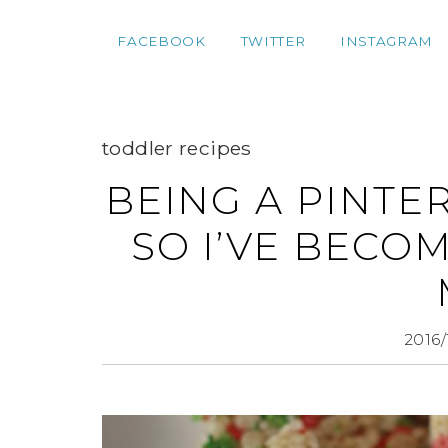
FACEBOOK
TWITTER
INSTAGRAM
toddler recipes
BEING A PINTE
SO I’VE BECO
2016/