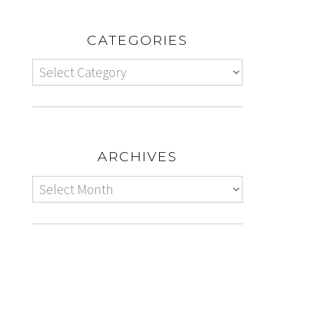
CATEGORIES
ARCHIVES