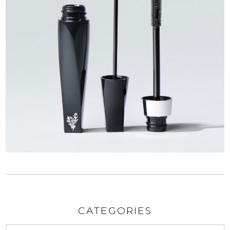
CATEGORIES