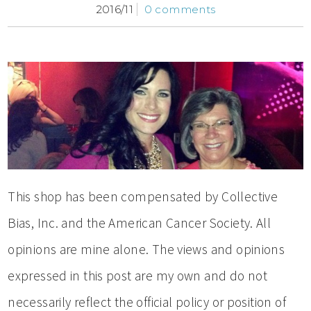
2016/11
0 comments
This shop has been compensated by Collective
Bias, Inc. and the American Cancer Society. All
opinions are mine alone. The views and opinions
expressed in this post are my own and do not
necessarily reflect the official policy or position of