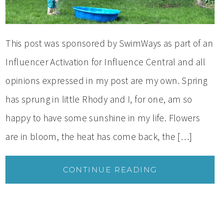
This post was sponsored by SwimWays as part of an
Influencer Activation for Influence Central and all
opinions expressed in my post are my own. Spring
has sprung in little Rhody and I, for one, am so
happy to have some sunshine in my life. Flowers
are in bloom, the heat has come back, the […]
CONTINUE READING