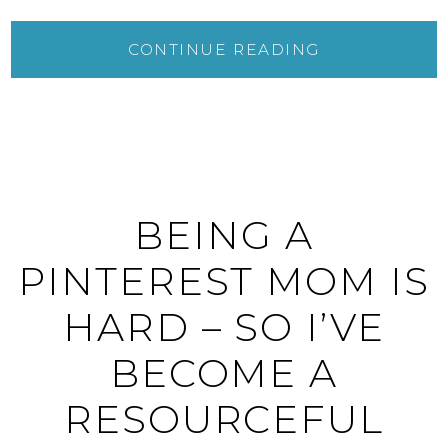
CONTINUE READING
BEING A
PINTEREST MOM IS
HARD – SO I’VE
BECOME A
RESOURCEFUL