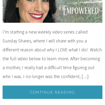
I’m starting a new weekly video series called
Sunday Shares, where I will share with you a
different reason about why I LOVE what I do! Watch
the full video below to learn more. After becoming
a mother, I really had a difficult time figuring out
who I was. I no longer was the confident, […]
CONTINUE READING