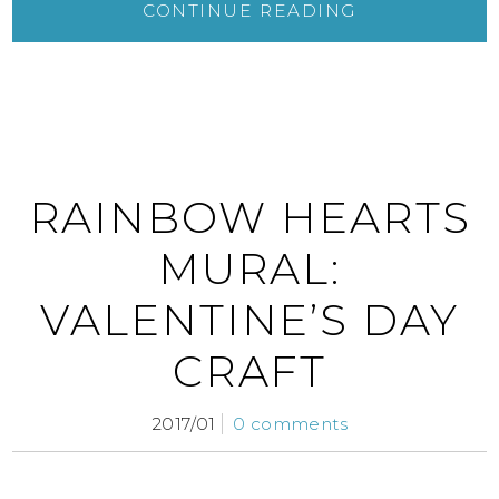
CONTINUE READING
RAINBOW HEARTS
MURAL:
VALENTINE’S DAY
CRAFT
2017/01
0 comments