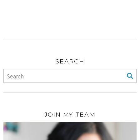
SEARCH
JOIN MY TEAM