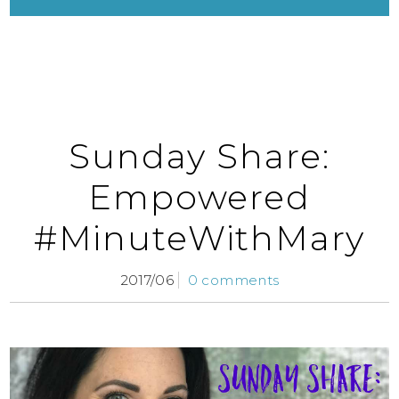
Sunday Share:
Empowered
#MinuteWithMary
2017/06
0 comments