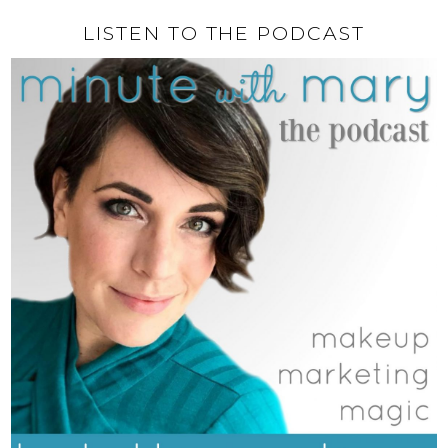
LISTEN TO THE PODCAST