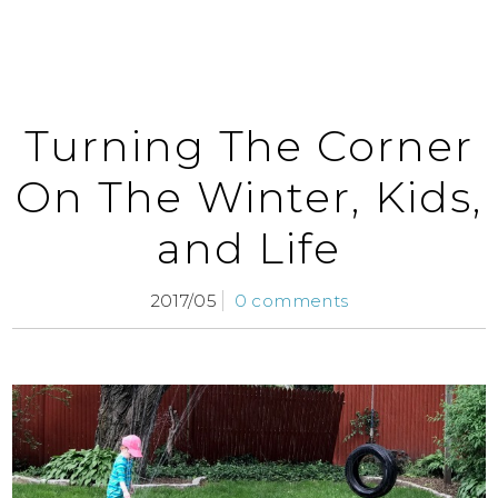
Turning The Corner
On The Winter, Kids,
and Life
2017/05
0 comments