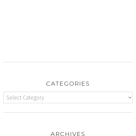
CATEGORIES
ARCHIVES