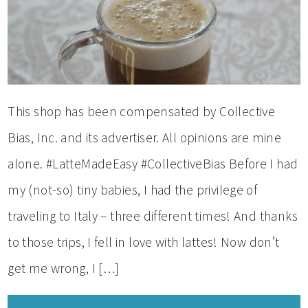
This shop has been compensated by Collective
Bias, Inc. and its advertiser. All opinions are mine
alone. #LatteMadeEasy #CollectiveBias Before I had
my (not-so) tiny babies, I had the privilege of
traveling to Italy – three different times! And thanks
to those trips, I fell in love with lattes! Now don’t
get me wrong, I […]