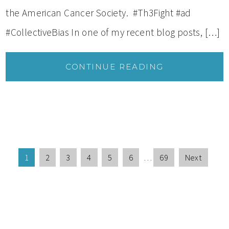
the American Cancer Society. #Th3Fight #ad
#CollectiveBias In one of my recent blog posts, […]
CONTINUE READING
1
2
3
4
5
6
…
69
Next