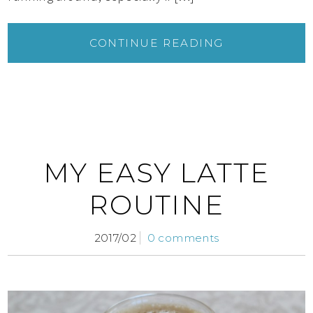
CONTINUE READING
MY EASY LATTE
ROUTINE
2017/02
0 comments