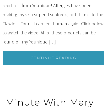
products from Younique! Allergies have been
making my skin super discolored, but thanks to the
Flawless Four – I can feel human again! Click below
to watch the video. All of these products can be
found on my Younique […]
CONTINUE READING
Minute With Mary –