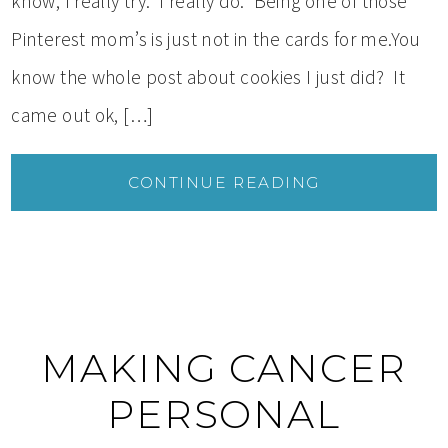
know, I really try. I really do. Being one of those
Pinterest mom’s is just not in the cards for me.You
know the whole post about cookies I just did? It
came out ok, […]
CONTINUE READING
MAKING CANCER
PERSONAL