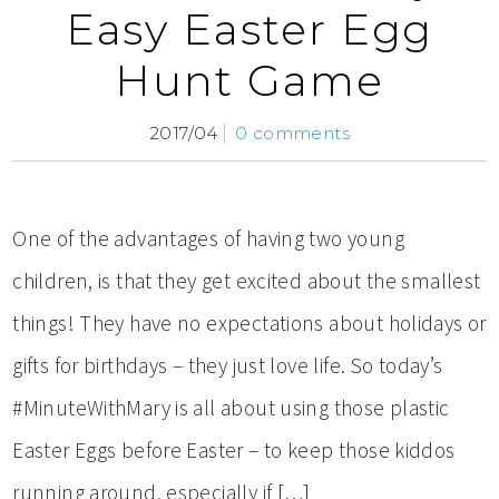
Easy Easter Egg
Hunt Game
2017/04
0 comments
One of the advantages of having two young
children, is that they get excited about the smallest
things! They have no expectations about holidays or
gifts for birthdays – they just love life. So today’s
#MinuteWithMary is all about using those plastic
Easter Eggs before Easter – to keep those kiddos
running around, especially if […]