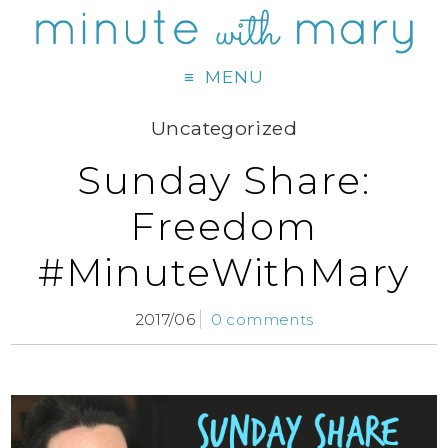
MENU
Uncategorized
Sunday Share:
Freedom
#MinuteWithMary
2017/06
0 comments