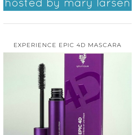
EXPERIENCE EPIC 4D MASCARA