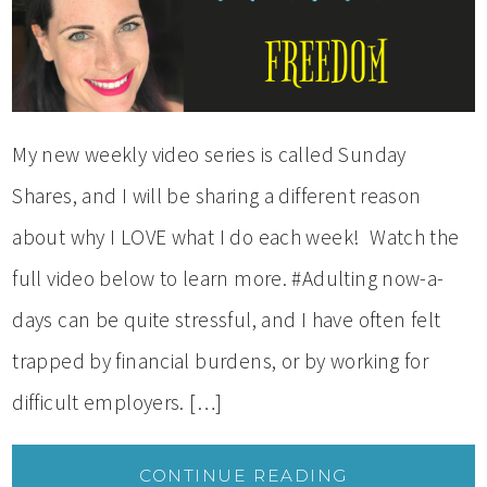
My new weekly video series is called Sunday
Shares, and I will be sharing a different reason
about why I LOVE what I do each week! Watch the
full video below to learn more. #Adulting now-a-
days can be quite stressful, and I have often felt
trapped by financial burdens, or by working for
difficult employers. […]
CONTINUE READING