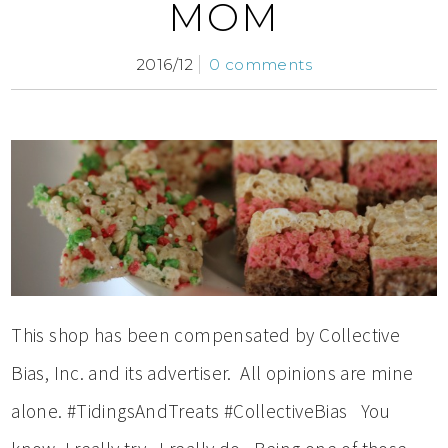
MOM
2016/12
0 comments
This shop has been compensated by Collective
Bias, Inc. and its advertiser. All opinions are mine
alone. #TidingsAndTreats #CollectiveBias You