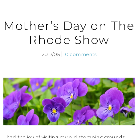
Mother’s Day on The
Rhode Show
2017/05
0 comments
I had the joy of visiting my old stomping grounds