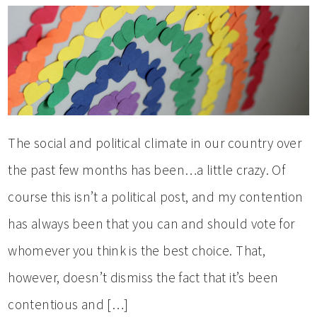
The social and political climate in our country over
the past few months has been…a little crazy. Of
course this isn’t a political post, and my contention
has always been that you can and should vote for
whomever you think is the best choice. That,
however, doesn’t dismiss the fact that it’s been
contentious and […]