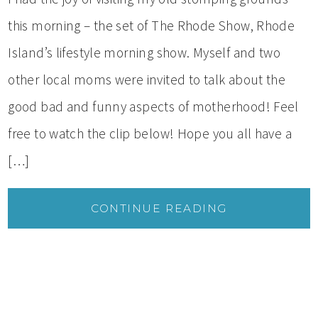
this morning – the set of The Rhode Show, Rhode
Island’s lifestyle morning show. Myself and two
other local moms were invited to talk about the
good bad and funny aspects of motherhood! Feel
free to watch the clip below! Hope you all have a
[…]
CONTINUE READING