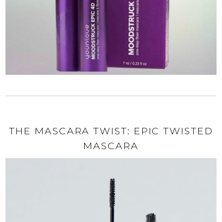
THE MASCARA TWIST: EPIC TWISTED
MASCARA