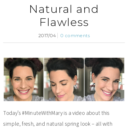
Natural and
Flawless
2017/04
0 comments
Today’s #MinuteWithMary is a video about this
simple, fresh, and natural spring look – all with