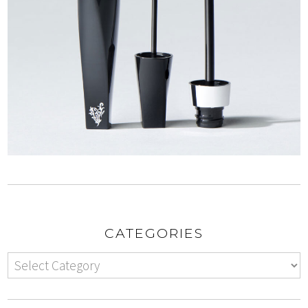
CATEGORIES