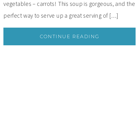
vegetables – carrots! This soup is gorgeous, and the
perfect way to serve up a great serving of […]
CONTINUE READING