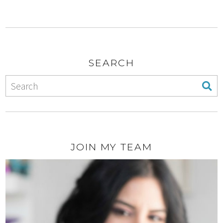
SEARCH
JOIN MY TEAM