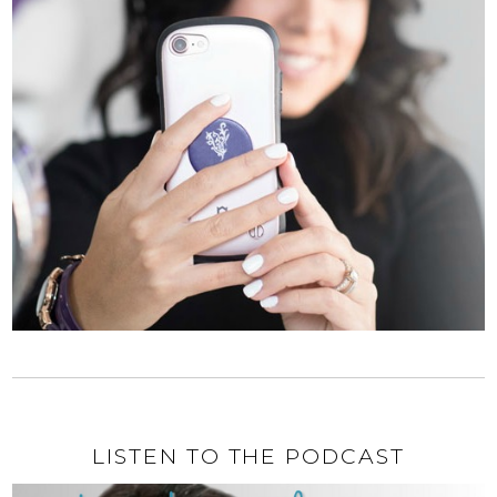
LISTEN TO THE PODCAST