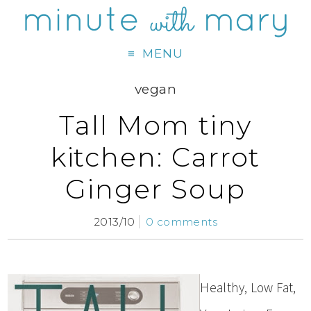
MENU
vegan
Tall Mom tiny
kitchen: Carrot
Ginger Soup
2013/10
0 comments
Healthy, Low Fat,