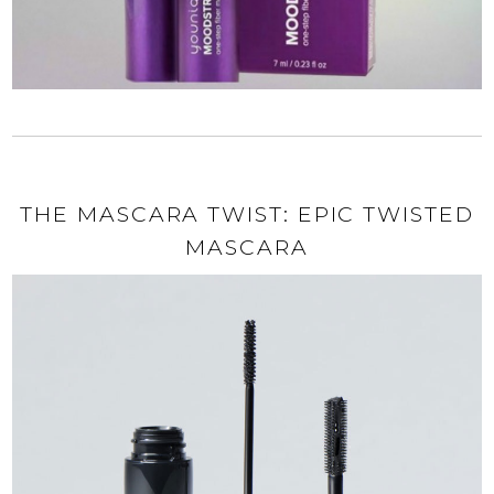
THE MASCARA TWIST: EPIC TWISTED
MASCARA