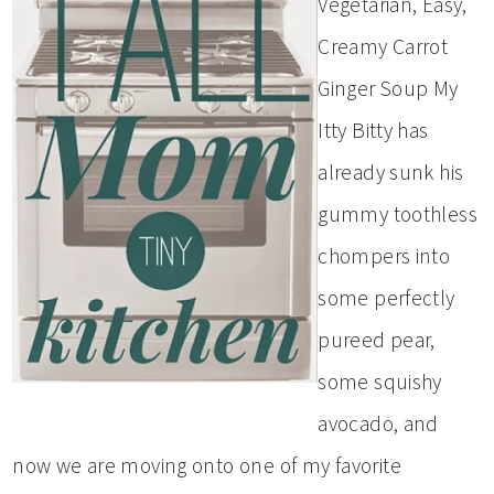
Vegetarian, Easy,
Creamy Carrot
Ginger Soup My
Itty Bitty has
already sunk his
gummy toothless
chompers into
some perfectly
pureed pear,
some squishy
avocado, and
now we are moving onto one of my favorite