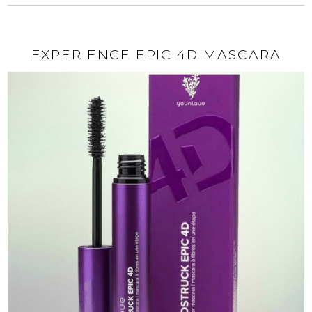
EXPERIENCE EPIC 4D MASCARA