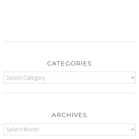
CATEGORIES
ARCHIVES