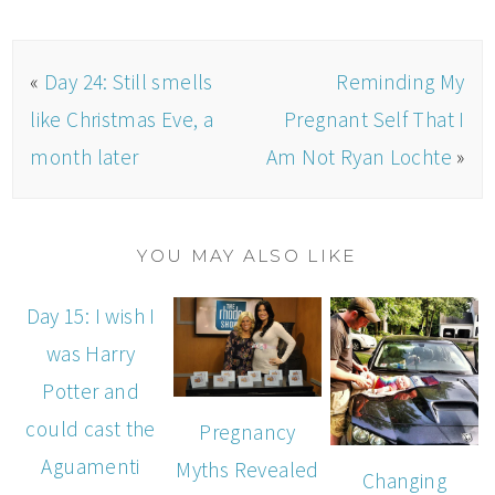
«
Day 24: Still smells
Reminding My
like Christmas Eve, a
Pregnant Self That I
month later
Am Not Ryan Lochte
»
YOU MAY ALSO LIKE
Day 15: I wish I
was Harry
Potter and
could cast the
Pregnancy
Aguamenti
Myths Revealed
Changing