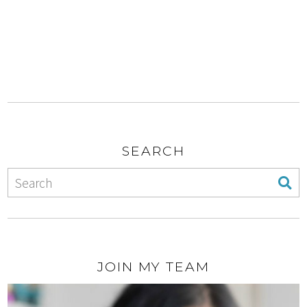
SEARCH
JOIN MY TEAM