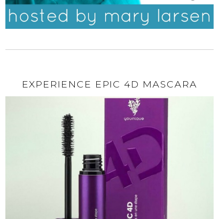
EXPERIENCE EPIC 4D MASCARA