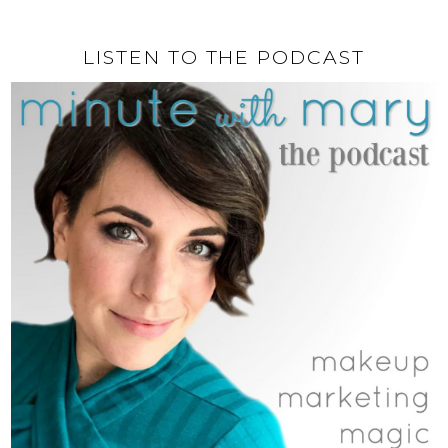
LISTEN TO THE PODCAST