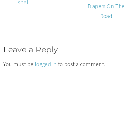
spell
Diapers On The
Road
Leave a Reply
You must be
logged in
to post a comment.