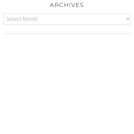
ARCHIVES