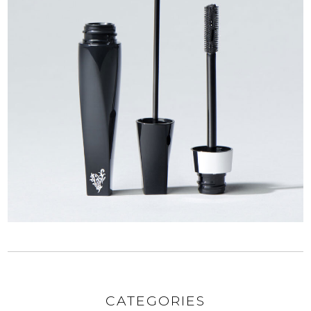
CATEGORIES