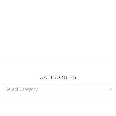
CATEGORIES