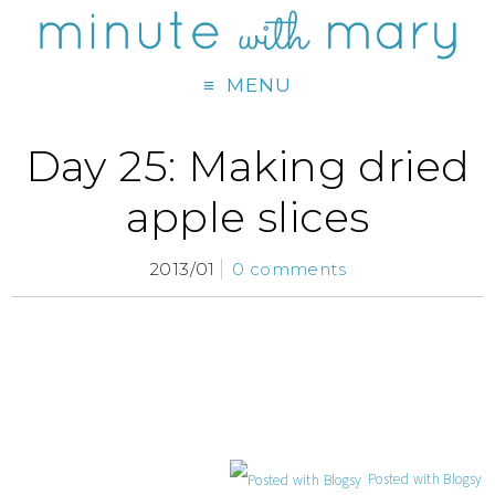
MENU
Day 25: Making dried
apple slices
2013/01
0 comments
Posted with Blogsy