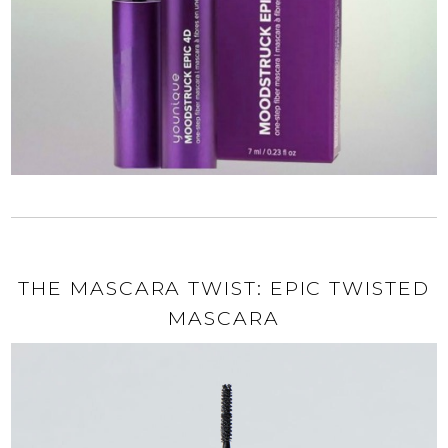
THE MASCARA TWIST: EPIC TWISTED
MASCARA