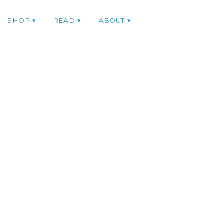
SHOP
READ
ABOUT