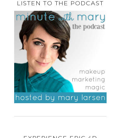
LISTEN TO THE PODCAST