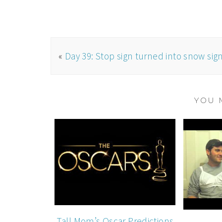
«
Day 39: Stop sign turned into snow sig
YOU 
Tall Mom’s Oscar Predictions