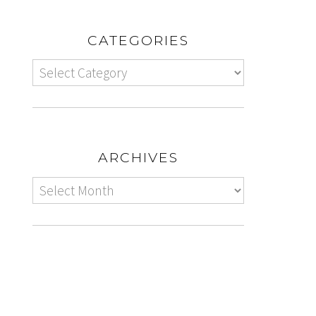
CATEGORIES
ARCHIVES