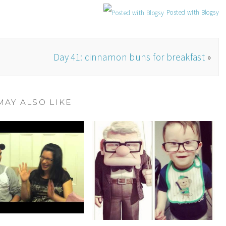
Posted with Blogsy
n
Day 41: cinnamon buns for breakfast
»
MAY ALSO LIKE