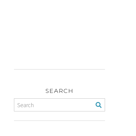
SEARCH