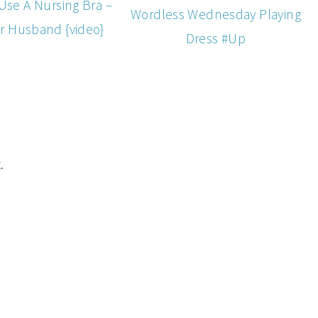
Use A Nursing Bra –
Wordless Wednesday Playing
r Husband {video}
Dress #Up
.