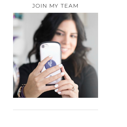
JOIN MY TEAM