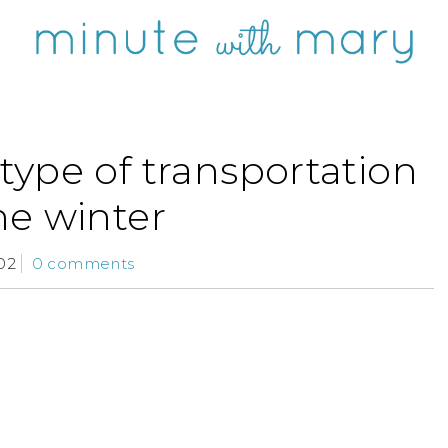
type of transportation
he winter
02
0 comments