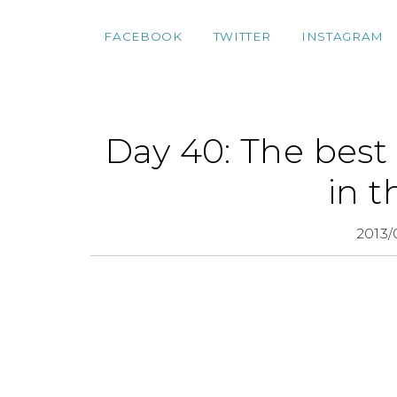
FACEBOOK
TWITTER
INSTAGRAM
Day 40: The best 
in t
2013/