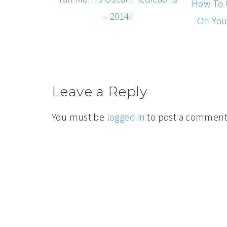
How To 
– 2014!
On You
Leave a Reply
You must be
logged in
to post a comment