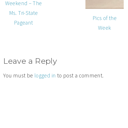
Weekend – The
Ms. Tri-State
Pics of the
Pageant
Week
Leave a Reply
You must be
logged in
to post a comment.