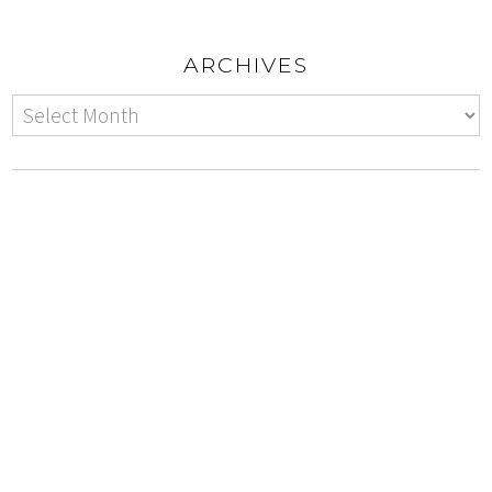
ARCHIVES