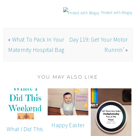
Posted with Blogsy
«
What To Pack In Your
Day 119: Get Your Motor
Maternity Hospital Bag
Runnin’
»
YOU MAY ALSO LIKE
Happy Easter
What I Did This