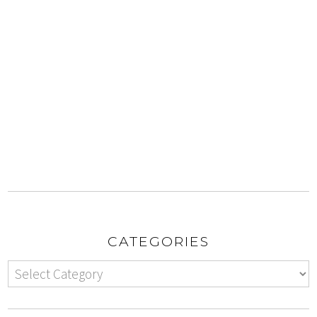
CATEGORIES