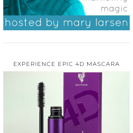
EXPERIENCE EPIC 4D MASCARA