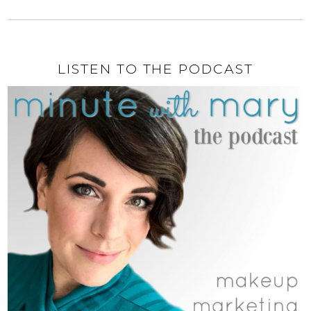
LISTEN TO THE PODCAST