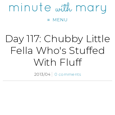
MENU
Day 117: Chubby Little
Fella Who's Stuffed
With Fluff
2013/04
0 comments