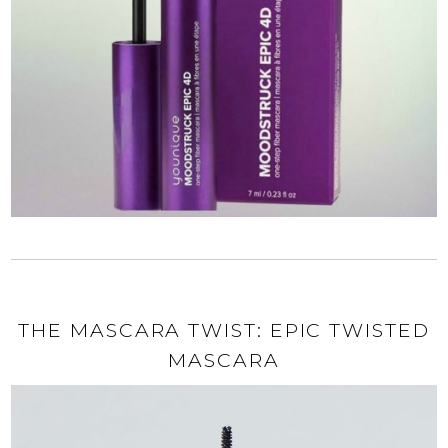
THE MASCARA TWIST: EPIC TWISTED
MASCARA