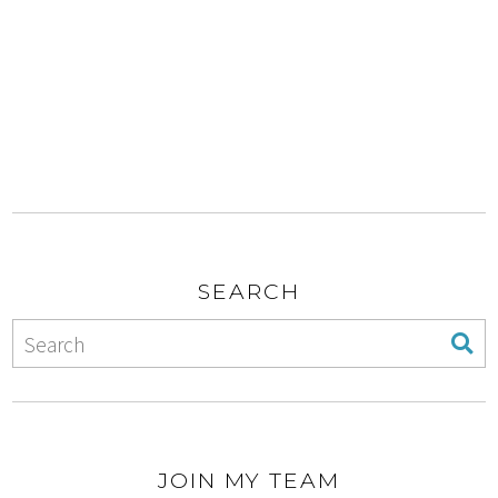
SEARCH
JOIN MY TEAM