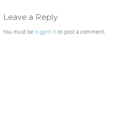
Leave a Reply
You must be
logged in
to post a comment.