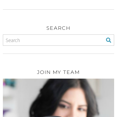
SEARCH
JOIN MY TEAM