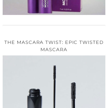
THE MASCARA TWIST: EPIC TWISTED
MASCARA