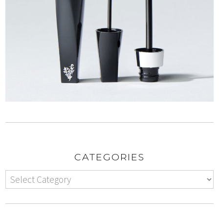
CATEGORIES