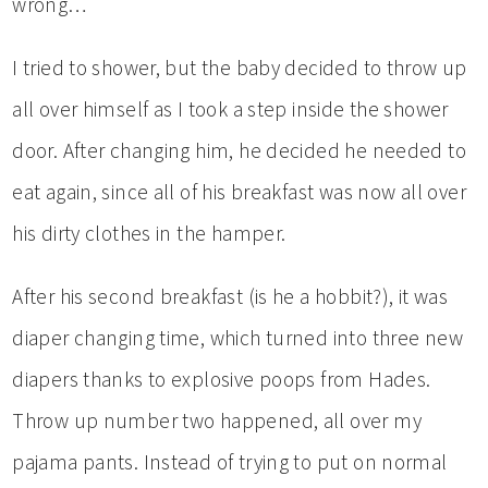
wrong…
I tried to shower, but the baby decided to throw up
all over himself as I took a step inside the shower
door. After changing him, he decided he needed to
eat again, since all of his breakfast was now all over
his dirty clothes in the hamper.
After his second breakfast (is he a hobbit?), it was
diaper changing time, which turned into three new
diapers thanks to explosive poops from Hades.
Throw up number two happened, all over my
pajama pants. Instead of trying to put on normal