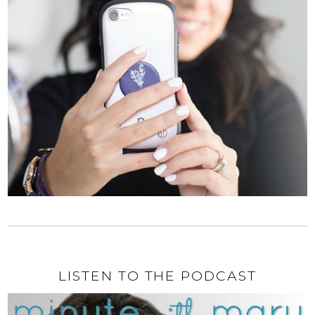
LISTEN TO THE PODCAST