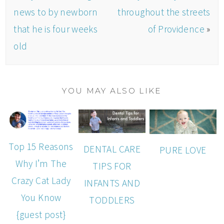
news to by newborn
throughout the streets
that he is four weeks
of Providence
»
old
YOU MAY ALSO LIKE
Top 15 Reasons
DENTAL CARE
PURE LOVE
Why I’m The
TIPS FOR
Crazy Cat Lady
INFANTS AND
You Know
TODDLERS
{guest post}