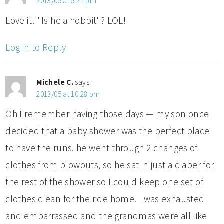
2013/05 at 5:21 pm
Love it! "Is he a hobbit"? LOL!
Log in to Reply
Michele C.
says:
2013/05 at 10:28 pm
Oh I remember having those days — my son once
decided that a baby shower was the perfect place
to have the runs. he went through 2 changes of
clothes from blowouts, so he sat in just a diaper for
the rest of the shower so I could keep one set of
clothes clean for the ride home. I was exhausted
and embarrassed and the grandmas were all like