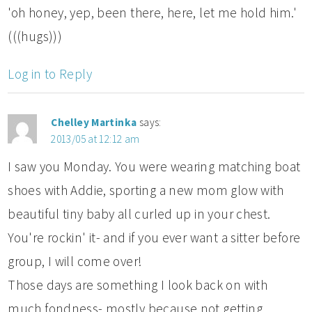
'oh honey, yep, been there, here, let me hold him.'
(((hugs)))
Log in to Reply
Chelley Martinka
says:
2013/05 at 12:12 am
I saw you Monday. You were wearing matching boat
shoes with Addie, sporting a new mom glow with
beautiful tiny baby all curled up in your chest.
You're rockin' it- and if you ever want a sitter before
group, I will come over!
Those days are something I look back on with
much fondness- mostly because not getting