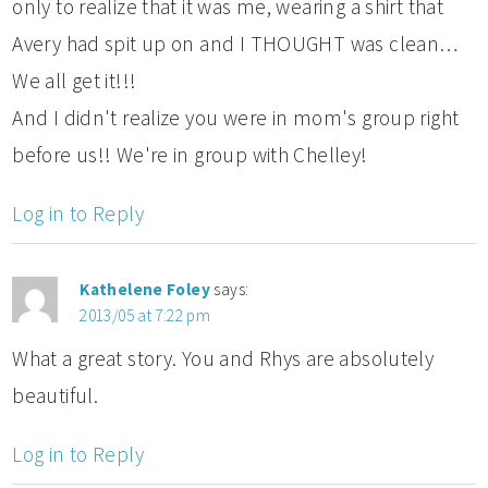
only to realize that it was me, wearing a shirt that
Avery had spit up on and I THOUGHT was clean…
We all get it!!!
And I didn't realize you were in mom's group right
before us!! We're in group with Chelley!
Log in to Reply
Kathelene Foley
says:
2013/05 at 7:22 pm
What a great story. You and Rhys are absolutely
beautiful.
Log in to Reply