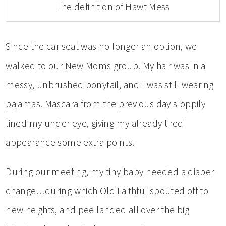
The definition of Hawt Mess
Since the car seat was no longer an option, we
walked to our New Moms group. My hair was in a
messy, unbrushed ponytail, and I was still wearing
pajamas. Mascara from the previous day sloppily
lined my under eye, giving my already tired
appearance some extra points.
During our meeting, my tiny baby needed a diaper
change…during which Old Faithful spouted off to
new heights, and pee landed all over the big