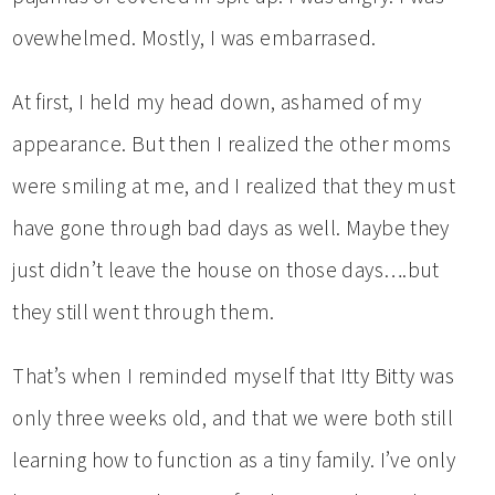
ovewhelmed. Mostly, I was embarrased.
At first, I held my head down, ashamed of my
appearance. But then I realized the other moms
were smiling at me, and I realized that they must
have gone through bad days as well. Maybe they
just didn’t leave the house on those days….but
they still went through them.
That’s when I reminded myself that Itty Bitty was
only three weeks old, and that we were both still
learning how to function as a tiny family. I’ve only