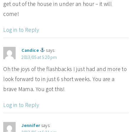
get out of the house in under an hour – it will
come!
Log in to Reply
Candice
says:
2013/05 at 5:20 pm
Oh the joys of the flashbacks I just had and more to
look forward to in just 6 short weeks. You are a
brave Mama. You got this!
Log in to Reply
Jennifer
says: