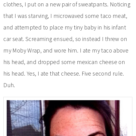
clothes, I put on a new pair of sweatpants. Noticing
that I was starving, I microwaved some taco meat,
and attempted to place my tiny baby in his infant
car seat. Screaming ensued, so instead I threw on
my Moby Wrap, and wore him. I ate my taco above
his head, and dropped some mexican cheese on
his head. Yes, I ate that cheese. Five second rule.
Duh.