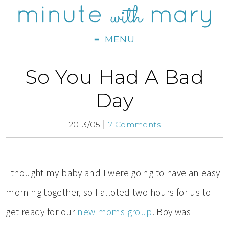
MENU
So You Had A Bad
Day
2013/05
7 Comments
I thought my baby and I were going to have an easy
morning together, so I alloted two hours for us to
get ready for our
new moms group
. Boy was I