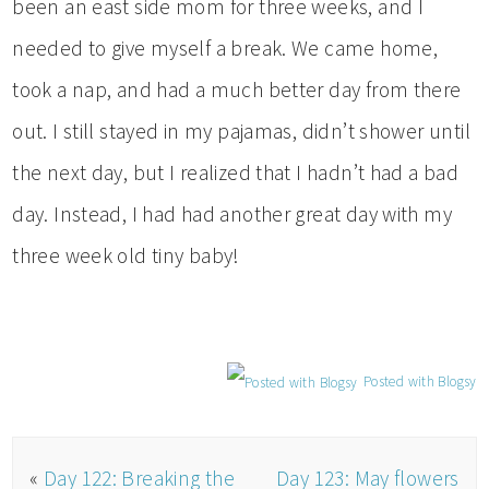
been an east side mom for three weeks, and I
needed to give myself a break. We came home,
took a nap, and had a much better day from there
out. I still stayed in my pajamas, didn’t shower until
the next day, but I realized that I hadn’t had a bad
day. Instead, I had had another great day with my
three week old tiny baby!
Posted with Blogsy
«
Day 122: Breaking the
Day 123: May flowers