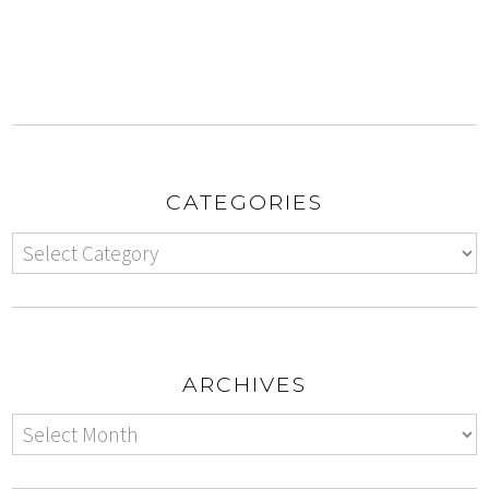
CATEGORIES
ARCHIVES