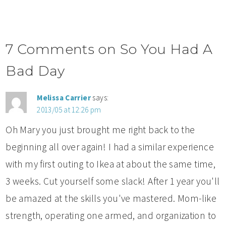
7 Comments on So You Had A
Bad Day
Melissa Carrier
says:
2013/05 at 12:26 pm
Oh Mary you just brought me right back to the
beginning all over again! I had a similar experience
with my first outing to Ikea at about the same time,
3 weeks. Cut yourself some slack! After 1 year you'll
be amazed at the skills you've mastered. Mom-like
strength, operating one armed, and organization to