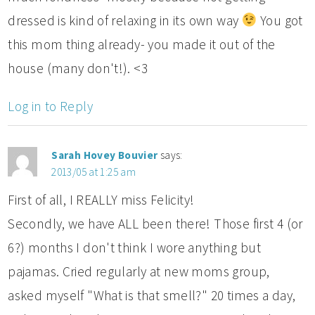
dressed is kind of relaxing in its own way
You got
this mom thing already- you made it out of the
house (many don't!). <3
Log in to Reply
Sarah Hovey Bouvier
says:
2013/05 at 1:25 am
First of all, I REALLY miss Felicity!
Secondly, we have ALL been there! Those first 4 (or
6?) months I don't think I wore anything but
pajamas. Cried regularly at new moms group,
asked myself "What is that smell?" 20 times a day,