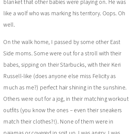
blanket that other babies were playing on. He was
like a wolf who was marking his territory. Oops. Oh
well.
On the walk home, I passed by some other East
Side moms. Some were out for a stroll with their
babes, sipping on their Starbucks, with their Keri
Russell-like (does anyone else miss Felicity as
much as me?) perfect hair shining in the sunshine.
Others were out for a jog, in their matching workout
outfits (you know the ones – even their sneakers
match their clothes?!). None of them were in
pajamas or covered in spit up. I was angry. I was