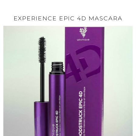
EXPERIENCE EPIC 4D MASCARA