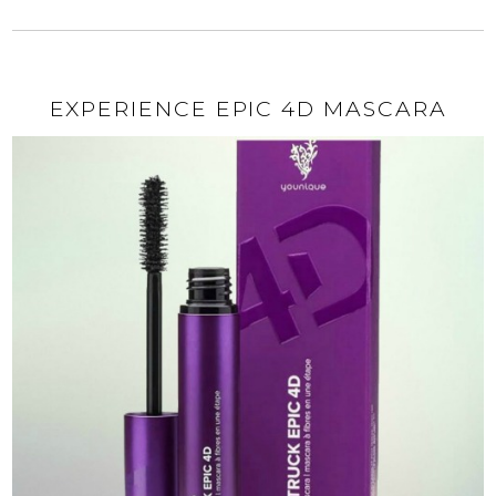
EXPERIENCE EPIC 4D MASCARA