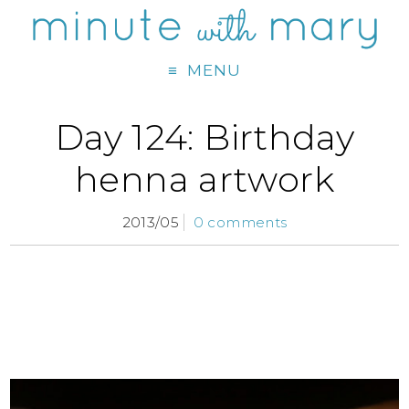
MENU
Day 124: Birthday
henna artwork
2013/05
0 comments