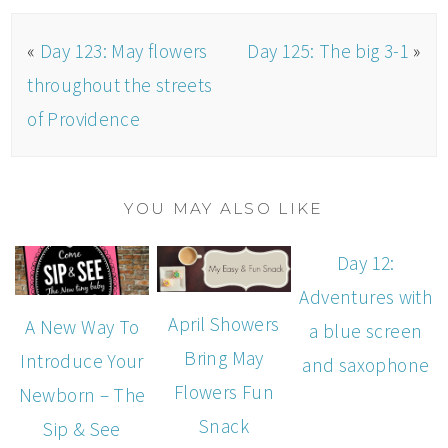
«
Day 123: May flowers
Day 125: The big 3-1
»
throughout the streets
of Providence
YOU MAY ALSO LIKE
Day 12:
Adventures with
April Showers
A New Way To
a blue screen
Bring May
Introduce Your
and saxophone
Flowers Fun
Newborn – The
Snack
Sip & See