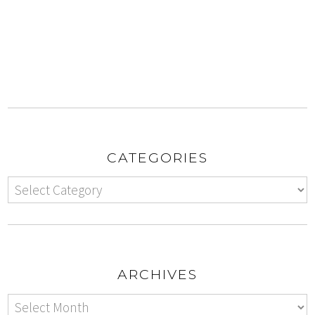
CATEGORIES
ARCHIVES