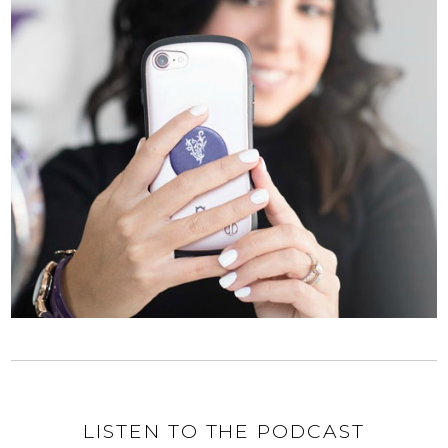
LISTEN TO THE PODCAST