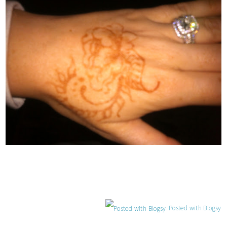
Posted with Blogsy