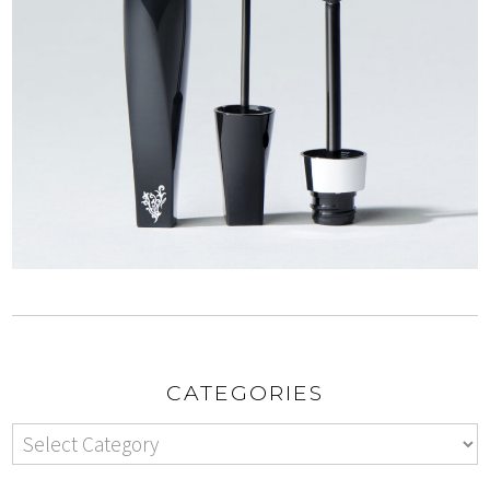
CATEGORIES