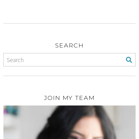
SEARCH
JOIN MY TEAM