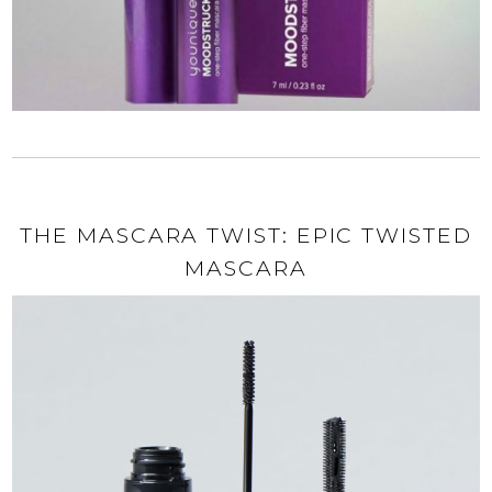
THE MASCARA TWIST: EPIC TWISTED
MASCARA