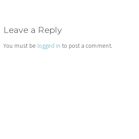
Leave a Reply
You must be
logged in
to post a comment.