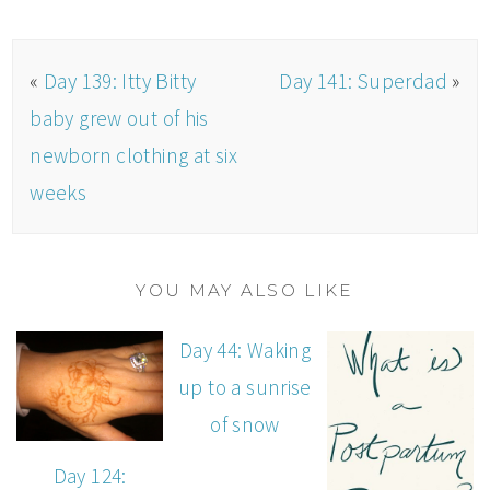
«
Day 139: Itty Bitty
Day 141: Superdad
»
baby grew out of his
newborn clothing at six
weeks
YOU MAY ALSO LIKE
Day 44: Waking
up to a sunrise
of snow
Day 124: