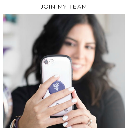
JOIN MY TEAM