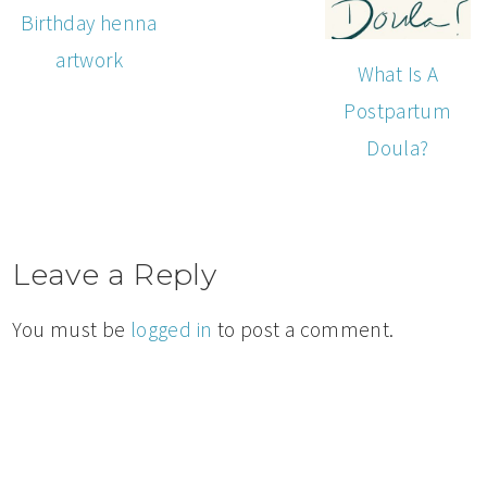
Birthday henna
artwork
What Is A
Postpartum
Doula?
Leave a Reply
You must be
logged in
to post a comment.