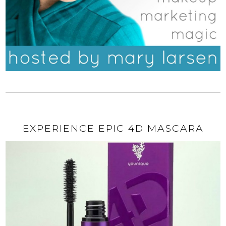
EXPERIENCE EPIC 4D MASCARA