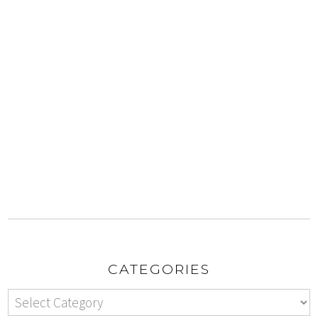
CATEGORIES