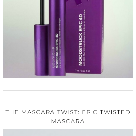
THE MASCARA TWIST: EPIC TWISTED
MASCARA