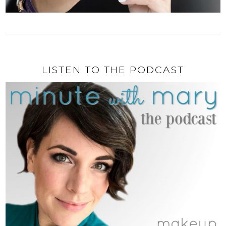
LISTEN TO THE PODCAST