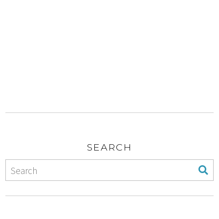
SEARCH