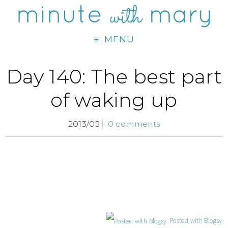
MENU
Day 140: The best part
of waking up
2013/05
0 comments
Posted with Blogsy