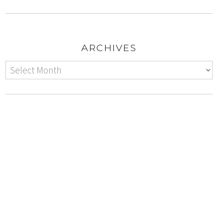
ARCHIVES