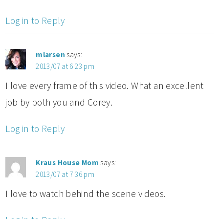
Log in to Reply
mlarsen
says:
2013/07 at 6:23 pm
I love every frame of this video. What an excellent
job by both you and Corey.
Log in to Reply
Kraus House Mom
says:
2013/07 at 7:36 pm
I love to watch behind the scene videos.