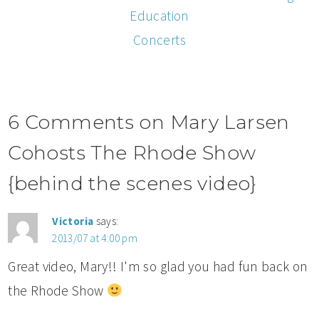
Education
Concerts
6 Comments on Mary Larsen
Cohosts The Rhode Show
{behind the scenes video}
Victoria
says:
2013/07 at 4:00 pm
Great video, Mary!! I'm so glad you had fun back on
the Rhode Show