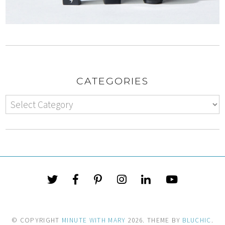
CATEGORIES
© COPYRIGHT
MINUTE WITH MARY
2026
. THEME BY
BLUCHIC
.