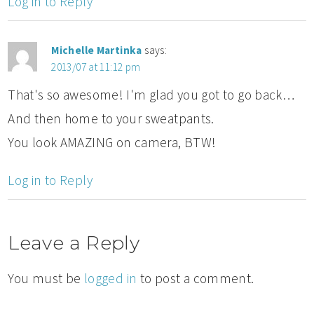
Log in to Reply
Michelle Martinka
says:
2013/07 at 11:12 pm
That's so awesome! I'm glad you got to go back…
And then home to your sweatpants.
You look AMAZING on camera, BTW!
Log in to Reply
Leave a Reply
You must be
logged in
to post a comment.