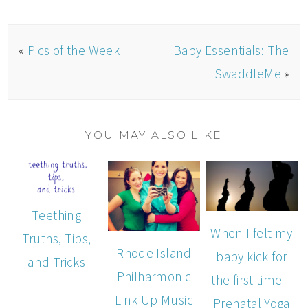
«
Pics of the Week
Baby Essentials: The
SwaddleMe
»
YOU MAY ALSO LIKE
Teething
When I felt my
Truths, Tips,
Rhode Island
baby kick for
and Tricks
Philharmonic
the first time –
Link Up Music
Prenatal Yoga