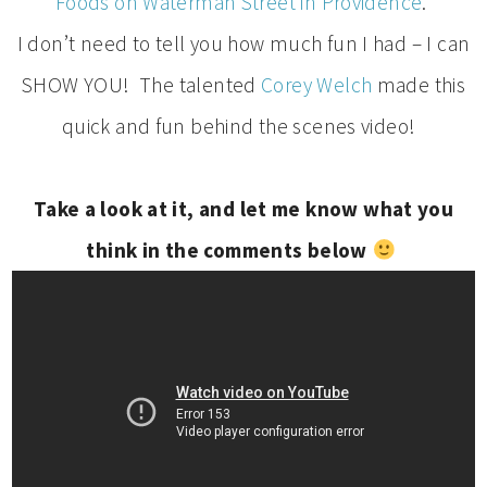
Foods on Waterman Street in Providence
.
I don’t need to tell you how much fun I had – I can
SHOW YOU! The talented
Corey Welch
made this
quick and fun behind the scenes video!
Take a look at it, and let me know what you
think in the comments below