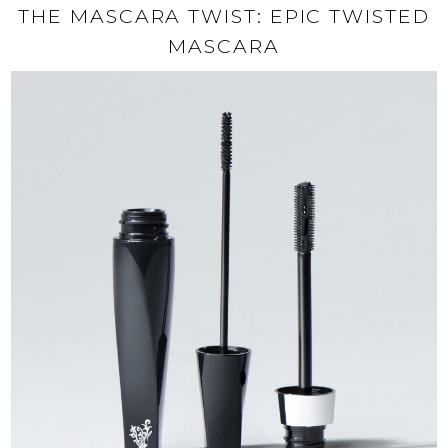
THE MASCARA TWIST: EPIC TWISTED
MASCARA