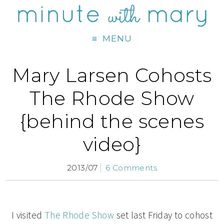
MENU
Mary Larsen Cohosts
The Rhode Show
{behind the scenes
video}
2013/07
6 Comments
I visited
The Rhode Show
set last Friday to cohost