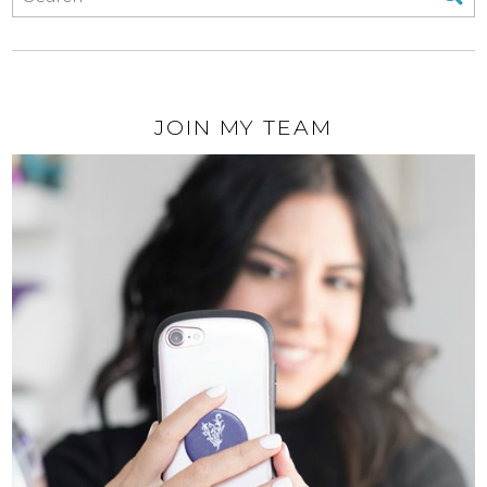
JOIN MY TEAM