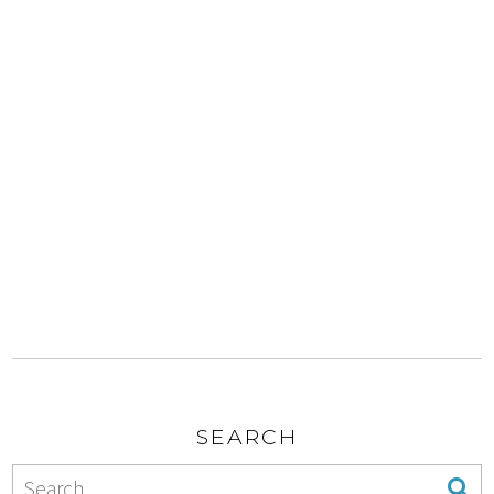
SEARCH