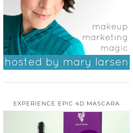
EXPERIENCE EPIC 4D MASCARA