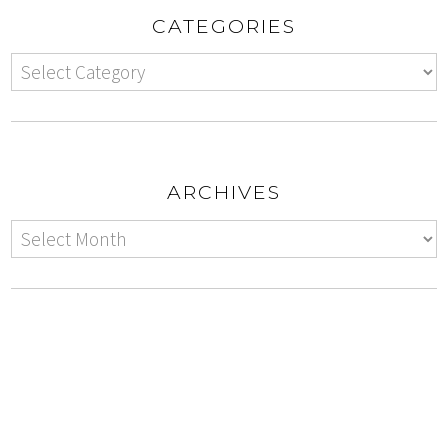
CATEGORIES
ARCHIVES