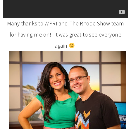
Many thanks to WPRI and The Rhode Show team
for having me on! It was great to see everyone
again