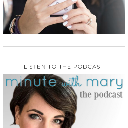
LISTEN TO THE PODCAST