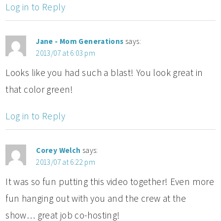
Log in to Reply
Jane - Mom Generations
says:
2013/07 at 6:03 pm
Looks like you had such a blast! You look great in
that color green!
Log in to Reply
Corey Welch
says:
2013/07 at 6:22 pm
It was so fun putting this video together! Even more
fun hanging out with you and the crew at the
show… great job co-hosting!