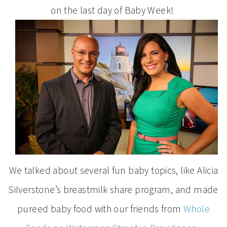
on the last day of Baby Week!
We talked about several fun baby topics, like Alicia
Silverstone’s breastmilk share program, and made
pureed baby food with our friends from
Whole