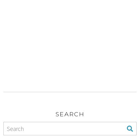
SEARCH