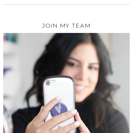
JOIN MY TEAM