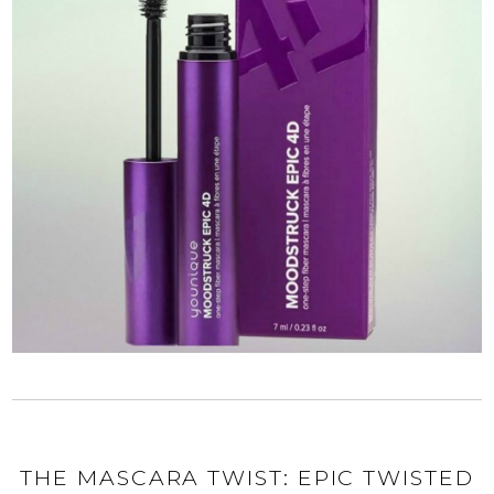
THE MASCARA TWIST: EPIC TWISTED