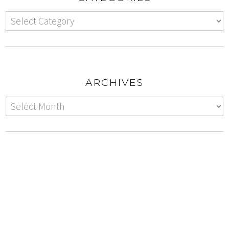
ARCHIVES