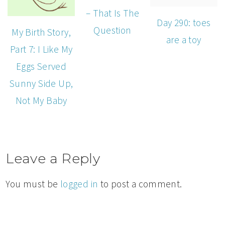
– That Is The
Day 290: toes
Question
My Birth Story,
are a toy
Part 7: I Like My
Eggs Served
Sunny Side Up,
Not My Baby
Leave a Reply
You must be
logged in
to post a comment.