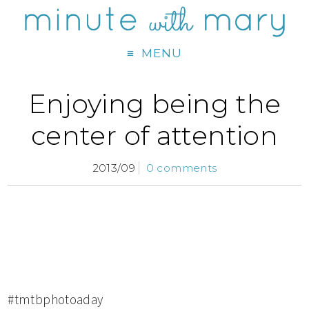
MENU
Enjoying being the
center of attention
2013/09
0 comments
#tmtbphotoaday