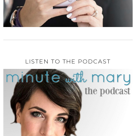
LISTEN TO THE PODCAST