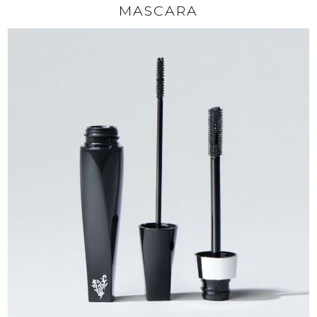
MASCARA