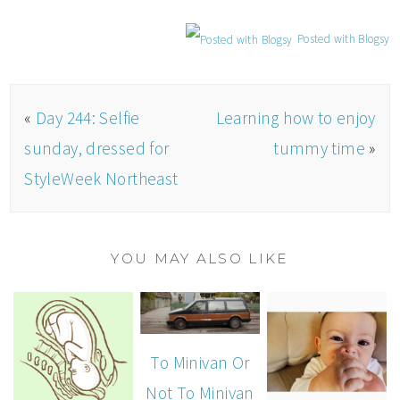
Posted with Blogsy
«
Day 244: Selfie
Learning how to enjoy
sunday, dressed for
tummy time
»
StyleWeek Northeast
YOU MAY ALSO LIKE
To Minivan Or
Not To Minivan