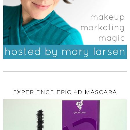
EXPERIENCE EPIC 4D MASCARA