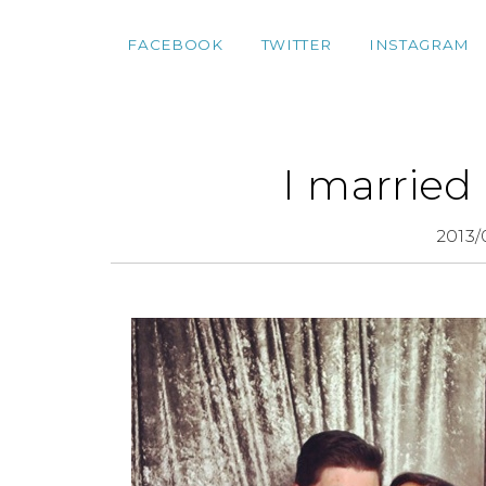
FACEBOOK
TWITTER
INSTAGRAM
I married
2013/