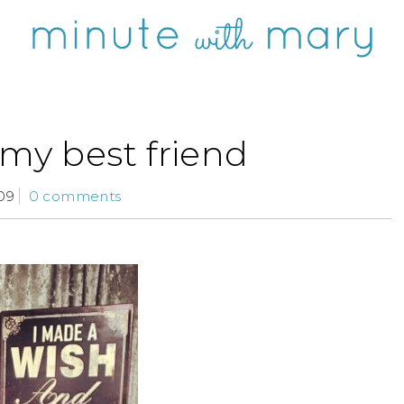
 my best friend
09
0 comments