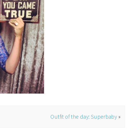
Outfit of the day: Superbaby
»