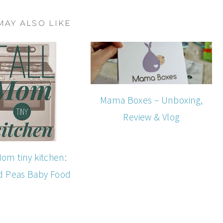
MAY ALSO LIKE
Mama Boxes – Unboxing,
Review & Vlog
Mom tiny kitchen:
d Peas Baby Food