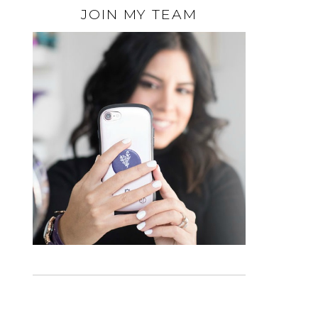
JOIN MY TEAM