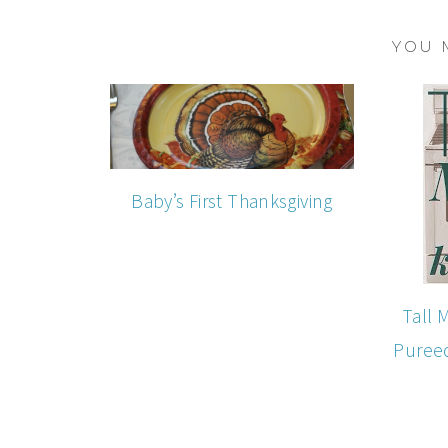
YOU 
Baby’s First Thanksgiving
Tall 
Puree