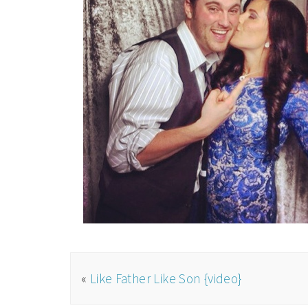
«
Like Father Like Son {video}