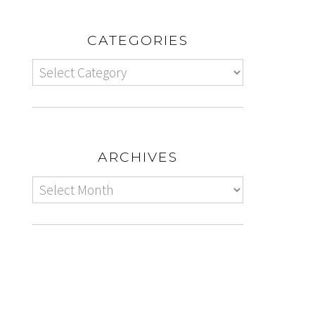
CATEGORIES
ARCHIVES