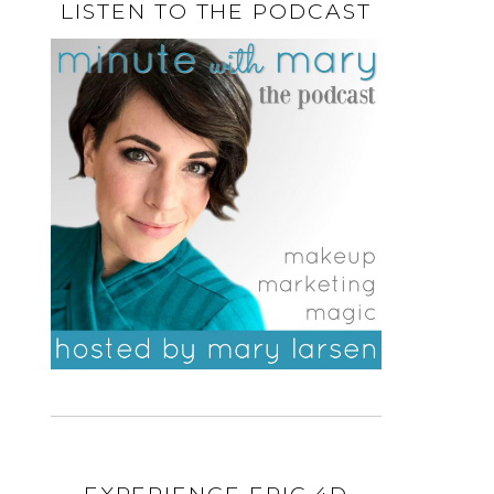
LISTEN TO THE PODCAST