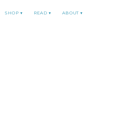
SHOP
READ
ABOUT