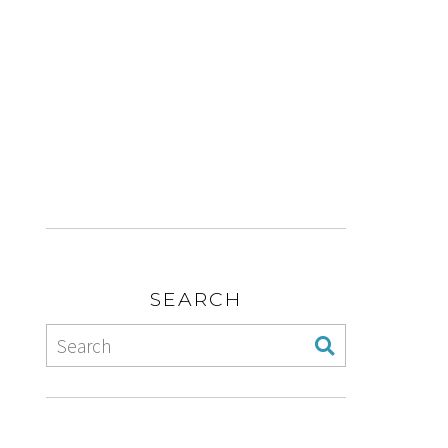
SEARCH