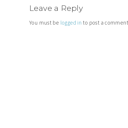
Leave a Reply
You must be
logged in
to post a comment