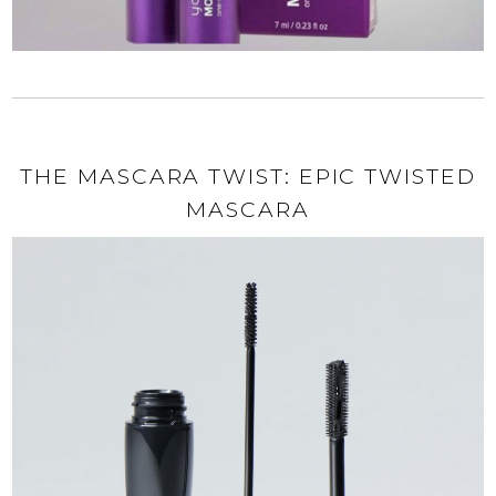
THE MASCARA TWIST: EPIC TWISTED
MASCARA