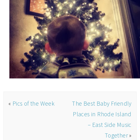
«
Pics of the Week
The Best Baby Friendly
Places in Rhode Island
– East Side Music
Together
»