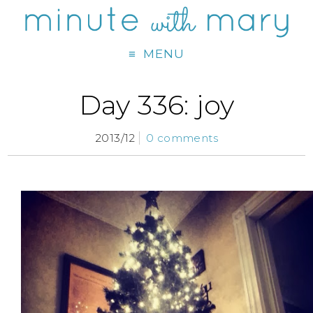
MENU
Day 336: joy
2013/12
0 comments