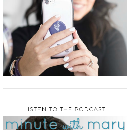
LISTEN TO THE PODCAST