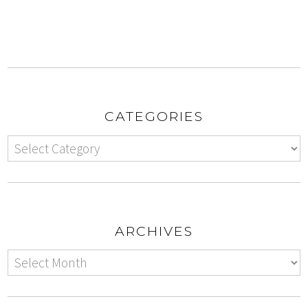
CATEGORIES
ARCHIVES