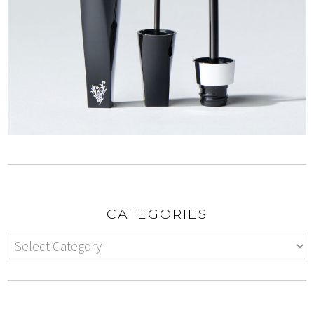
CATEGORIES