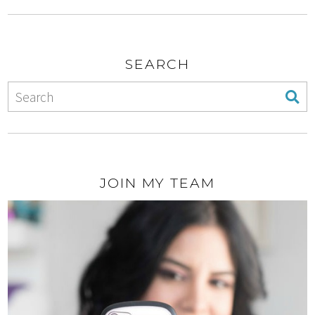
SEARCH
JOIN MY TEAM