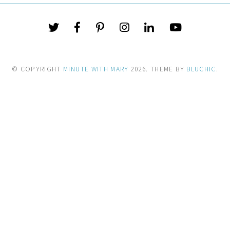
© COPYRIGHT
MINUTE WITH MARY
2026
. THEME BY
BLUCHIC
.