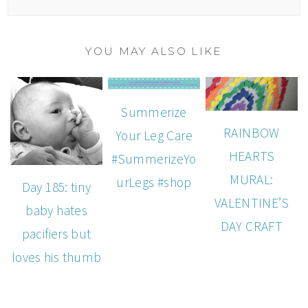
YOU MAY ALSO LIKE
Summerize
RAINBOW
Your Leg Care
HEARTS
#SummerizeYo
MURAL:
urLegs #shop
Day 185: tiny
VALENTINE’S
baby hates
DAY CRAFT
pacifiers but
loves his thumb