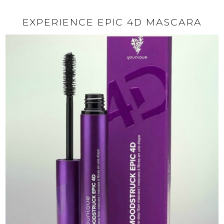
EXPERIENCE EPIC 4D MASCARA