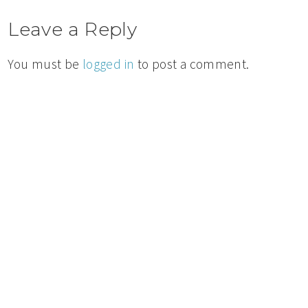
Leave a Reply
You must be
logged in
to post a comment.