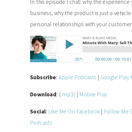
In this episode I chat: why the experience
business, why the product is just a vehicle
personal relationships with your custome
Subscribe
:
Apple Podcasts
|
Google Play 
Download
: (
.mp3)
|
Mobile Play
Social
:
Like Me On Facebook
|
Follow Me 
Podcasts