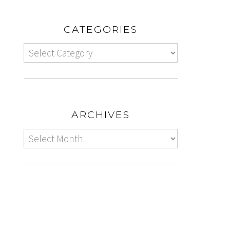
CATEGORIES
ARCHIVES