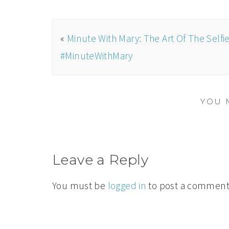
«
Minute With Mary: The Art Of The Selfie
#MinuteWithMary
YOU 
Leave a Reply
You must be
logged in
to post a comment