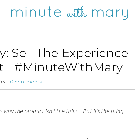
: Sell The Experience
t | #MinuteWithMary
03
0 comments
s why the product isn’t the thing
. But it’s the thing