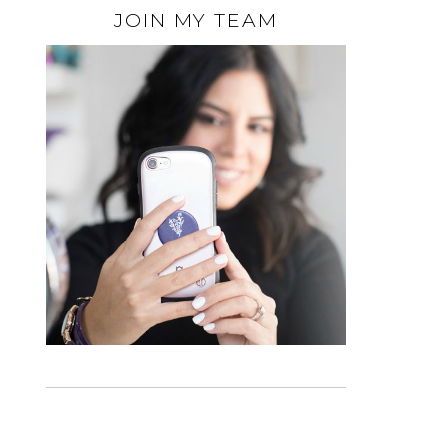
JOIN MY TEAM