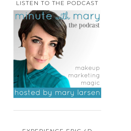
LISTEN TO THE PODCAST