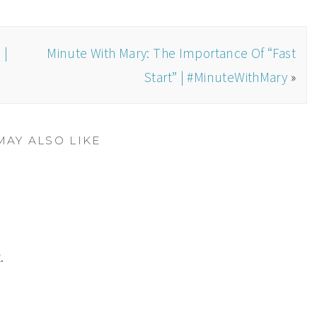
 |
Minute With Mary: The Importance Of “Fast
Start” | #MinuteWithMary
»
MAY ALSO LIKE
.