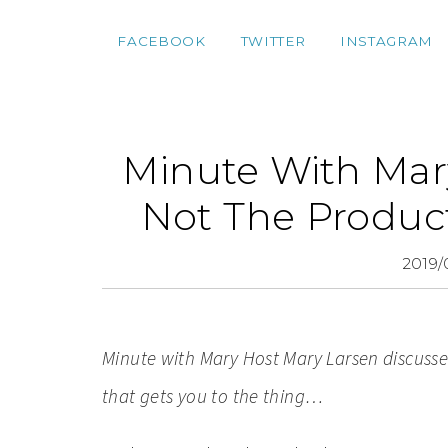
FACEBOOK
TWITTER
INSTAGRAM
Minute With Mary
Not The Produc
2019/
Minute with Mary Host M
ary Larsen discusse
that gets you to the thing…