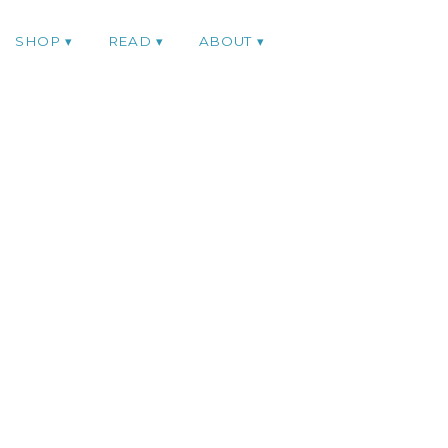
SHOP
READ
ABOUT