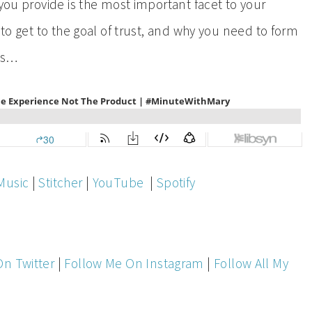
 you provide is the most important facet to your
 to get to the goal of trust, and why you need to form
rs…
Music
|
Stitcher
|
YouTube
|
Spotify
On Twitter
|
Follow Me On Instagram
|
Follow All My