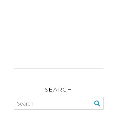
SEARCH