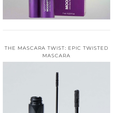
THE MASCARA TWIST: EPIC TWISTED
MASCARA