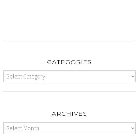
CATEGORIES
ARCHIVES