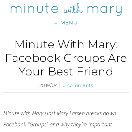
MENU
Minute With Mary:
Facebook Groups Are
Your Best Friend
2019/04
0 comments
Minute with Mary Host M
ary Larsen breaks down
Facebook “Groups” and why they’re important…