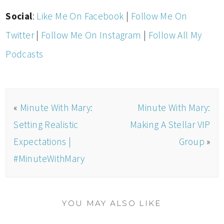
Social
:
Like Me On Facebook
|
Follow Me On
Twitter
|
Follow Me On Instagram
|
Follow All My
Podcasts
«
Minute With Mary:
Minute With Mary:
Setting Realistic
Making A Stellar VIP
Expectations |
Group
»
#MinuteWithMary
YOU MAY ALSO LIKE