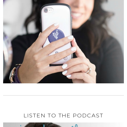
LISTEN TO THE PODCAST