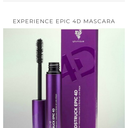
EXPERIENCE EPIC 4D MASCARA