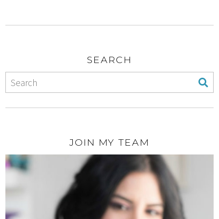
SEARCH
JOIN MY TEAM