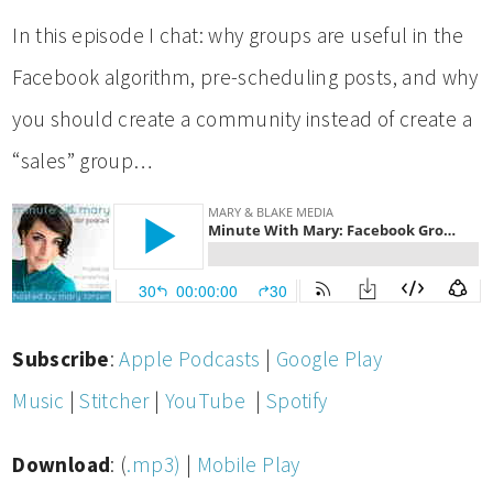
In this episode I chat: why groups are useful in the
Facebook algorithm, pre-scheduling posts, and why
you should create a community instead of create a
“sales” group…
Subscribe
:
Apple Podcasts
|
Google Play
Music
|
Stitcher
|
YouTube
|
Spotify
Download
: (
.mp3)
|
Mobile Play