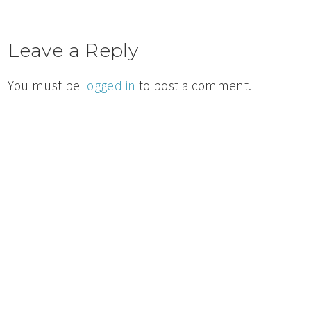
Leave a Reply
You must be
logged in
to post a comment.