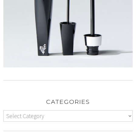
CATEGORIES