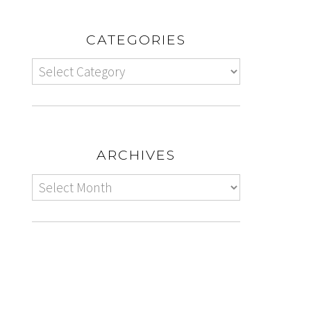
CATEGORIES
ARCHIVES