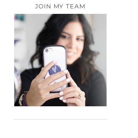
JOIN MY TEAM