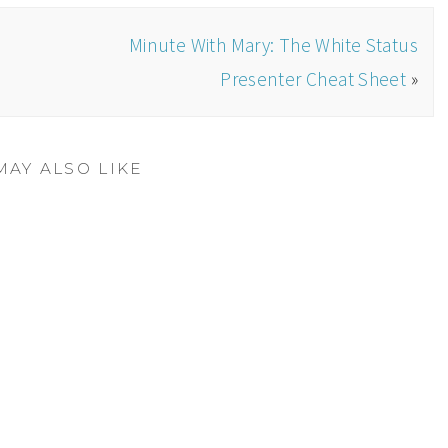
Minute With Mary: The White Status
Presenter Cheat Sheet
»
MAY ALSO LIKE