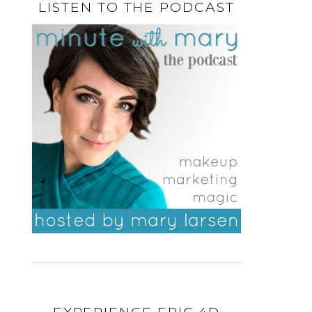
LISTEN TO THE PODCAST