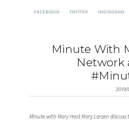
FACEBOOK
TWITTER
INSTAGRAM
Minute With M
Network a
#Minu
2019/
Minute with Mary Host M
ary Larsen discuss 