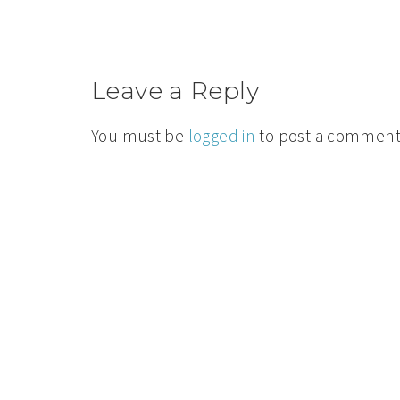
Leave a Reply
You must be
logged in
to post a comment