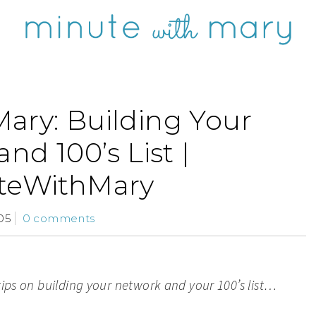
ary: Building Your
nd 100’s List |
teWithMary
05
0 comments
tips on building your network and your 100’s list…