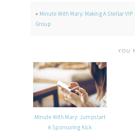
«
Minute With Mary: Making A Stellar VIP
Group
YOU 
Minute With Mary: Jumpstart
A Sponsoring Kick