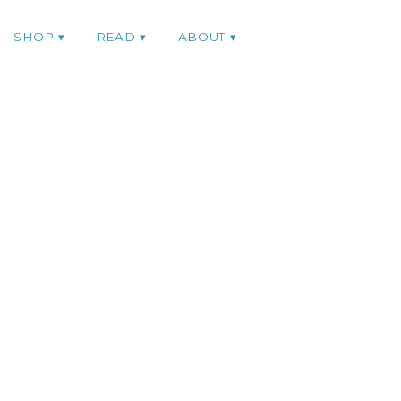
SHOP
READ
ABOUT