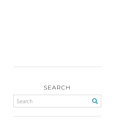
SEARCH