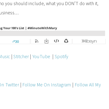
, who you should include, what you DON’T do with it,
business…
Music
|
Stitcher
|
YouTube
|
Spotify
On Twitter
|
Follow Me On Instagram
|
Follow All My