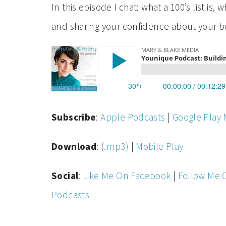
In this episode I chat: what a 100’s list is
and sharing your confidence about your 
Subscribe
:
Apple Podcasts
|
Google Play 
Download
: (
.mp3)
|
Mobile Play
Social
:
Like Me On Facebook
|
Follow Me 
Podcasts