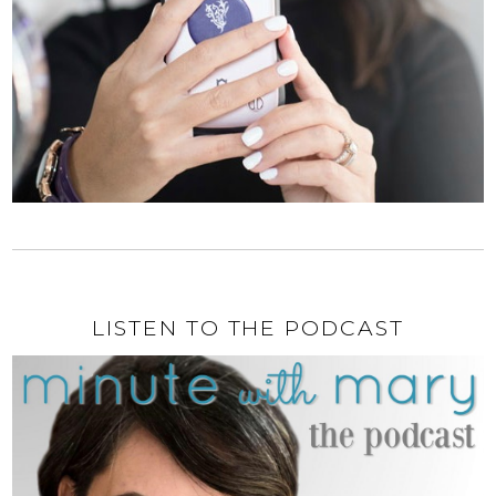
LISTEN TO THE PODCAST