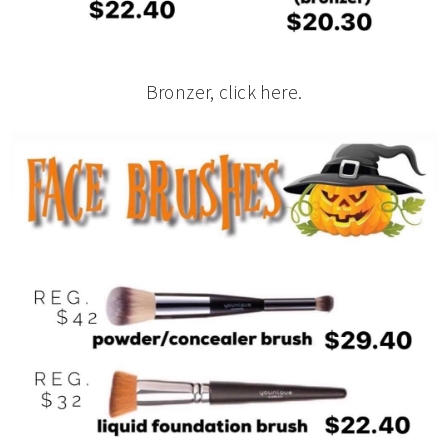
Bronzer, click here.