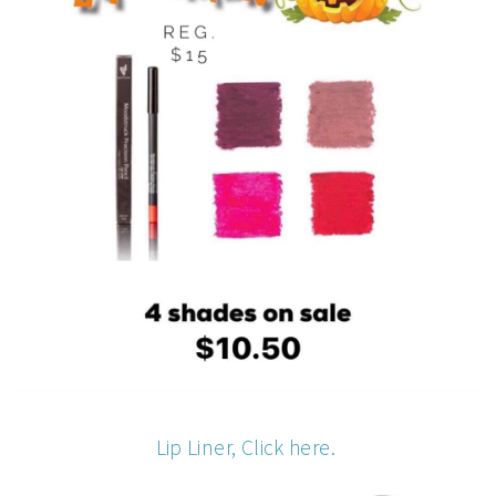
Lip Liner, Click here.