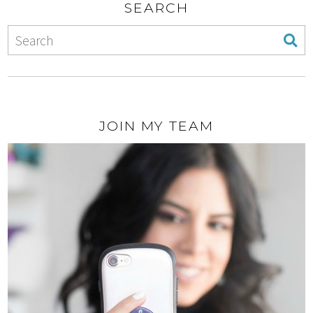
SEARCH
JOIN MY TEAM