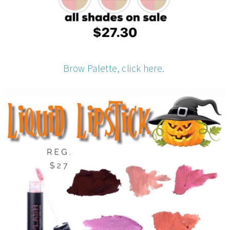
Brow Palette, click here.