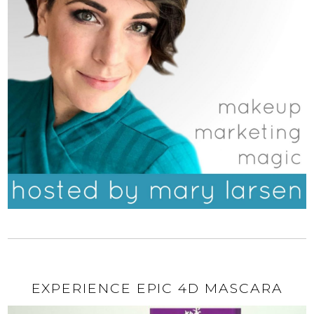
EXPERIENCE EPIC 4D MASCARA