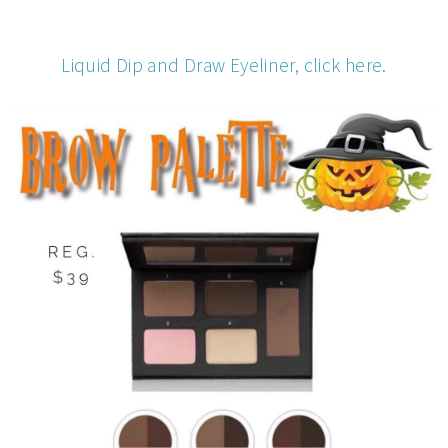
Liquid Dip and Draw Eyeliner, click here.