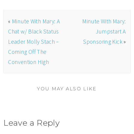
«
Minute With Mary: A
Minute With Mary:
Chat w/ Black Status
Jumpstart A
Leader Molly Stach –
Sponsoring Kick
»
Coming Off The
Convention High
YOU MAY ALSO LIKE
Leave a Reply