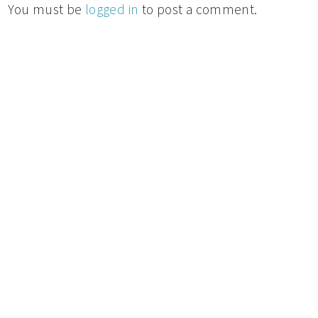
You must be
logged in
to post a comment.