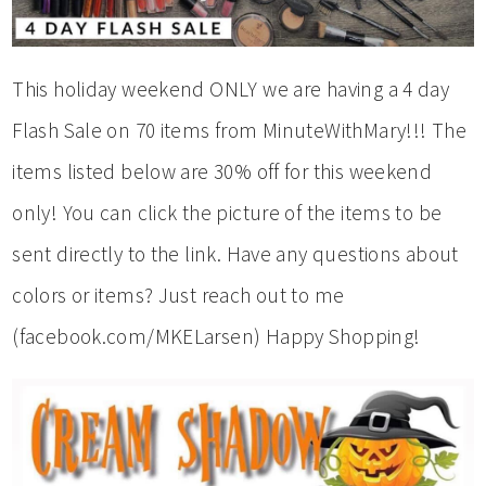
This holiday weekend ONLY we are having a 4 day
Flash Sale on 70 items from MinuteWithMary!!! The
items listed below are 30% off for this weekend
only! You can click the picture of the items to be
sent directly to the link. Have any questions about
colors or items? Just reach out to me
(facebook.com/MKELarsen) Happy Shopping!