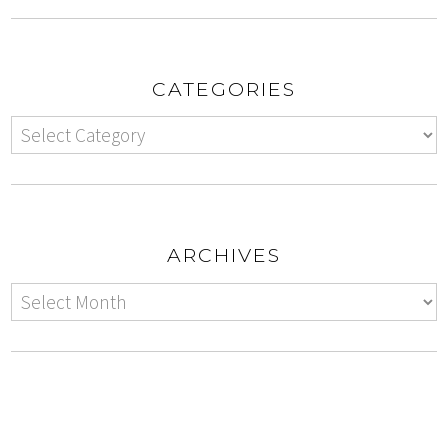
CATEGORIES
ARCHIVES