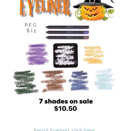
Pencil Eyeliner, click here.