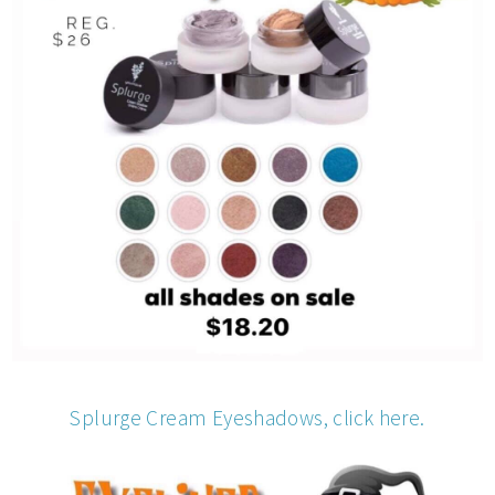
Splurge Cream Eyeshadows, click here.