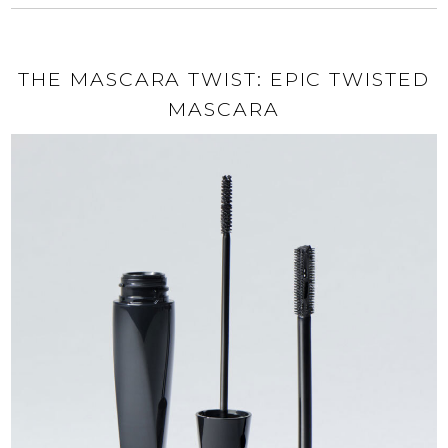
THE MASCARA TWIST: EPIC TWISTED
MASCARA