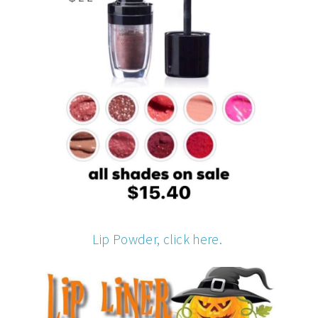
Lip Powder, click here.