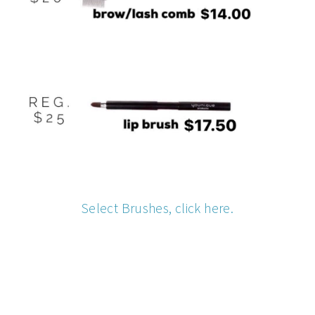
Select Brushes, click here.