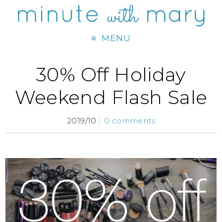
MENU
30% Off Holiday
Weekend Flash Sale
2019/10
0 comments