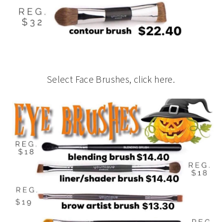
Select Face Brushes, click here.