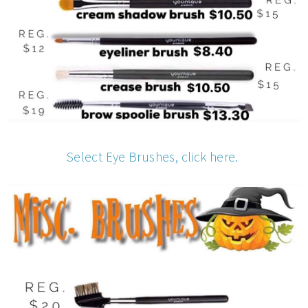
Select Eye Brushes, click here.