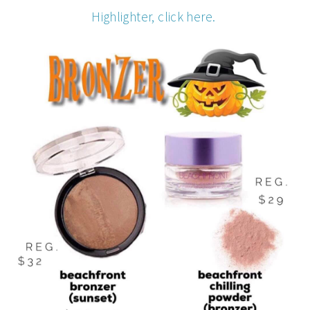
Highlighter, click here.