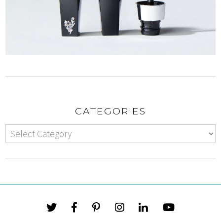
CATEGORIES