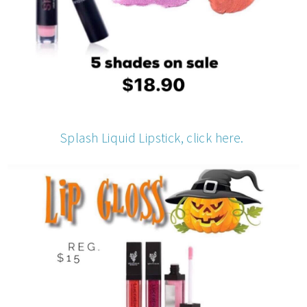
Splash Liquid Lipstick, click here.