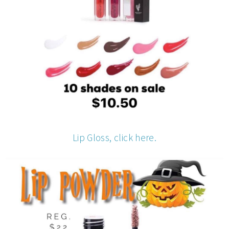
Lip Gloss, click here.